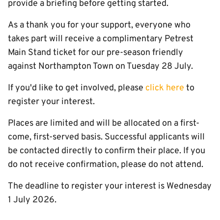
provide a briefing before getting started.
As a thank you for your support, everyone who
takes part will receive a complimentary Petrest
Main Stand ticket for our pre-season friendly
against Northampton Town on Tuesday 28 July.
If you'd like to get involved, please
click here
to
register your interest.
Places are limited and will be allocated on a first-
come, first-served basis. Successful applicants will
be contacted directly to confirm their place. If you
do not receive confirmation, please do not attend.
The deadline to register your interest is Wednesday
1 July 2026.