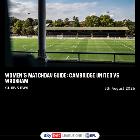
Matchday
Guide:
Cambridge
United
vs
Wroxham
Women's Matchday Guide: Cambridge United vs
Wroxham
8th August 2026
Club News