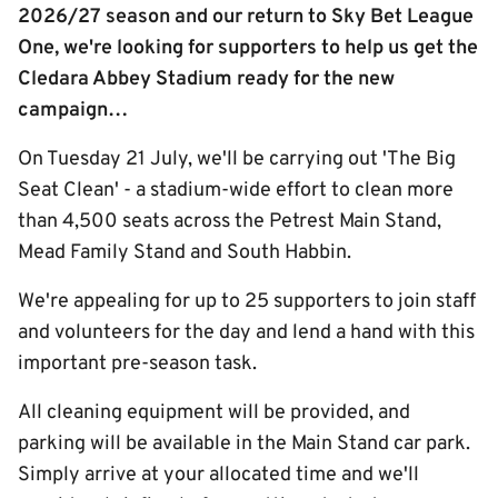
2026/27 season and our return to Sky Bet League
One, we're looking for supporters to help us get the
Cledara Abbey Stadium ready for the new
campaign…
On Tuesday 21 July, we'll be carrying out 'The Big
Seat Clean' - a stadium-wide effort to clean more
than 4,500 seats across the Petrest Main Stand,
Mead Family Stand and South Habbin.
We're appealing for up to 25 supporters to join staff
and volunteers for the day and lend a hand with this
important pre-season task.
All cleaning equipment will be provided, and
parking will be available in the Main Stand car park.
Simply arrive at your allocated time and we'll