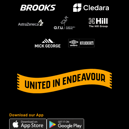
Download our App
Download
Download
our
our