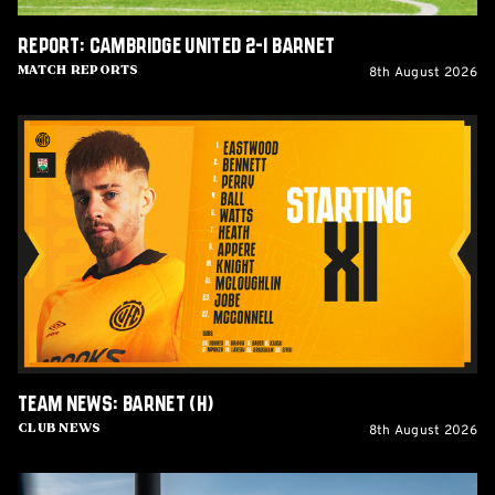
Report: Cambridge United 2-1 Barnet
8th August 2026
Match Reports
Team
News:
Barnet
(H)
Team News: Barnet (H)
8th August 2026
Club News
Women's