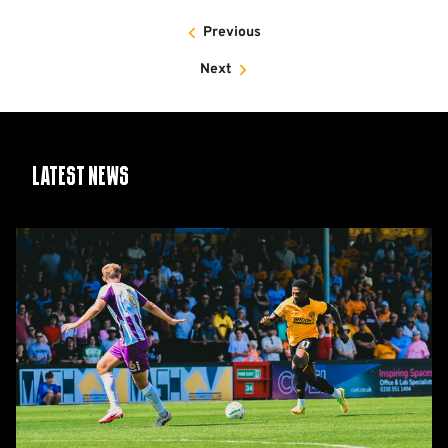
Previous
Next
Latest News
Report:
Cambridge
United
2-
1
Barnet