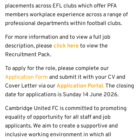
placements across EFL clubs which offer PFA
members workplace experience across a range of
professional departments within football clubs.
For more information and to view a full job
description, please
click here
to view the
Recruitment Pack.
To apply for the role, please complete our
Application Form
and submit it with your CV and
Cover Letter via our
Application Portal
.
The closing
date for applications is Sunday 14 June 2026.
Cambridge United FC is committed to promoting
equality of opportunity for all staff and job
applicants. We aim to create a supportive and
inclusive working environment in which all