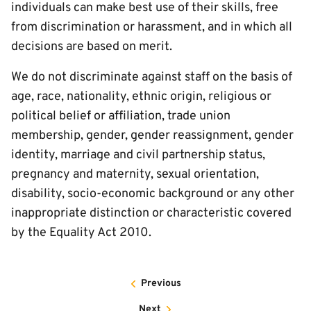
individuals can make best use of their skills, free
from discrimination or harassment, and in which all
decisions are based on merit.
We do not discriminate against staff on the basis of
age, race, nationality, ethnic origin, religious or
political belief or affiliation, trade union
membership, gender, gender reassignment, gender
identity, marriage and civil partnership status,
pregnancy and maternity, sexual orientation,
disability, socio-economic background or any other
inappropriate distinction or characteristic covered
by the Equality Act 2010.
Previous
Next