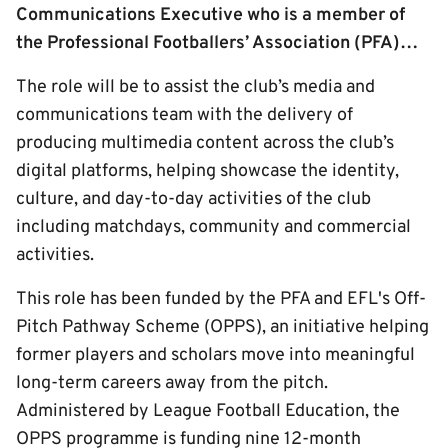
Communications Executive who is a member of
the Professional Footballers’ Association (PFA)…
The role will be to assist the club’s media and
communications team with the delivery of
producing multimedia content across the club’s
digital platforms, helping showcase the identity,
culture, and day-to-day activities of the club
including matchdays, community and commercial
activities.
This role has been funded by the PFA and EFL's Off-
Pitch Pathway Scheme (OPPS), an initiative helping
former players and scholars move into meaningful
long-term careers away from the pitch.
Administered by League Football Education, the
OPPS programme is funding nine 12-month