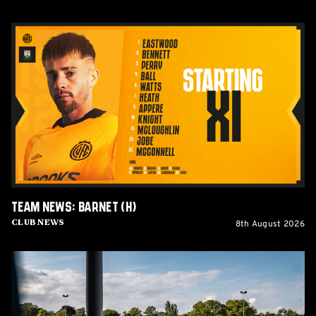
Team
News:
Barnet
(H)
Team News: Barnet (H)
8th August 2026
Club News
Women's
Matchday
Guide:
Cambridge