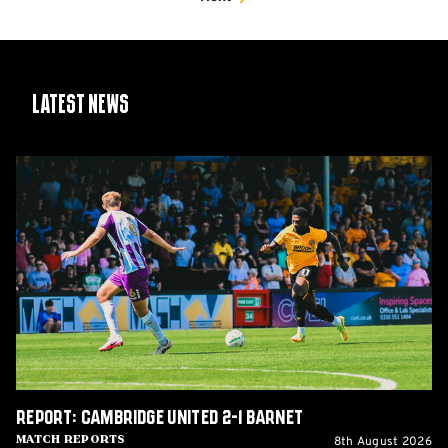
Latest News
Report:
Cambridge
United
2-
1
Barnet
Report: Cambridge United 2-1 Barnet
8th August 2026
Match Reports