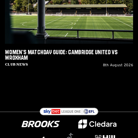
United
vs
Wroxham
Women's Matchday Guide: Cambridge United vs
Wroxham
8th August 2026
Club News