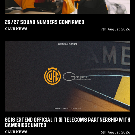
26/27 squad numbers confirmed
7th August 2026
Club News
GCIS
extend
Official
IT
&
Telecoms
Partnership
with
Cambridge
United
GCIS extend Official IT & Telecoms Partnership with
Cambridge United
6th August 2026
Club News