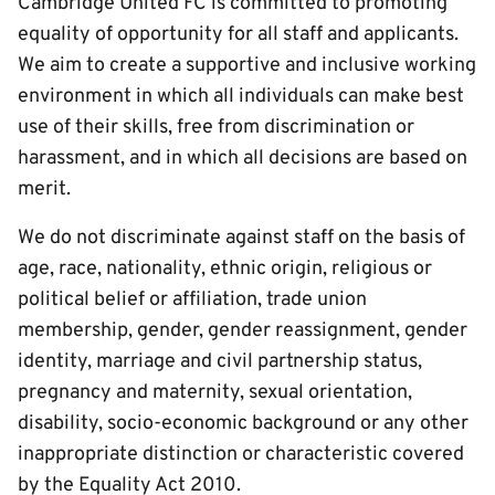
Cambridge United FC is committed to promoting
equality of opportunity for all staff and applicants.
We aim to create a supportive and inclusive working
environment in which all individuals can make best
use of their skills, free from discrimination or
harassment, and in which all decisions are based on
merit.
We do not discriminate against staff on the basis of
age, race, nationality, ethnic origin, religious or
political belief or affiliation, trade union
membership, gender, gender reassignment, gender
identity, marriage and civil partnership status,
pregnancy and maternity, sexual orientation,
disability, socio-economic background or any other
inappropriate distinction or characteristic covered
by the Equality Act 2010.