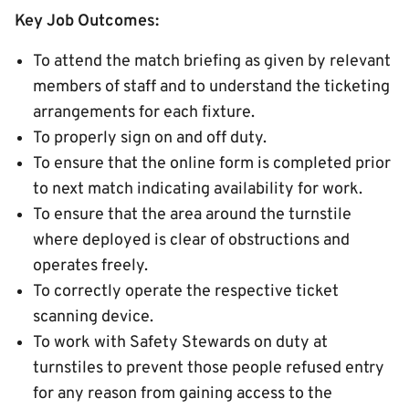
Key Job Outcomes:
To attend the match briefing as given by relevant
members of staff and to understand the ticketing
arrangements for each fixture.
To properly sign on and off duty.
To ensure that the online form is completed prior
to next match indicating availability for work.
To ensure that the area around the turnstile
where deployed is clear of obstructions and
operates freely.
To correctly operate the respective ticket
scanning device.
To work with Safety Stewards on duty at
turnstiles to prevent those people refused entry
for any reason from gaining access to the