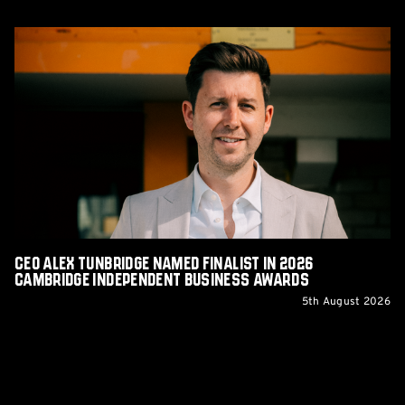
CEO
Alex
Tunbridge
Named
Finalist
in
2026
Cambridge
Independent
Business
Awards
CEO Alex Tunbridge Named Finalist in 2026
Cambridge Independent Business Awards
5th August 2026