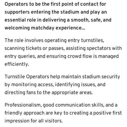
Operators to be the first point of contact for
supporters entering the stadium and play an
essential role in delivering a smooth, safe, and
welcoming matchday experience...
The role involves operating entry turnstiles,
scanning tickets or passes, assisting spectators with
entry queries, and ensuring crowd flow is managed
efficiently.
Turnstile Operators help maintain stadium security
by monitoring access, identifying issues, and
directing fans to the appropriate areas.
Professionalism, good communication skills, and a
friendly approach are key to creating a positive first
impression for all visitors.