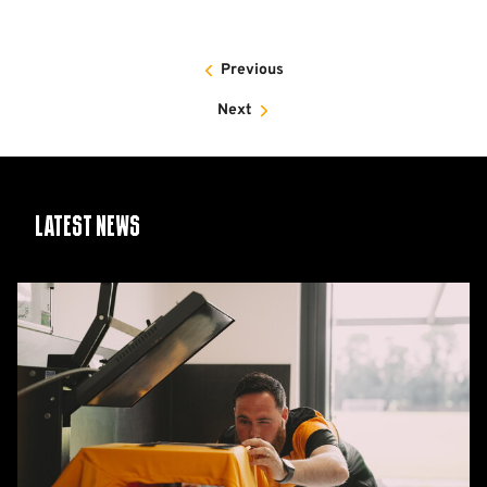
Previous
Next
Latest News
26/27
squad
numbers
confirmed