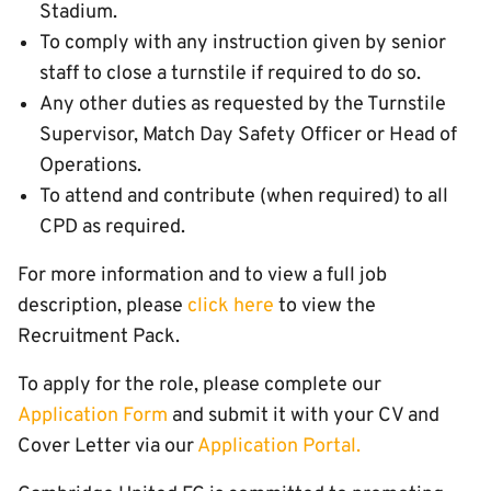
Stadium.
To comply with any instruction given by senior
staff to close a turnstile if required to do so.
Any other duties as requested by the Turnstile
Supervisor, Match Day Safety Officer or Head of
Operations.
To attend and contribute (when required) to all
CPD as required.
For more information and to view a full job
description, please
click here
to view the
Recruitment Pack.
To apply for the role, please complete our
Application Form
and submit it with your CV and
Cover Letter via our
Application Portal
.