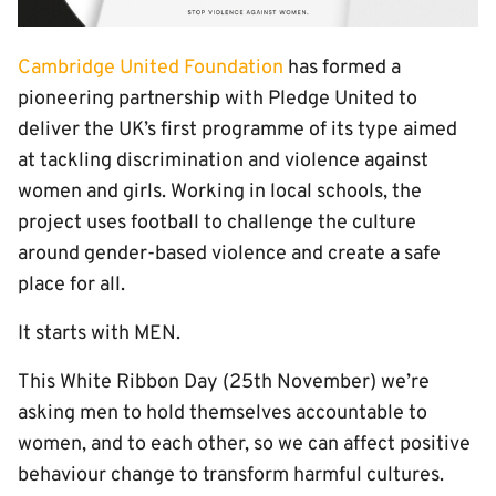
Cambridge United Foundation
has formed a
pioneering partnership with Pledge United to
deliver the UK’s first programme of its type aimed
at tackling discrimination and violence against
women and girls. Working in local schools, the
project uses football to challenge the culture
around gender-based violence and create a safe
place for all.
It starts with MEN.
This White Ribbon Day (25th November) we’re
asking men to hold themselves accountable to
women, and to each other, so we can affect positive
behaviour change to transform harmful cultures.