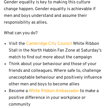
Gender equality is key to making this culture
change happen. Gender equality is achievable if
men and boys understand and assume their
responsibility as allies.
What can you do?
Visit the
Cambridge City Council
White Ribbon
Stall in the North Habbin Fan Zone at Saturday's
match to find out more about the campaign
Think about your behaviour and those of your
friends and colleagues. Where safe to, challenge
unacceptable behaviour and positively influence
other men and boys to become allies
Become a
White Ribbon Ambassador
to make a
positive difference in your workplace or
community