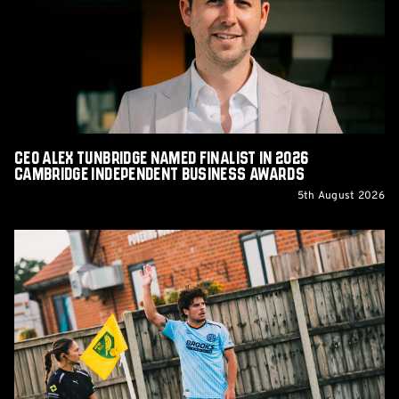
Named
Finalist
in
2026
Cambridge
Independent
Business
Awards
CEO Alex Tunbridge Named Finalist in 2026
Cambridge Independent Business Awards
5th August 2026
Report:
Norwich
City
0-
0
Cambridge
United