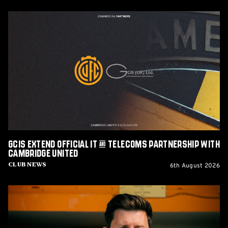
GCIS
extend
Official
IT
&
Telecoms
Partnership
with
Cambridge
United
GCIS extend Official IT & Telecoms Partnership with
Cambridge United
6th August 2026
Club News
CEO
Alex
Tunbridge