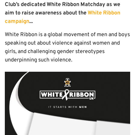
Club’s dedicated White Ribbon Matchday as we
aim to raise awareness about the
White Ribbon
campaign
...
White Ribbon is a global movement of men and boys
speaking out about violence against women and
girls, and challenging gender stereotypes
underpinning such violence.
Image