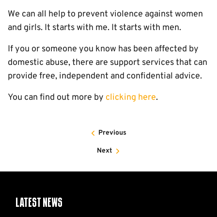
We can all help to prevent violence against women
and girls. It starts with me. It starts with men.
If you or someone you know has been affected by
domestic abuse, there are support services that can
provide free, independent and confidential advice.
You can find out more by
clicking here
.
Previous
Next
Latest News