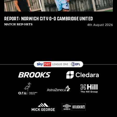
Report: Norwich City 0-0 Cambridge United
4th August 2026
Match Reports