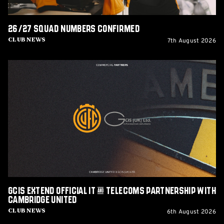
26/27 squad numbers confirmed
7th August 2026
Club News
GCIS
extend
Official
IT
&
Telecoms
Partnership
with
Cambridge
United
GCIS extend Official IT & Telecoms Partnership with
Cambridge United
6th August 2026
Club News