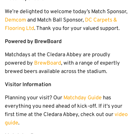
We’re delighted to welcome today’s Match Sponsor,
Demcom
and Match Ball Sponsor,
DC Carpets &
Flooring Ltd
. Thank you for your valued support.
Powered by BrewBoard
Matchdays at the Cledara Abbey are proudly
powered by
BrewBoard
, with a range of expertly
brewed beers available across the stadium.
Visitor Information
Planning your visit? Our
Matchday Guide
has
everything you need ahead of kick-off. If it's your
first time at the Cledara Abbey, check out our
video
guide
.