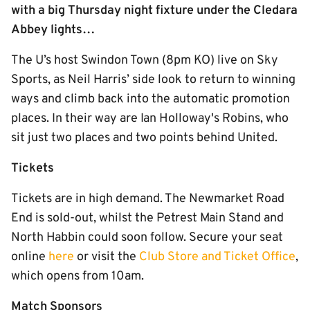
with a big Thursday night fixture under the Cledara
Abbey lights…
The U’s host Swindon Town (8pm KO) live on Sky
Sports, as Neil Harris’ side look to return to winning
ways and climb back into the automatic promotion
places. In their way are Ian Holloway's Robins, who
sit just two places and two points behind United.
Tickets
Tickets are in high demand. The Newmarket Road
End is sold-out, whilst the Petrest Main Stand and
North Habbin could soon follow. Secure your seat
online
here
or visit the
Club Store and Ticket Office
,
which opens from 10am.
Match Sponsors