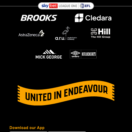
Download our App