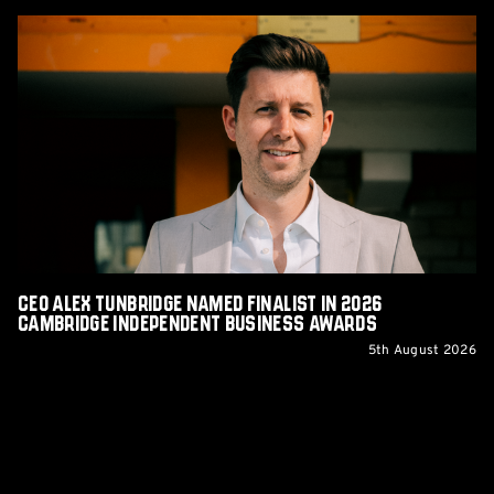
CEO
Alex
Tunbridge
Named
Finalist
in
2026
Cambridge
Independent
Business
Awards
CEO Alex Tunbridge Named Finalist in 2026
Cambridge Independent Business Awards
5th August 2026