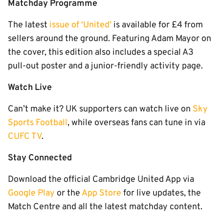
Matchday Programme
The latest
issue of ‘United’
is available for £4 from
sellers around the ground. Featuring Adam Mayor on
the cover, this edition also includes a special A3
pull-out poster and a junior-friendly activity page.
Watch Live
Can’t make it? UK supporters can watch live on
Sky
Sports Football
, while overseas fans can tune in via
CUFC TV
.
Stay Connected
Download the official Cambridge United App via
Google Play
or the
App Store
for live updates, the
Match Centre and all the latest matchday content.