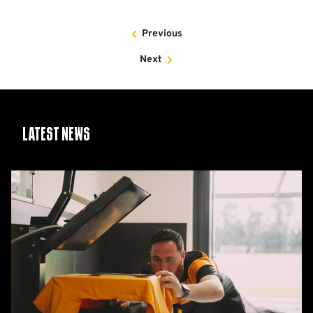
Previous
Next
Latest News
26/27
squad
numbers
confirmed