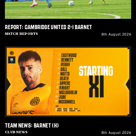
Report: Cambridge United 2-1 Barnet
8th August 2026
Match Reports
Team
News:
Barnet
(H)
Team News: Barnet (H)
8th August 2026
Club News