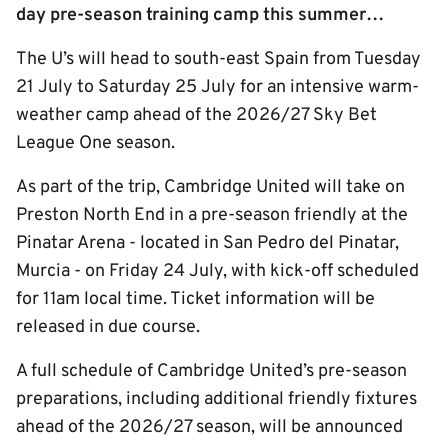
day pre-season training camp this summer…
The U’s will head to south-east Spain from Tuesday
21 July to Saturday 25 July for an intensive warm-
weather camp ahead of the 2026/27 Sky Bet
League One season.
As part of the trip, Cambridge United will take on
Preston North End in a pre-season friendly at the
Pinatar Arena - located in San Pedro del Pinatar,
Murcia - on Friday 24 July, with kick-off scheduled
for 11am local time. Ticket information will be
released in due course.
A full schedule of Cambridge United’s pre-season
preparations, including additional friendly fixtures
ahead of the 2026/27 season, will be announced