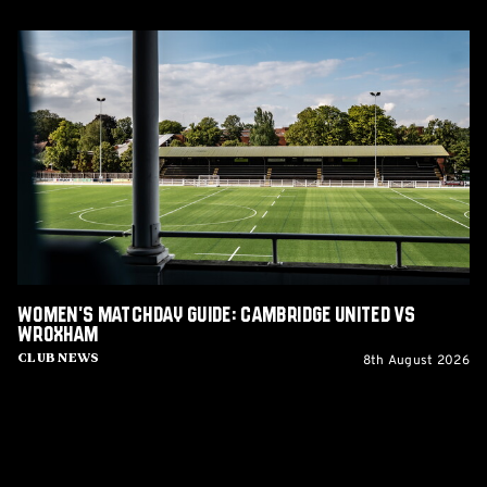
Women's
Matchday
Guide:
Cambridge
United
vs
Wroxham
Women's Matchday Guide: Cambridge United vs
Wroxham
8th August 2026
Club News