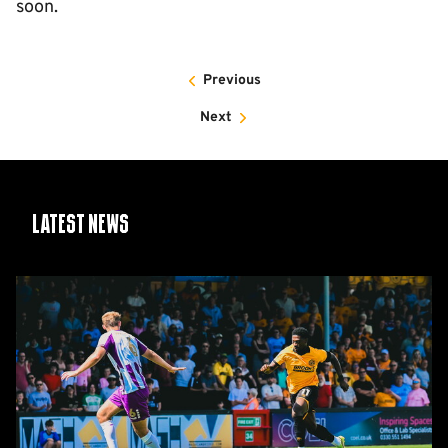
soon.
Previous
Next
Latest News
Report:
Cambridge
United
2-
1
Barnet