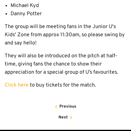
Michael Kyd
Danny Potter
The group will be meeting fans in the Junior U's
Kids' Zone from approx 11:30am, so please swing by
and say hello!
They will also be introduced on the pitch at half-
time, giving fans the chance to show their
appreciation for a special group of U’s favourites.
Click here
to buy tickets for the match.
Previous
Next