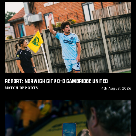
Report:
Norwich
City
0-
0
Cambridge
United
Report: Norwich City 0-0 Cambridge United
4th August 2026
Match Reports
Matchday
Guide:
Cambridge
United
vs