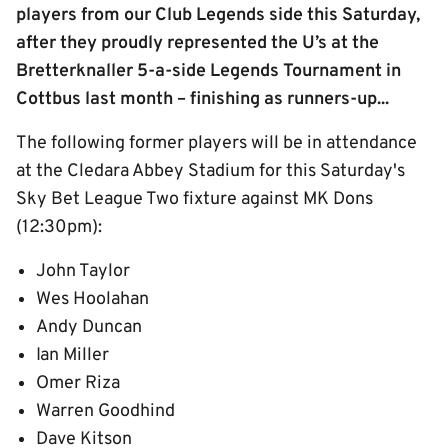
players from our Club Legends side this Saturday,
after they proudly represented the U’s at the
Bretterknaller 5-a-side Legends Tournament in
Cottbus last month – finishing as runners-up...
The following former players will be in attendance
at the Cledara Abbey Stadium for this Saturday's
Sky Bet League Two fixture against MK Dons
(12:30pm):
John Taylor
Wes Hoolahan
Andy Duncan
Ian Miller
Omer Riza
Warren Goodhind
Dave Kitson