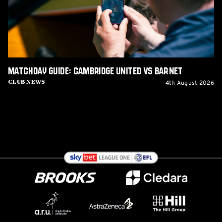
Barnet
Matchday Guide: Cambridge United vs Barnet
4th August 2026
Club News