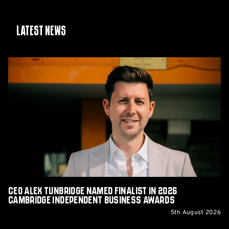
Latest News
CEO
Alex
Tunbridge
Named
Finalist
in
2026
Cambridge
Independent
Business
Awards
CEO Alex Tunbridge Named Finalist in 2026
Cambridge Independent Business Awards
5th August 2026