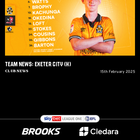
Exeter
City
(H)
Team News: Exeter City (H)
15th February 2025
Club News