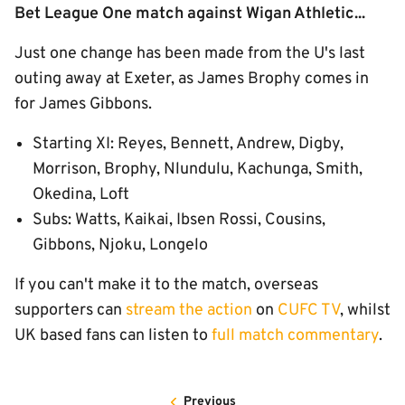
Bet League One match against Wigan Athletic...
Just one change has been made from the U's last
outing away at Exeter, as James Brophy comes in
for James Gibbons.
Starting XI: Reyes, Bennett, Andrew, Digby,
Morrison, Brophy, Nlundulu, Kachunga, Smith,
Okedina, Loft
Subs: Watts, Kaikai, Ibsen Rossi, Cousins,
Gibbons, Njoku, Longelo
If you can't make it to the match, overseas
supporters can
stream the action
on
CUFC TV
, whilst
UK based fans can listen to
full match commentary
.
Previous