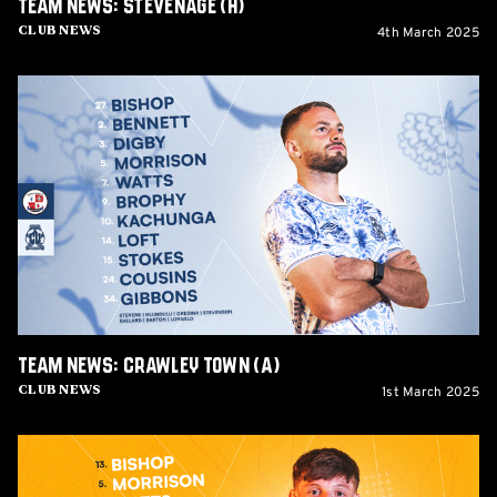
Team News: Stevenage (H)
4th March 2025
Club News
Team
News:
Crawley
Town
(A)
Team News: Crawley Town (A)
1st March 2025
Club News
Team
News: