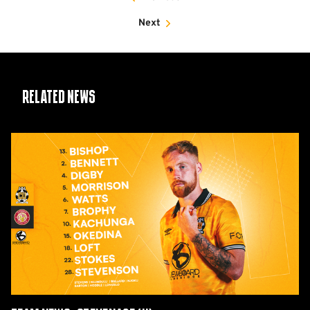
Next
Related News
Team
News:
Stevenage
(H)