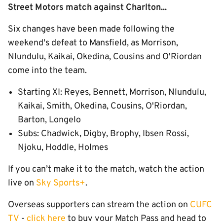
Street Motors match against Charlton...
Six changes have been made following the
weekend's defeat to Mansfield, as Morrison,
Nlundulu, Kaikai, Okedina, Cousins and O'Riordan
come into the team.
Starting XI: Reyes, Bennett, Morrison, Nlundulu,
Kaikai, Smith, Okedina, Cousins, O'Riordan,
Barton, Longelo
Subs: Chadwick, Digby, Brophy, Ibsen Rossi,
Njoku, Hoddle, Holmes
If you can’t make it to the match, watch the action
live on
Sky Sports+
.
Overseas supporters can stream the action on
CUFC
TV
-
click here
to buy your Match Pass and head to