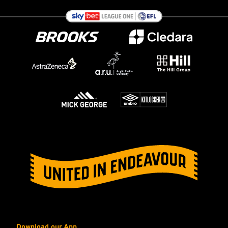
Download our App