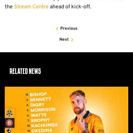
the
Stream Centre
ahead of kick-off.
Previous
Next
Related News
Team
News:
Stevenage
(H)