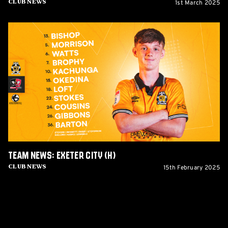
1st March 2025
Club News
Team
News:
Exeter
City
(H)
Team News: Exeter City (H)
15th February 2025
Club News