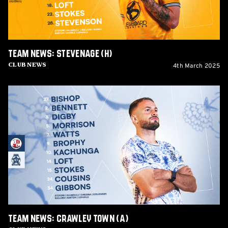
Team News: Stevenage (H)
4th March 2025
Club News
Team
News:
Crawley
Town
(A)
Team News: Crawley Town (A)