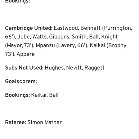
Bookings:
Cambridge United:
Eastwood, Bennett (Purrington,
66’), Jobe, Watts, Gibbons, Smith, Ball, Knight
(Mayor, 73’), Mpanzu (Lavery, 66’), Kaikai (Brophy,
73’), Appere
Subs Not Used:
Hughes, Nevitt, Raggett
Goalscorers:
Bookings:
Kaikai, Ball
Referee:
Simon Mather