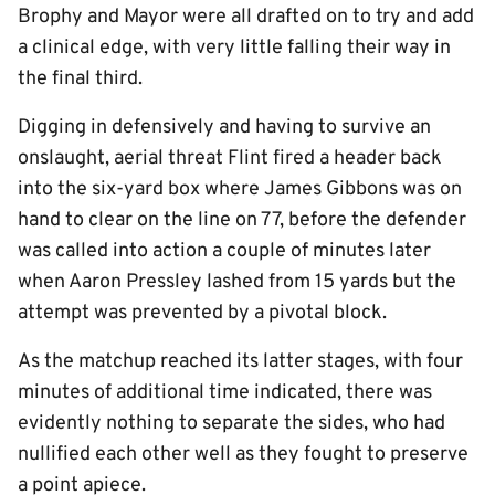
Brophy and Mayor were all drafted on to try and add
a clinical edge, with very little falling their way in
the final third.
Digging in defensively and having to survive an
onslaught, aerial threat Flint fired a header back
into the six-yard box where James Gibbons was on
hand to clear on the line on 77, before the defender
was called into action a couple of minutes later
when Aaron Pressley lashed from 15 yards but the
attempt was prevented by a pivotal block.
As the matchup reached its latter stages, with four
minutes of additional time indicated, there was
evidently nothing to separate the sides, who had
nullified each other well as they fought to preserve
a point apiece.