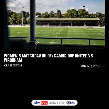
Matchday
Guide:
Cambridge
United
vs
Wroxham
Women's Matchday Guide: Cambridge United vs
Wroxham
8th August 2026
Club News