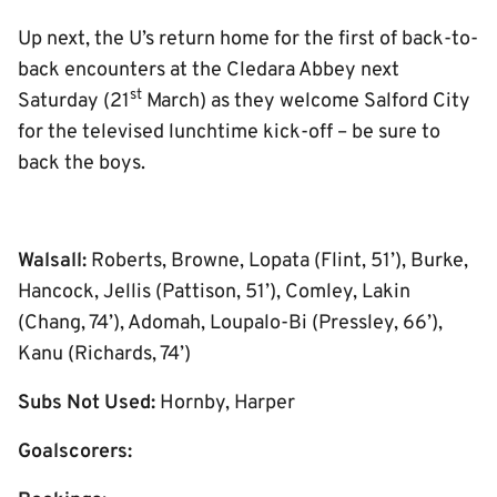
Up next, the U’s return home for the first of back-to-
back encounters at the Cledara Abbey next
st
Saturday (21
March) as they welcome Salford City
for the televised lunchtime kick-off – be sure to
back the boys.
Walsall:
Roberts, Browne, Lopata (Flint, 51’), Burke,
Hancock, Jellis (Pattison, 51’), Comley, Lakin
(Chang, 74’), Adomah, Loupalo-Bi (Pressley, 66’),
Kanu (Richards, 74’)
Subs Not Used:
Hornby, Harper
Goalscorers: