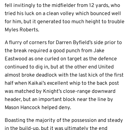
fell invitingly to the midfielder from 12 yards, who
tried his luck on a clean volley which bounced well
for him, but it generated too much height to trouble
Myles Roberts.
A flurry of corners for Darren Byfield’s side prior to
the break required a good punch from Jake
Eastwood as one curled on target as the defence
continued to dig in, but at the other end United
almost broke deadlock with the last kick of the first
half when Kaikai’s excellent whip to the back post
was matched by Knight’s close-range downward
header, but an important block near the line by
Mason Hancock helped deny.
Boasting the majority of the possession and steady
in the build-up, but it was ultimately the end