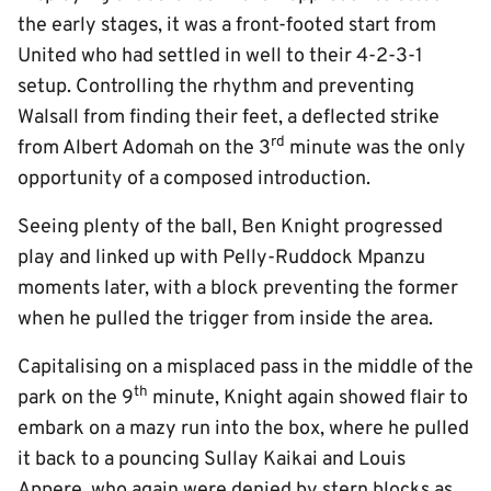
the early stages, it was a front-footed start from
United who had settled in well to their 4-2-3-1
setup. Controlling the rhythm and preventing
Walsall from finding their feet, a deflected strike
rd
from Albert Adomah on the 3
minute was the only
opportunity of a composed introduction.
Seeing plenty of the ball, Ben Knight progressed
play and linked up with Pelly-Ruddock Mpanzu
moments later, with a block preventing the former
when he pulled the trigger from inside the area.
Capitalising on a misplaced pass in the middle of the
th
park on the 9
minute, Knight again showed flair to
embark on a mazy run into the box, where he pulled
it back to a pouncing Sullay Kaikai and Louis
Appere, who again were denied by stern blocks as