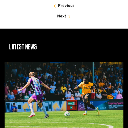
Previous
Next
Latest News
Report:
Cambridge
United
2-
1
Barnet