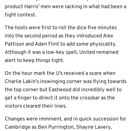
product Harris’ men were lacking in what had been a
tight contest.
The hosts were first to roll the dice five minutes
into the second period as they introduced Alex
Pattison and Aden Flint to add some physicality.
Although it was a low-key spell, United remained
alert to keep things tight.
On the hour mark the U’s received a scare when
Charlie Lakin’s inswinging corner was flying towards
the top corner but Eastwood did incredibly well to
get a finger to direct it onto the crossbar as the
visitors cleared their lines.
Changes were imminent, and in quick succession for
Cambridge as Ben Purrington, Shayne Lavery,