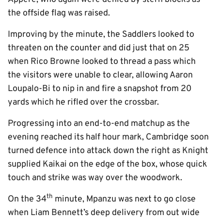
the offside flag was raised.
Improving by the minute, the Saddlers looked to
threaten on the counter and did just that on 25
when Rico Browne looked to thread a pass which
the visitors were unable to clear, allowing Aaron
Loupalo-Bi to nip in and fire a snapshot from 20
yards which he rifled over the crossbar.
Progressing into an end-to-end matchup as the
evening reached its half hour mark, Cambridge soon
turned defence into attack down the right as Knight
supplied Kaikai on the edge of the box, whose quick
touch and strike was way over the woodwork.
th
On the 34
minute, Mpanzu was next to go close
when Liam Bennett’s deep delivery from out wide