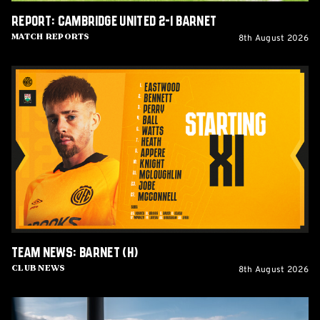
Report: Cambridge United 2-1 Barnet
8th August 2026
Match Reports
Team
News:
Barnet
(H)
Team News: Barnet (H)
8th August 2026
Club News
Women's