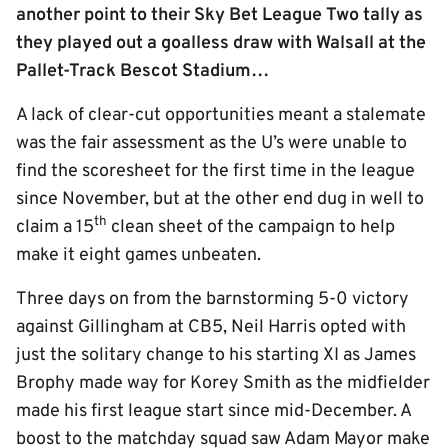
another point to their Sky Bet League Two tally as
they played out a goalless draw with Walsall at the
Pallet-Track Bescot Stadium…
A lack of clear-cut opportunities meant a stalemate
was the fair assessment as the U’s were unable to
find the scoresheet for the first time in the league
since November, but at the other end dug in well to
th
claim a 15
clean sheet of the campaign to help
make it eight games unbeaten.
Three days on from the barnstorming 5-0 victory
against Gillingham at CB5, Neil Harris opted with
just the solitary change to his starting XI as James
Brophy made way for Korey Smith as the midfielder
made his first league start since mid-December. A
boost to the matchday squad saw Adam Mayor make