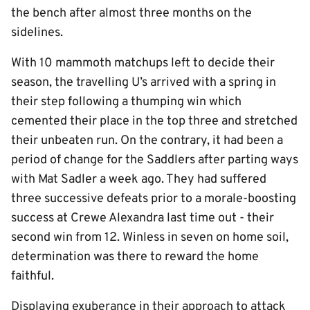
the bench after almost three months on the
sidelines.
With 10 mammoth matchups left to decide their
season, the travelling U’s arrived with a spring in
their step following a thumping win which
cemented their place in the top three and stretched
their unbeaten run. On the contrary, it had been a
period of change for the Saddlers after parting ways
with Mat Sadler a week ago. They had suffered
three successive defeats prior to a morale-boosting
success at Crewe Alexandra last time out - their
second win from 12. Winless in seven on home soil,
determination was there to reward the home
faithful.
Displaying exuberance in their approach to attack