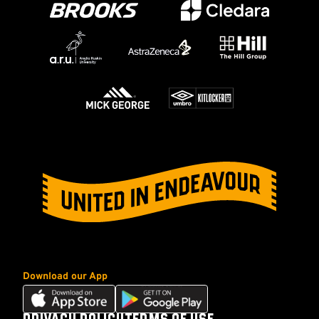
Download our App
Download
Download
our
our