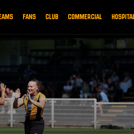
EAMS
FANS
CLUB
COMMERCIAL
HOSPITA