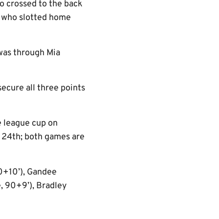
o crossed to the back
s who slotted home
 was through Mia
ecure all three points
he league cup on
 24th; both games are
90+10’), Gandee
e, 90+9’), Bradley