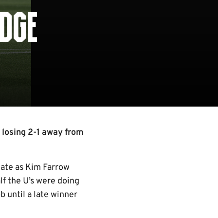
IDGE
 losing 2-1 away from
gate as Kim Farrow
lf the U’s were doing
b until a late winner