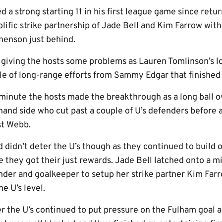
a strong starting 11 in his first league game since retu
lific strike partnership of Jade Bell and Kim Farrow wit
enson just behind.
s giving the hosts some problems as Lauren Tomlinson’s l
ple of long-range efforts from Sammy Edgar that finished
minute the hosts made the breakthrough as a long ball o
and side who cut past a couple of U’s defenders before a
st Webb.
 didn’t deter the U’s though as they continued to build o
 they got their just rewards. Jade Bell latched onto a m
er and goalkeeper to setup her strike partner Kim Farro
e U’s level.
r the U’s continued to put pressure on the Fulham goal a