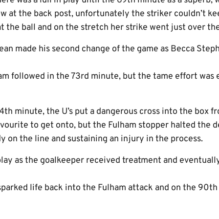
ere was a lull in play until the 69th minute as a superb,
 at the back post, unfortunately the striker couldn’t ke
t the ball and on the stretch her strike went just over the
Sean made his second change of the game as Becca Step
am followed in the 73rd minute, but the tame effort was 
74th minute, the U’s put a dangerous cross into the box f
vourite to get onto, but the Fulham stopper halted the d
y on the line and sustaining an injury in the process.
play as the goalkeeper received treatment and eventually
sparked life back into the Fulham attack and on the 90th