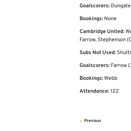
Goalscorers:
Dungate (
Bookings:
None
Cambridge United:
We
Farrow, Stephenson (C
Subs Not Used:
Shults
Goalscorers:
Farrow (
Bookings:
Webb
Attendance:
122
Previous