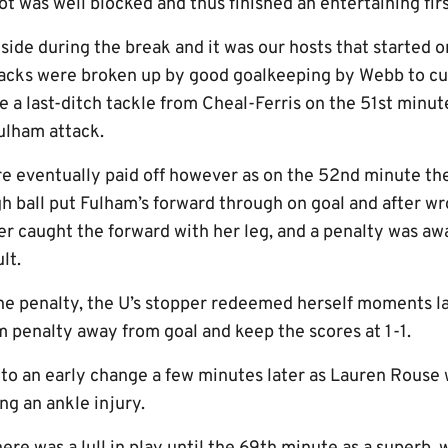
ot was well blocked and thus finished an entertaining firs
side during the break and it was our hosts that started on
acks were broken up by good goalkeeping by Webb to cut
e a last-ditch tackle from Cheal-Ferris on the 51st minu
ulham attack.
re eventually paid off however as on the 52nd minute t
gh ball put Fulham’s forward through on goal and after w
per caught the forward with her leg, and a penalty was 
lt.
he penalty, the U’s stopper redeemed herself moments lat
m penalty away from goal and keep the scores at 1-1.
nto an early change a few minutes later as Lauren Rouse
ng an ankle injury.