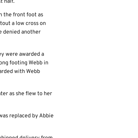
t half.
 the front foot as
out a low cross on
te denied another
hey were awarded a
rong footing Webb in
awarded with Webb
er as she flew to her
 was replaced by Abbie