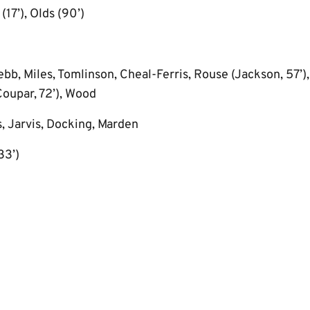
17’), Olds (90’)
bb, Miles, Tomlinson, Cheal-Ferris, Rouse (Jackson, 57’), 
oupar, 72’), Wood
, Jarvis, Docking, Marden
33’)