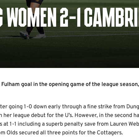
C WOMEN 2-1 CAMBR
e Fulham goal in the opening game of the league season,
fter going 1-0 down early through a fine strike from Dun
 her league debut for the U’s. However, in the second ha
ts at 1-1 including a superb penalty save from Lauren Web
m Olds secured all three points for the Cottagers.