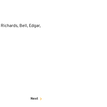
Richards, Bell, Edgar,
Next