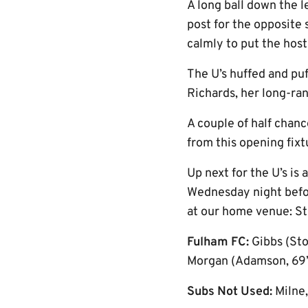
A long ball down the 
post for the opposite
calmly to put the host
The U’s huffed and pu
Richards, her long-ran
A couple of half chanc
from this opening fixt
Up next for the U’s is
Wednesday night befor
at our home venue: St
Fulham FC:
Gibbs (Sto
Morgan (Adamson, 69’),
Subs Not Used:
Milne,