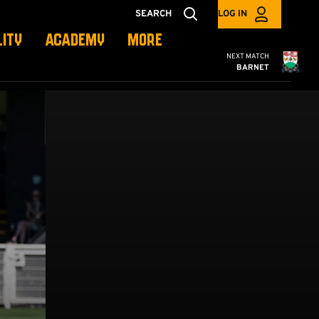
SEARCH
LOG IN
LITY
ACADEMY
MORE
Cambridge United
NEXT MATCH
BARNET