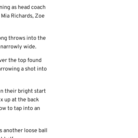
rning as head coach
h Mia Richards, Zoe
ong throws into the
 narrowly wide.
ver the top found
rrowing a shot into
n their bright start
ix up at the back
w to tap into an
s another loose ball