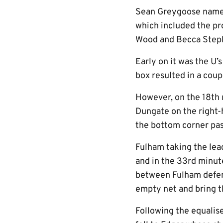
Sean Greygoose named 
which included the pro
Wood and Becca Steph
Early on it was the U’
box resulted in a cou
However, on the 18th 
Dungate on the right-h
the bottom corner pa
Fulham taking the lead
and in the 33rd minute
between Fulham defend
empty net and bring th
Following the equalise