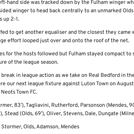
left-hand side was tracked down by the Fulham winger wh
 sided winger to head back centrally to an unmarked Old
s up 2-1.
ffed to get another equaliser and the closest they came
ge effort looped just over and onto the roof of the net.
es for the hosts followed but Fulham stayed compact to s
ure of the league season.
 a break in league action as we take on Real Bedford in t
e our next league fixture against Luton Town on August
 Neots Town FC.
rmer, 83’), Tagliavini, Rutherford, Parsonson (Mendes, 
 Stead (Olds, 69’), Oliver, Stevens, Dale, Dungate (Miln
 Stormer, Olds, Adamson, Mendes