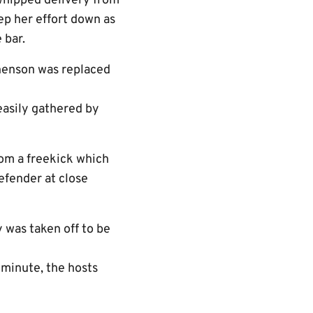
 whipped delivery from
ep her effort down as
 bar.
henson was replaced
easily gathered by
rom a freekick which
efender at close
 was taken off to be
 minute, the hosts