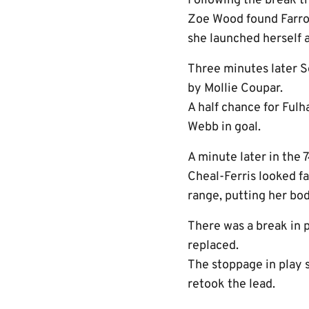
Following the break th
Zoe Wood found Farrow
she launched herself a
Three minutes later 
by Mollie Coupar.
A half chance for Fulh
Webb in goal.
A minute later in the 
Cheal-Ferris looked fa
range, putting her bod
There was a break in 
replaced.
The stoppage in play 
retook the lead.