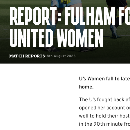
REPORT: FULHAM F
UNITED WOMEN
18th August 2025
Match Reports
U’s Women fall to lat
home.
The U’s fought back a
opened her account on
well to hold their hos
in the 90th minute fro