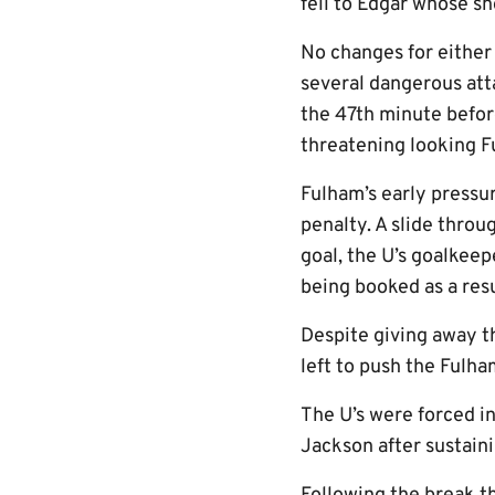
fell to Edgar whose sh
No changes for either 
several dangerous att
the 47th minute befor
threatening looking F
Fulham’s early pressu
penalty. A slide throu
goal, the U’s goalkee
being booked as a resu
Despite giving away t
left to push the Fulha
The U’s were forced i
Jackson after sustaini