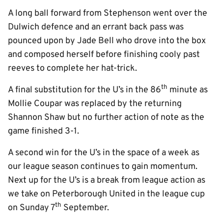
A long ball forward from Stephenson went over the
Dulwich defence and an errant back pass was
pounced upon by Jade Bell who drove into the box
and composed herself before finishing cooly past
reeves to complete her hat-trick.
th
A final substitution for the U’s in the 86
minute as
Mollie Coupar was replaced by the returning
Shannon Shaw but no further action of note as the
game finished 3-1.
A second win for the U’s in the space of a week as
our league season continues to gain momentum.
Next up for the U’s is a break from league action as
we take on Peterborough United in the league cup
th
on Sunday 7
September.