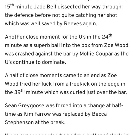
th
15
minute Jade Bell dissected her way through
the defence before not quite catching her shot
which was well saved by Reeves again.
th
Another close moment for the U’s in the 24
minute as a superb ball into the box from Zoe Wood
was crashed against the bar by Mollie Coupar as the
U’s continue to dominate.
A half of close moments came to an end as Zoe
Wood tried her luck from a freekick on the edge in
th
the 39
minute which was curled just over the bar.
Sean Greygoose was forced into a change at half-
time as Kim Farrow was replaced by Becca
Stephenson at the break.