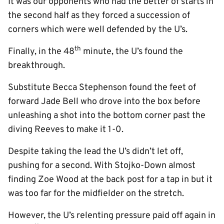
It was our opponents who had the better of starts in
the second half as they forced a succession of
corners which were well defended by the U’s.
th
Finally, in the 48
minute, the U’s found the
breakthrough.
Substitute Becca Stephenson found the feet of
forward Jade Bell who drove into the box before
unleashing a shot into the bottom corner past the
diving Reeves to make it 1-0.
Despite taking the lead the U’s didn’t let off,
pushing for a second. With Stojko-Down almost
finding Zoe Wood at the back post for a tap in but it
was too far for the midfielder on the stretch.
However, the U’s relenting pressure paid off again in