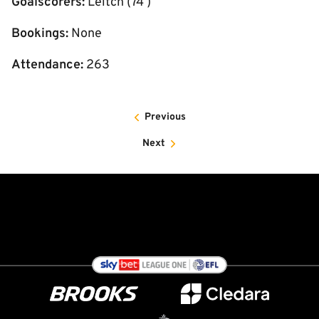
Goalscorers:
Leitch (74’)
Bookings:
None
Attendance:
263
Previous
Next