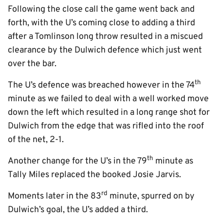
Following the close call the game went back and
forth, with the U’s coming close to adding a third
after a Tomlinson long throw resulted in a miscued
clearance by the Dulwich defence which just went
over the bar.
th
The U’s defence was breached however in the 74
minute as we failed to deal with a well worked move
down the left which resulted in a long range shot for
Dulwich from the edge that was rifled into the roof
of the net, 2-1.
th
Another change for the U’s in the 79
minute as
Tally Miles replaced the booked Josie Jarvis.
rd
Moments later in the 83
minute, spurred on by
Dulwich’s goal, the U’s added a third.