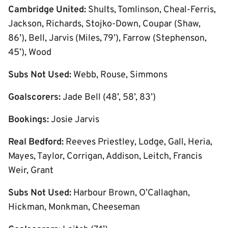
Cambridge United:
Shults, Tomlinson, Cheal-Ferris,
Jackson, Richards, Stojko-Down, Coupar (Shaw,
86’), Bell, Jarvis (Miles, 79’), Farrow (Stephenson,
45’), Wood
Subs Not Used:
Webb, Rouse, Simmons
Goalscorers:
Jade Bell (48’, 58’, 83’)
Bookings:
Josie Jarvis
Real Bedford:
Reeves Priestley, Lodge, Gall, Heria,
Mayes, Taylor, Corrigan, Addison, Leitch, Francis
Weir, Grant
Subs Not Used:
Harbour Brown, O’Callaghan,
Hickman, Monkman, Cheeseman