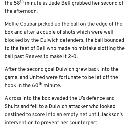
th
the 58
minute as Jade Bell grabbed her second of
the afternoon.
Mollie Coupar picked up the ball on the edge of the
box and after a couple of shots which were well
blocked by the Dulwich defenders, the ball bounced
to the feet of Bell who made no mistake slotting the
ball past Reeves to make it 2-0.
After the second goal Dulwich grew back into the
game, and United were fortunate to be let off the
th
hook in the 60
minute.
A cross into the box evaded the U’s defence and
Shults and fell to a Dulwich attacker who looked
destined to score into an empty net until Jackson’s
intervention to prevent her counterpart.