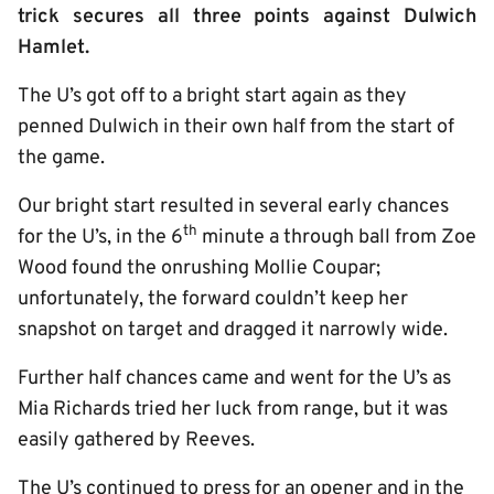
trick secures all three points against Dulwich
Hamlet.
The U’s got off to a bright start again as they
penned Dulwich in their own half from the start of
the game.
Our bright start resulted in several early chances
th
for the U’s, in the 6
minute a through ball from Zoe
Wood found the onrushing Mollie Coupar;
unfortunately, the forward couldn’t keep her
snapshot on target and dragged it narrowly wide.
Further half chances came and went for the U’s as
Mia Richards tried her luck from range, but it was
easily gathered by Reeves.
The U’s continued to press for an opener and in the