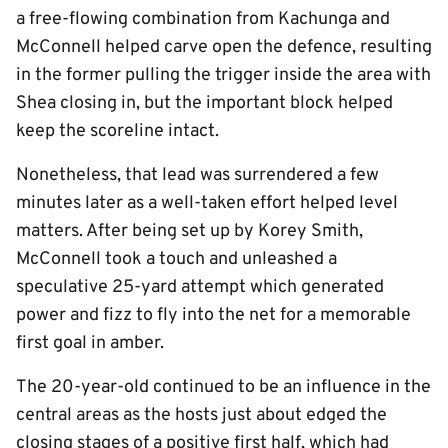
a free-flowing combination from Kachunga and
McConnell helped carve open the defence, resulting
in the former pulling the trigger inside the area with
Shea closing in, but the important block helped
keep the scoreline intact.
Nonetheless, that lead was surrendered a few
minutes later as a well-taken effort helped level
matters. After being set up by Korey Smith,
McConnell took a touch and unleashed a
speculative 25-yard attempt which generated
power and fizz to fly into the net for a memorable
first goal in amber.
The 20-year-old continued to be an influence in the
central areas as the hosts just about edged the
closing stages of a positive first half, which had