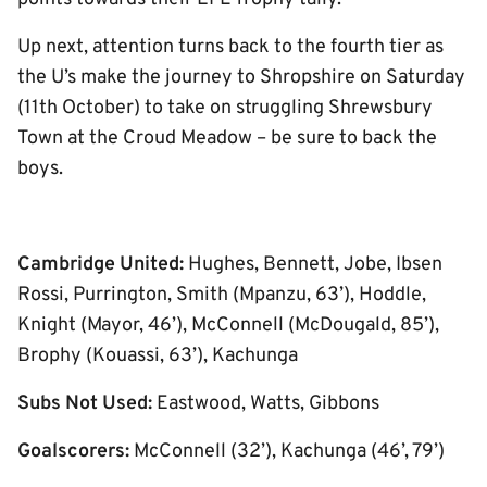
Up next, attention turns back to the fourth tier as
the U’s make the journey to Shropshire on Saturday
(11th October) to take on struggling Shrewsbury
Town at the Croud Meadow – be sure to back the
boys.
Cambridge United:
Hughes, Bennett, Jobe, Ibsen
Rossi, Purrington, Smith (Mpanzu, 63’), Hoddle,
Knight (Mayor, 46’), McConnell (McDougald, 85’),
Brophy (Kouassi, 63’), Kachunga
Subs Not Used:
Eastwood, Watts, Gibbons
Goalscorers:
McConnell (32’), Kachunga (46’, 79’)