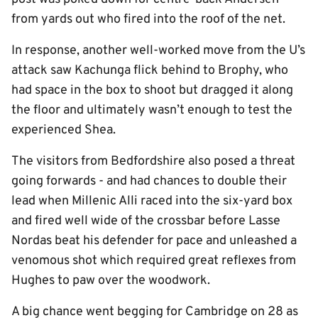
from yards out who fired into the roof of the net.
In response, another well-worked move from the U’s
attack saw Kachunga flick behind to Brophy, who
had space in the box to shoot but dragged it along
the floor and ultimately wasn’t enough to test the
experienced Shea.
The visitors from Bedfordshire also posed a threat
going forwards - and had chances to double their
lead when Millenic Alli raced into the six-yard box
and fired well wide of the crossbar before Lasse
Nordas beat his defender for pace and unleashed a
venomous shot which required great reflexes from
Hughes to paw over the woodwork.
A big chance went begging for Cambridge on 28 as