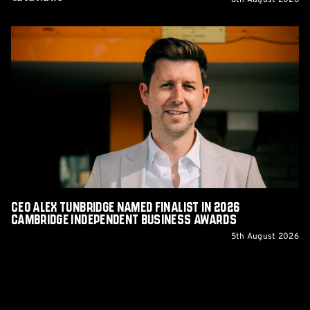
6th August 2026
CEO
Alex
Tunbridge
Named
Finalist
in
2026
Cambridge
Independent
Business
Awards
CEO Alex Tunbridge Named Finalist in 2026
Cambridge Independent Business Awards
5th August 2026