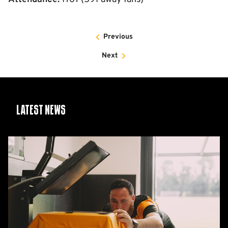
Previous
Next
Latest News
26/27
squad
numbers
confirmed