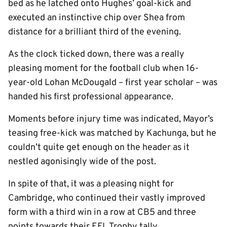
bed as he latched onto Hughes’ goal-kick and
executed an instinctive chip over Shea from
distance for a brilliant third of the evening.
As the clock ticked down, there was a really
pleasing moment for the football club when 16-
year-old Lohan McDougald – first year scholar – was
handed his first professional appearance.
Moments before injury time was indicated, Mayor’s
teasing free-kick was matched by Kachunga, but he
couldn’t quite get enough on the header as it
nestled agonisingly wide of the post.
In spite of that, it was a pleasing night for
Cambridge, who continued their vastly improved
form with a third win in a row at CB5 and three
points towards their EFL Trophy tally.