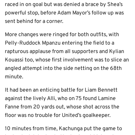
raced in on goal but was denied a brace by Shea’s
powerful stop, before Adam Mayor’s follow up was
sent behind for a corner.
More changes were ringed for both outfits, with
Pelly-Ruddock Mpanzu entering the field to a
rapturous applause from all supporters and Kylian
Kouassi too, whose first involvement was to slice an
angled attempt into the side netting on the 68th
minute.
It had been an enticing battle for Liam Bennett
against the lively Alli, who on 75 found Lamine
Fanne from 20 yards out, whose shot across the
floor was no trouble for United’s goalkeeper.
10 minutes from time, Kachunga put the game to