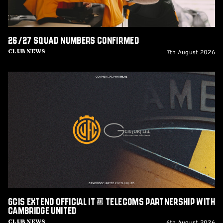
26/27 squad numbers confirmed
7th August 2026
Club News
GCIS
extend
Official
IT
&
Telecoms
Partnership
with
Cambridge
United
GCIS extend Official IT & Telecoms Partnership with
Cambridge United
Club News