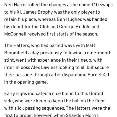
Neil Harris rolled the changes as he named 10 swaps
to his XI. James Brophy was the only player to
retain his place, whereas Ben Hughes was handed
his debut for the Club and George Hoddle and
McConnell received first starts of the season.
The Hatters, who had parted ways with Matt
Bloomfield a day previously following a nine-month
stint, went with experience in their lineup, with
interim boss Alex Lawless looking to all but secure
their passage through after dispatching Barnet 4-1
in the opening game.
Early signs indicated a nice blend to this United
side, who were keen to keep the ball on the floor
with slick passing sequences. The Hatters were the
first to probe, however, when Shayden Morris