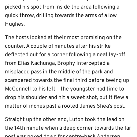
picked his spot from inside the area following a
quick throw, drilling towards the arms of a low
Hughes.
The hosts looked at their most promising on the
counter. A couple of minutes after his strike
deflected out for a corner following a neat lay-off
from Elias Kachunga, Brophy intercepted a
misplaced pass in the middle of the park and
scampered towards the final third before teeing up
McConnell to his left – the youngster had time to
drop his shoulder and hit a sweet shot, but it flew a
matter of inches past a rooted James Shea’s post.
Straight up the other end, Luton took the lead on
the 14th minute when a deep corner towards the far
post was poked down for centre-back Andersen