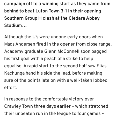
campaign off to a winning start as they came from
behind to beat Luton Town 3-1 in their opening
Southern Group H clash at the Cledara Abbey
Stadium…
Although the U’s were undone early doors when
Mads Andersen fired in the opener from close range,
Academy graduate Glenn McConnell soon bagged
his first goal with a peach of a strike to help
equalise. A rapid start to the second half saw Elias
Kachunga hand his side the lead, before making
sure of the points late on with a well-taken lobbed
effort.
In response to the comfortable victory over
Crawley Town three days earlier – which stretched
their unbeaten run in the league to four games –