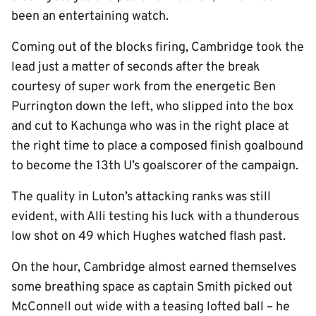
been an entertaining watch.
Coming out of the blocks firing, Cambridge took the
lead just a matter of seconds after the break
courtesy of super work from the energetic Ben
Purrington down the left, who slipped into the box
and cut to Kachunga who was in the right place at
the right time to place a composed finish goalbound
to become the 13th U’s goalscorer of the campaign.
The quality in Luton’s attacking ranks was still
evident, with Alli testing his luck with a thunderous
low shot on 49 which Hughes watched flash past.
On the hour, Cambridge almost earned themselves
some breathing space as captain Smith picked out
McConnell out wide with a teasing lofted ball – he