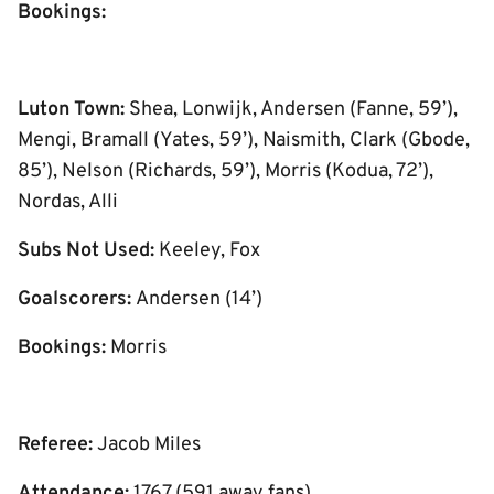
Bookings:
Luton Town:
Shea, Lonwijk, Andersen (Fanne, 59’),
Mengi, Bramall (Yates, 59’), Naismith, Clark (Gbode,
85’), Nelson (Richards, 59’), Morris (Kodua, 72’),
Nordas, Alli
Subs Not Used:
Keeley, Fox
Goalscorers:
Andersen (14’)
Bookings:
Morris
Referee:
Jacob Miles
Attendance:
1767 (591 away fans)