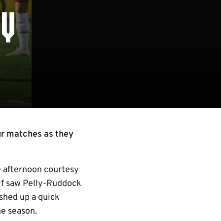
EY
ur matches as they
he afternoon courtesy
alf saw Pelly-Ruddock
shed up a quick
he season.