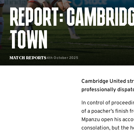
REPORT: CAMBRIDG
TOWN
4th October 2025
Match Reports
Cambridge United str
professionally dispa
In control of proceedi
of a poacher’s finish 
Mpanzu open his accou
consolation, but the h