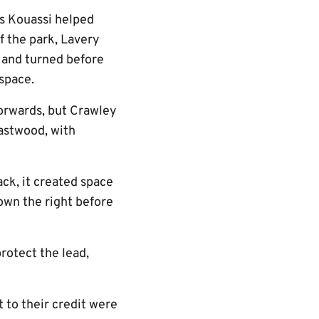
as Kouassi helped
f the park, Lavery
d and turned before
 space.
 forwards, but Crawley
Eastwood, with
ack, it created space
own the right before
rotect the lead,
 to their credit were