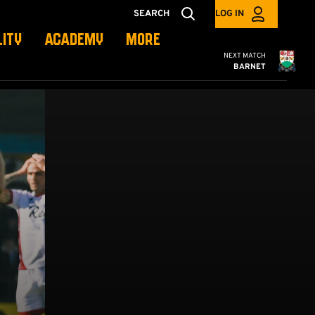
SEARCH
LOG IN
LITY
ACADEMY
MORE
Cambridge United
NEXT MATCH
BARNET