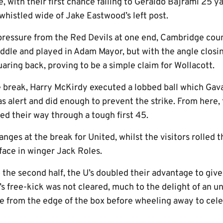
e, with their first chance falling to Geraldo Bajrami 25 y
whistled wide of Jake Eastwood’s left post.
f pressure from the Red Devils at one end, Cambridge cou
ddle and played in Adam Mayor, but with the angle closin
uaring back, proving to be a simple claim for Wollacott.
 break, Harry McKirdy executed a lobbed ball which Ga
 alert and did enough to prevent the strike. From here, 
ed their way through a tough first 45.
nges at the break for United, whilst the visitors rolled t
 face in winger Jack Roles.
 the second half, the U’s doubled their advantage to giv
y’s free-kick was not cleared, much to the delight of a
e from the edge of the box before wheeling away to celebr