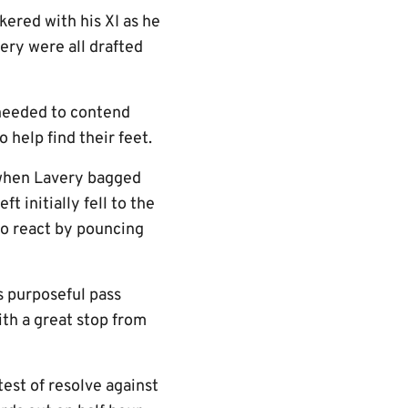
kered with his XI as he
ry were all drafted
 needed to contend
 help find their feet.
 when Lavery bagged
 initially fell to the
 to react by pouncing
s purposeful pass
ith a great stop from
test of resolve against