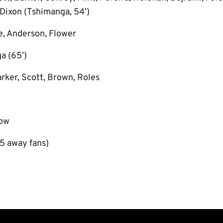
 Dixon (Tshimanga, 54’)
e, Anderson, Flower
a (65’)
rker, Scott, Brown, Roles
low
5 away fans)