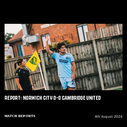
Report:
Norwich
City
0-
0
Cambridge
United
Report: Norwich City 0-0 Cambridge United
4th August 2026
Match Reports