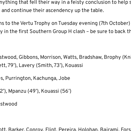
anything that fell their way in a feisty conclusion to hel
 and continue their ascendency up the table.
rns to the Vertu Trophy on Tuesday evening (7th October)
 in the first Southern Group H clash – be sure to back t
twood, Gibbons, Morrison, Watts, Bradshaw, Brophy (Knig
, 79’), Lavery (Smith, 73’), Kouassi
s, Purrington, Kachunga, Jobe
2’), Mpanzu (49’), Kouassi (56’)
astwood
t, Barker, Conroy, Flint, Pereira, Holohan, Bajrami, Forst