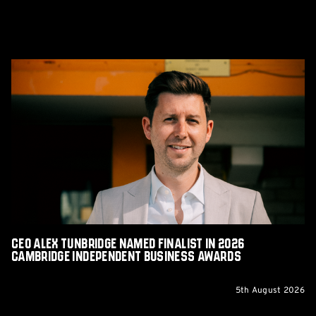
CEO
Alex
Tunbridge
Named
Finalist
in
2026
Cambridge
Independent
Business
Awards
CEO Alex Tunbridge Named Finalist in 2026
Cambridge Independent Business Awards
5th August 2026