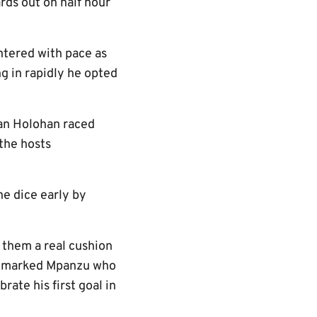
ards out on half hour
ntered with pace as
g in rapidly he opted
van Holohan raced
the hosts
he dice early by
e them a real cushion
n unmarked Mpanzu who
ate his first goal in