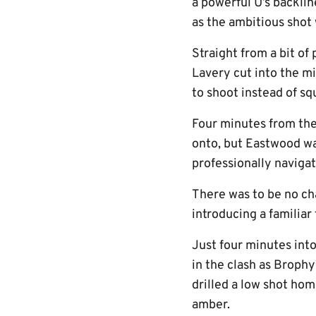
a powerful U’s backlin
as the ambitious shot 
Straight from a bit o
Lavery cut into the mi
to shoot instead of sq
Four minutes from the
onto, but Eastwood was
professionally navigat
There was to be no cha
introducing a familiar
Just four minutes into
in the clash as Broph
drilled a low shot hom
amber.