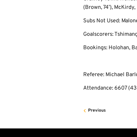
(Brown, 74’), McKirdy,
Subs Not Used: Malon
Goalscorers: Tshimang
Bookings: Holohan, Ba
Referee: Michael Bar
Attendance: 6607 (43
Previous