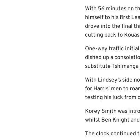
With 56 minutes on th
himself to his first L
drove into the final 
cutting back to Kouass
One-way traffic initia
dished up a consolati
substitute Tshimanga a
With Lindsey’s side no
for Harris’ men to ro
testing his luck from d
Korey Smith was introd
whilst Ben Knight an
The clock continued t