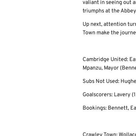
valiant in seeing out 
triumphs at the Abbey
Up next, attention tu
Town make the journey
Cambridge United: Eas
Mpanzu, Mayor (Bennett
Subs Not Used: Hughe
Goalscorers: Lavery (1
Bookings: Bennett, E
Crawley Town: Wollacot