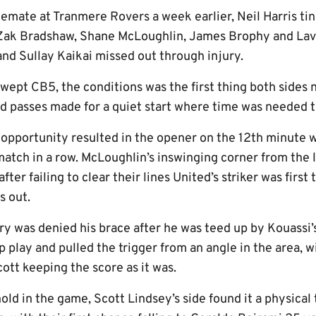
lemate at Tranmere Rovers a week earlier, Neil Harris tin
Zak Bradshaw, Shane McLoughlin, James Brophy and Lave
and Sullay Kaikai missed out through injury.
swept CB5, the conditions was the first thing both sides
d passes made for a quiet start where time was needed to
t opportunity resulted in the opener on the 12th minute
tch in a row. McLoughlin’s inswinging corner from the left
ter failing to clear their lines United’s striker was first
s out.
ry was denied his brace after he was teed up by Kouassi’
 play and pulled the trigger from an angle in the area, w
cott keeping the score as it was.
hold in the game, Scott Lindsey’s side found it a physical 