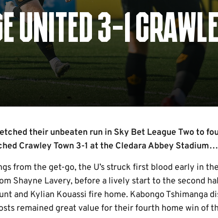
E UNITED 3-1 CRAWL
etched their unbeaten run in Sky Bet League Two to fo
tched Crawley Town 3-1 at the Cledara Abbey Stadium…
ngs from the get-go, the U’s struck first blood early in t
from Shayne Lavery, before a lively start to the second h
nt and Kylian Kouassi fire home. Kabongo Tshimanga di
osts remained great value for their fourth home win of t