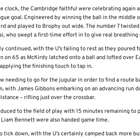
e clock, the Cambridge faithful were celebrating again 
eague goal. Engineered by winning the ball in the middle o
third and played to Brophy out wide. The number 7 twiste
i, who swept a first-time effort in to give real breathing
lly continued, with the U’s failing to rest as they poured
on on 65 as McKirdy latched onto a ball and lofted over 
pplying the finishing touch to tap in.
w needing to go for the jugular in order to find a route b
am, with James Gibbons embarking on an advancing run d
istance – rifling just over the crossbar.
uced to the field of play with 15 minutes remaining to p
d Liam Bennett were also handed game time.
o tick down, with the U’s certainly camped back more but