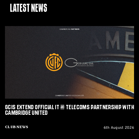
Latest News
GCIS
extend
Official
IT
&
Telecoms
Partnership
with
Cambridge
United
GCIS extend Official IT & Telecoms Partnership with
Cambridge United
6th August 2026
Club News