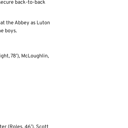
p secure back-to-back
 at the Abbey as Luton
he boys.
ht, 78’), McLoughlin,
er (Roles, 46’), Scott