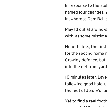
In response to the sta
named four changes. 
in, whereas Dom Ball 
Played out at a wind-
with, as some mistime
Nonetheless, the firs
for the second home ma
Crawley defence, but af
into the net from yard
10 minutes later, Lave
following good hold-up
the feet of Jojo Wolla
Yet to find a real foot