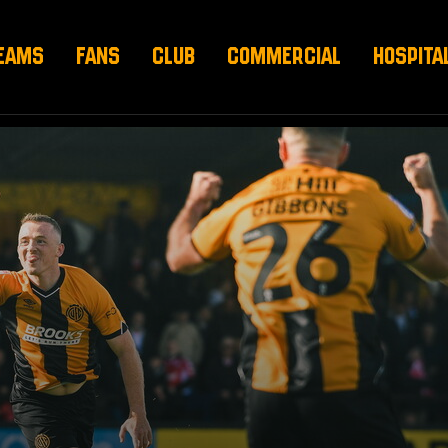
EAMS
FANS
CLUB
COMMERCIAL
HOSPITA