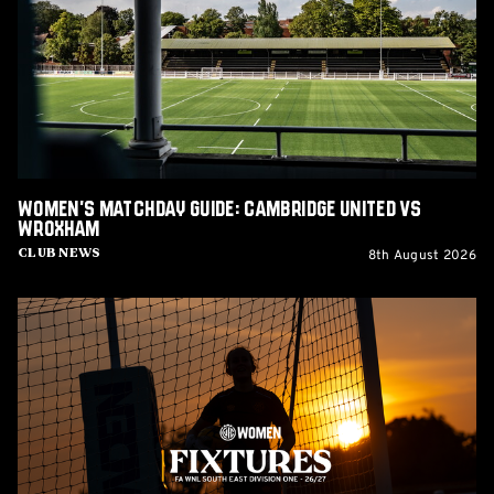
Cambridge
United
vs
Wroxham
Women's Matchday Guide: Cambridge United vs
Wroxham
8th August 2026
Club News
Women's
2026/27
fixtures
released