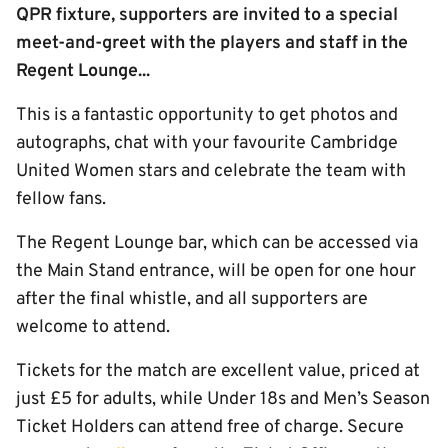
QPR fixture, supporters are invited to a special
meet-and-greet with the players and staff in the
Regent Lounge...
This is a fantastic opportunity to get photos and
autographs, chat with your favourite Cambridge
United Women stars and celebrate the team with
fellow fans.
The Regent Lounge bar, which can be accessed via
the Main Stand entrance, will be open for one hour
after the final whistle, and all supporters are
welcome to attend.
Tickets for the match are excellent value, priced at
just £5 for adults, while Under 18s and Men’s Season
Ticket Holders can attend free of charge. Secure