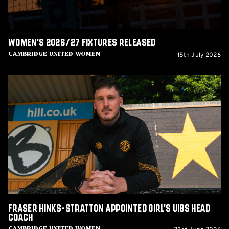
Women's 2026/27 fixtures released
15th July 2026
Cambridge United Women
Fraser
Hinks-
Stratton
appointed
Girl's
U18s
Head
Coach
Fraser Hinks-Stratton appointed Girl's U18s Head
Coach