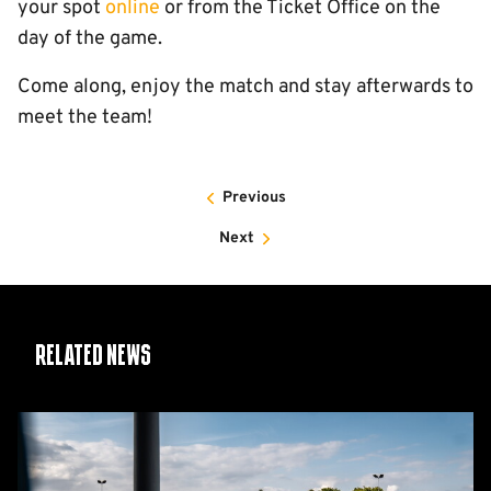
your spot
online
or from the Ticket Office on the
day of the game.
Come along, enjoy the match and stay afterwards to
meet the team!
Previous
Next
Related News
Women's
Matchday
Guide: