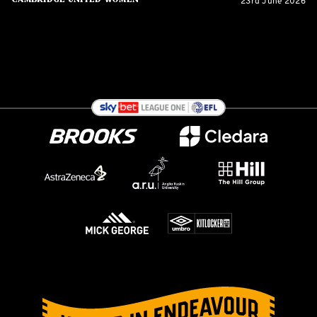
23rd June 2026
Cambridge United Women