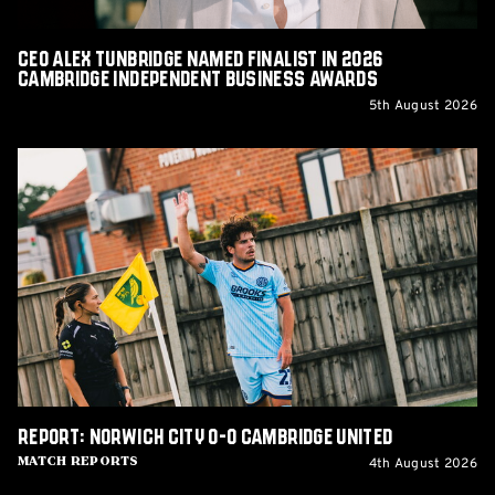
Business
Awards
CEO Alex Tunbridge Named Finalist in 2026
Cambridge Independent Business Awards
5th August 2026
Report:
Norwich
City
0-
0
Cambridge
United
Report: Norwich City 0-0 Cambridge United
4th August 2026
Match Reports