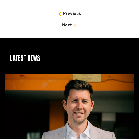
Previous
Next
Latest News
CEO
Alex
Tunbridge
Named
Finalist
in
2026
Cambridge
Independent