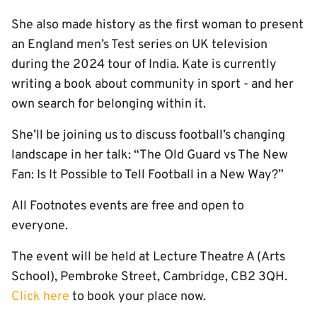
She also made history as the first woman to present
an England men’s Test series on UK television
during the 2024 tour of India. Kate is currently
writing a book about community in sport - and her
own search for belonging within it.
She’ll be joining us to discuss football’s changing
landscape in her talk: “The Old Guard vs The New
Fan: Is It Possible to Tell Football in a New Way?”
All Footnotes events are free and open to
everyone.
The event will be held at Lecture Theatre A (Arts
School),
Pembroke Street, Cambridge, CB2 3QH.
Click here
to book your place now.