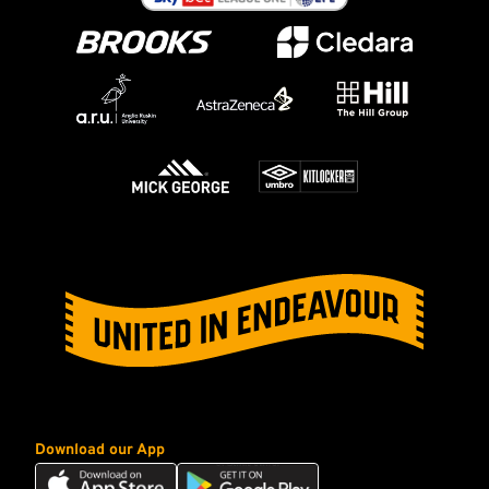
Download our App
Download
Download