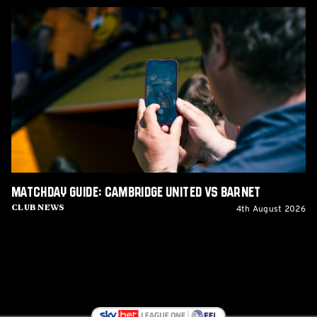
Matchday
Guide:
Cambridge
United
vs
Barnet
Matchday Guide: Cambridge United vs Barnet
4th August 2026
Club News