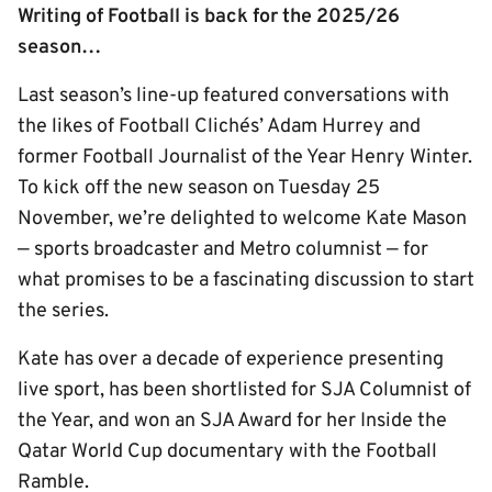
Writing of Football is back for the 2025/26
season…
Last season’s line-up featured conversations with
the likes of Football Clichés’ Adam Hurrey and
former Football Journalist of the Year Henry Winter.
To kick off the new season on Tuesday 25
November, we’re delighted to welcome Kate Mason
— sports broadcaster and Metro columnist — for
what promises to be a fascinating discussion to start
the series.
Kate has over a decade of experience presenting
live sport, has been shortlisted for SJA Columnist of
the Year, and won an SJA Award for her Inside the
Qatar World Cup documentary with the Football
Ramble.