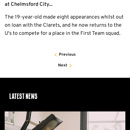
at Chelmsford City...
The 19-year-old made eight appearances whilst out
on loan with the Clarets, and he now returns to the
U's to compete for a place in the First Team squad.
Previous
Next
Latest News
26/27
squad
numbers