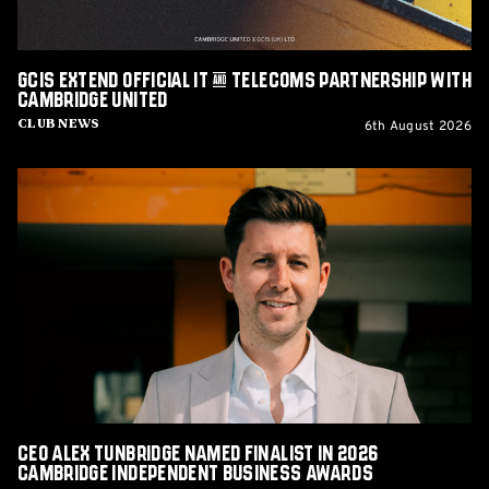
Cambridge
United
GCIS extend Official IT & Telecoms Partnership with
Cambridge United
6th August 2026
Club News
CEO
Alex
Tunbridge
Named
Finalist
in
2026
Cambridge
Independent
Business
Awards
CEO Alex Tunbridge Named Finalist in 2026
Cambridge Independent Business Awards