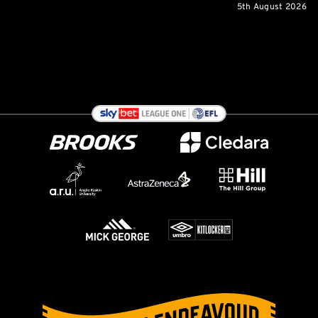
5th August 2026