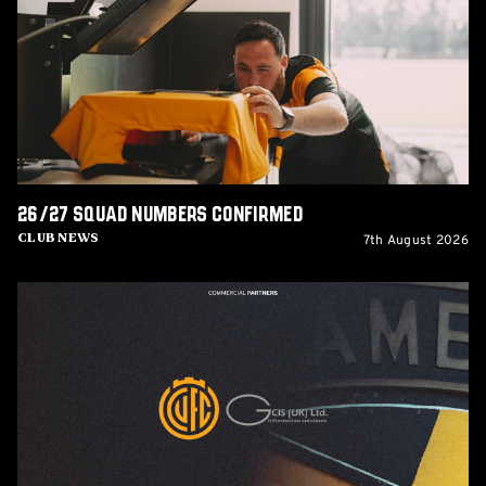
confirmed
26/27 squad numbers confirmed
7th August 2026
Club News
GCIS
extend
Official
IT
&
Telecoms
Partnership
with