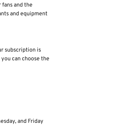
 fans and the
rants and equipment
r subscription is
, you can choose the
nesday, and Friday