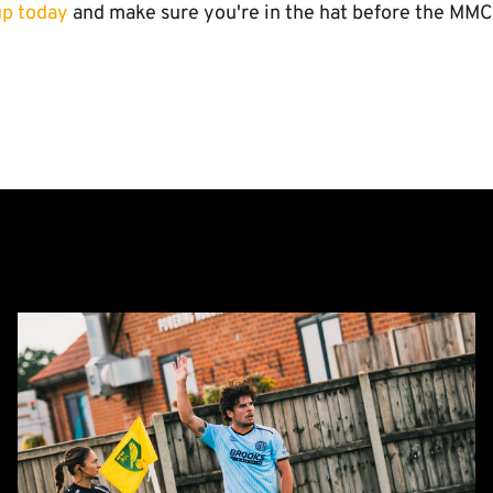
up today
and make sure you're in the hat before the MMC
Report:
Norwich
City
0-
0
Cambridge
United