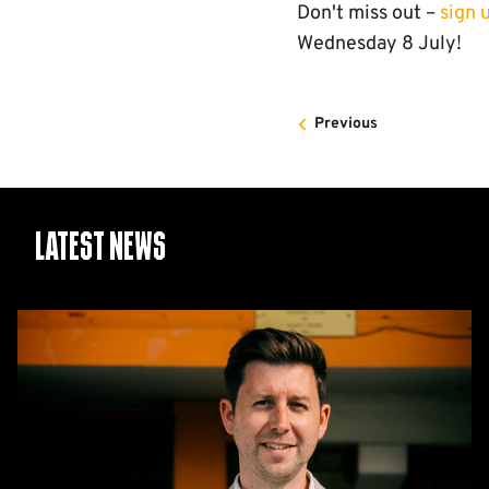
Don't miss out –
sign 
Wednesday 8 July!
Previous
Latest News
CEO
Alex
Tunbridge
Named
Finalist
in
2026