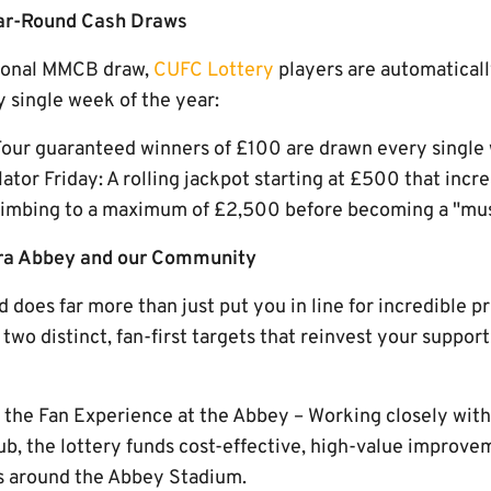
ear-Round Cash Draws
asonal MMCB draw,
CUFC Lottery
players are automaticall
 single week of the year:
our guaranteed winners of £100 are drawn every single
or Friday: A rolling jackpot starting at £500 that incr
 climbing to a maximum of £2,500 before becoming a "mus
ara Abbey and our Community
 does far more than just put you in line for incredible p
two distinct, fan-first targets that reinvest your suppor
g the Fan Experience at the Abbey – Working closely wit
lub, the lottery funds cost-effective, high-value impro
es around the Abbey Stadium.