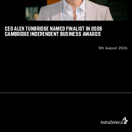
Cambridge
Independent
Business
Awards
CEO Alex Tunbridge Named Finalist in 2026
Cambridge Independent Business Awards
5th August 2026