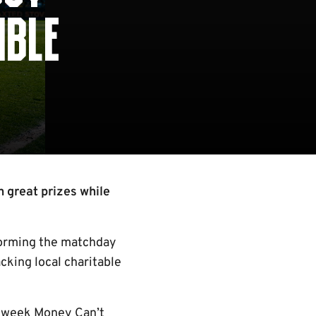
IBLE
n great prizes while
sforming the matchday
cking local charitable
Midweek Money Can’t