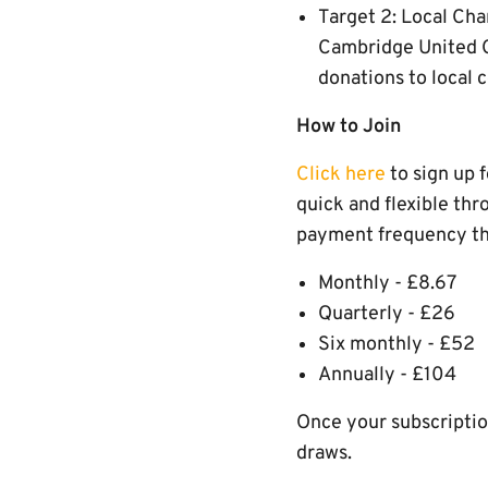
Target 2: Local Cha
Cambridge United C
donations to local 
How to Join
Click here
to sign up 
quick and flexible thr
payment frequency tha
Monthly - £8.67
Quarterly - £26
Six monthly - £52
Annually - £104
Once your subscription
draws.