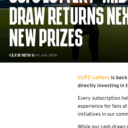
DRAW RETURNS NEX
NEW PRIZES
3rd July 2026
Club News
CUFC Lottery
is back
directly investing in
Every subscription he
experience for fans at
initiatives in our com
While our cash draws 