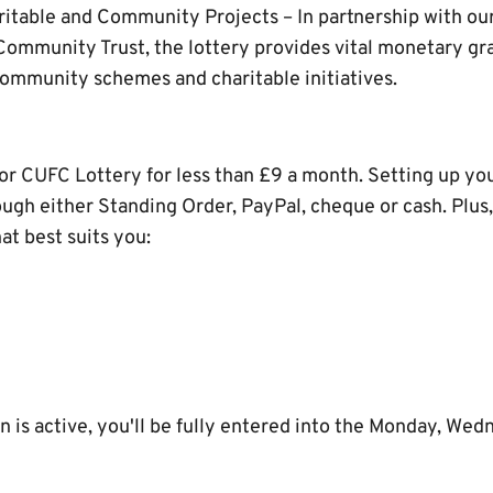
ritable and Community Projects – In partnership with our
ommunity Trust, the lottery provides vital monetary g
community schemes and charitable initiatives.
for CUFC Lottery for less than £9 a month. Setting up you
ough either Standing Order, PayPal, cheque or cash. Plus
t best suits you:
 is active, you'll be fully entered into the Monday, Wed