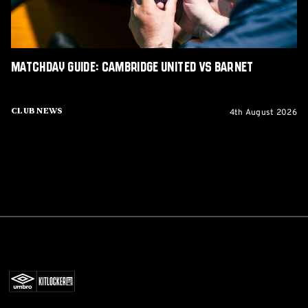
Matchday Guide: Cambridge United vs Barnet
4th August 2026
Club News