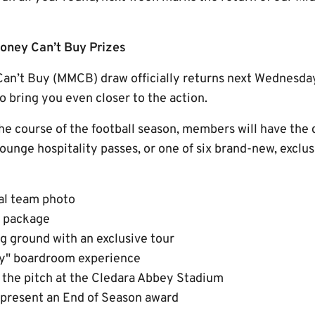
ney Can’t Buy Prizes
n’t Buy (MMCB) draw officially returns next Wednesday
 bring you even closer to the action.
e course of the football season, members will have the 
ounge hospitality passes, or one of six brand-new, exclu
ial team photo
 package
ng ground with an exclusive tour
Day" boardroom experience
 the pitch at the Cledara Abbey Stadium
 present an End of Season award