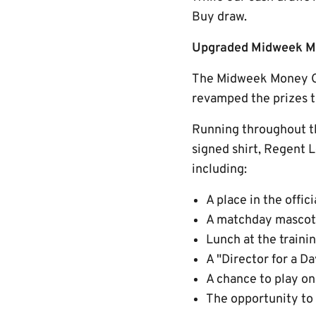
Buy draw.
Upgraded Midweek Mo
The Midweek Money Ca
revamped the prizes to
Running throughout th
signed shirt, Regent L
including:
A place in the offic
A matchday mascot
Lunch at the traini
A "Director for a 
A chance to play on
The opportunity to