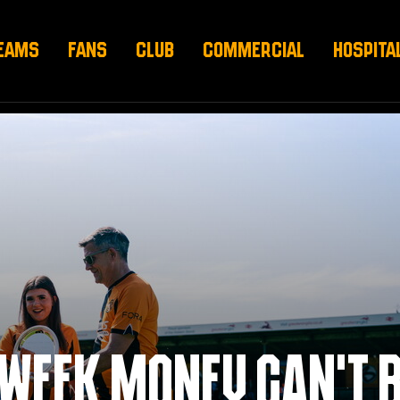
EAMS
FANS
CLUB
COMMERCIAL
HOSPITA
DWEEK MONEY CAN’T 