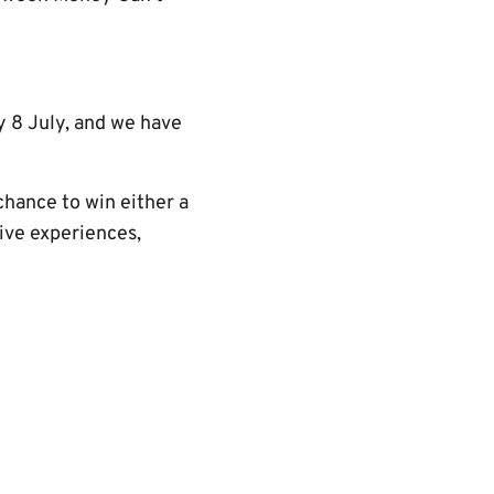
 8 July, and we have
chance to win either a
sive experiences,