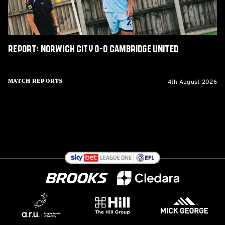
Report: Norwich City 0-0 Cambridge United
4th August 2026
Match Reports