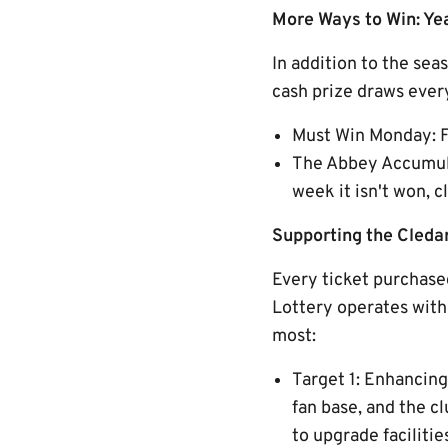
More Ways to Win: Y
In addition to the se
cash prize draws every
Must Win Monday: F
The Abbey Accumulat
week it isn't won,
Supporting the Cled
Every ticket purchased
Lottery operates with 
most:
Target 1: Enhancin
fan base, and the c
to upgrade faciliti