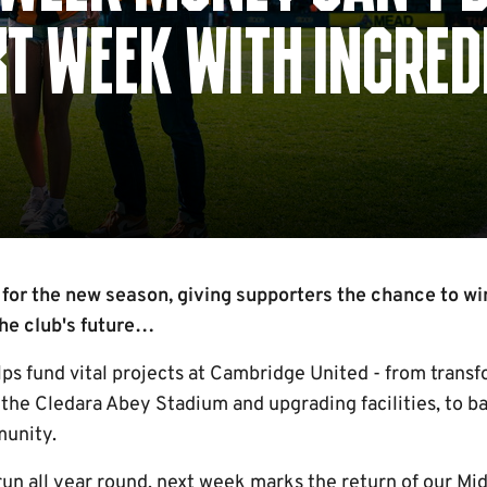
T WEEK WITH INCRED
 for the new season, giving supporters the chance to wi
 the club's future…
lps fund vital projects at Cambridge United - from tran
 the Cledara Abey Stadium and upgrading facilities, to ba
munity.
run all year round, next week marks the return of our 