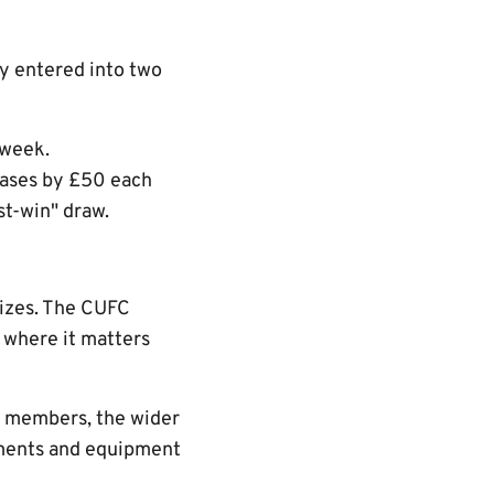
y entered into two
 week.
eases by £50 each
t-win" draw.
rizes. The CUFC
t where it matters
h members, the wider
vements and equipment