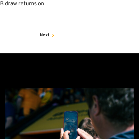
B draw returns on
Next
Matchday
Guide:
Cambridge
United
vs
Barnet