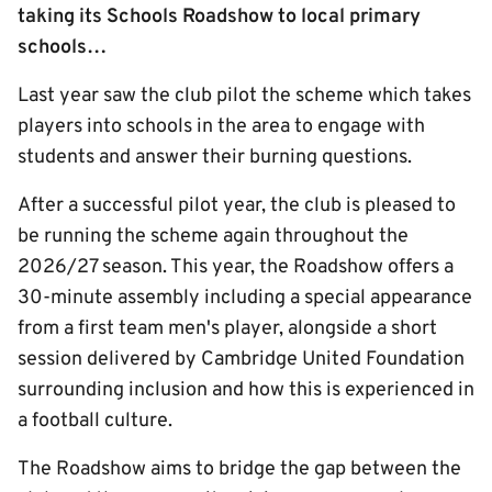
taking its Schools Roadshow to local primary
schools…
Last year saw the club pilot the scheme which takes
players into schools in the area to engage with
students and answer their burning questions.
After a successful pilot year, the club is pleased to
be running the scheme again throughout the
2026/27 season. This year, the Roadshow offers a
30-minute assembly including a special appearance
from a first team men's player, alongside a short
session delivered by Cambridge United Foundation
surrounding inclusion and how this is experienced in
a football culture.
The Roadshow aims to bridge the gap between the