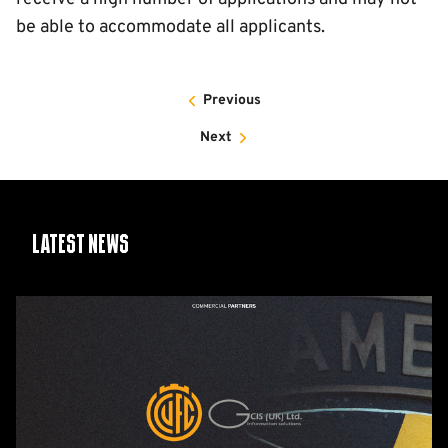
be able to accommodate all applicants.
Previous
Next
Latest News
GCIS
extend
Official
IT
&
Telecoms