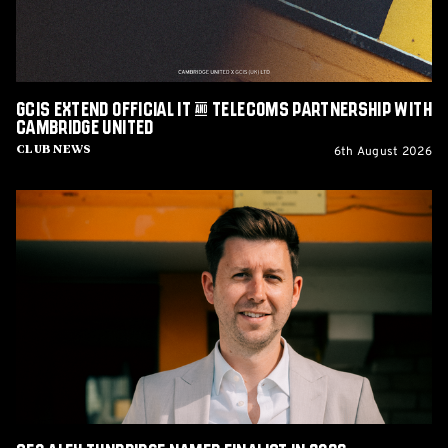
Partnership
with
Cambridge
United
GCIS extend Official IT & Telecoms Partnership with
Cambridge United
6th August 2026
Club News
CEO
Alex
Tunbridge
Named
Finalist
in
2026
Cambridge
Independent
Business
Awards