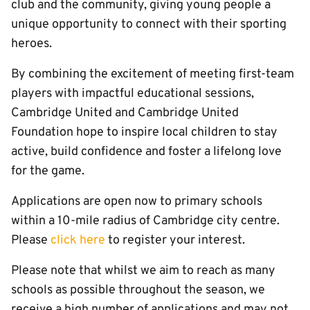
club and the community, giving young people a
unique opportunity to connect with their sporting
heroes.
By combining the excitement of meeting first-team
players with impactful educational sessions,
Cambridge United and Cambridge United
Foundation hope to inspire local children to stay
active, build confidence and foster a lifelong love
for the game.
Applications are open now to primary schools
within a 10-mile radius of Cambridge city centre.
Please
click here
to register your interest.
Please note that whilst we aim to reach as many
schools as possible throughout the season, we
receive a high number of applications and may not