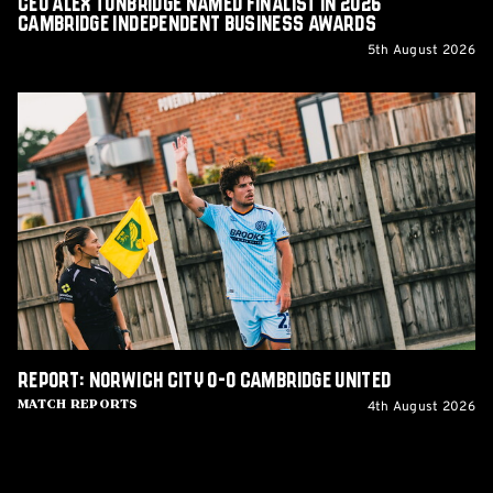
CEO Alex Tunbridge Named Finalist in 2026
Cambridge Independent Business Awards
5th August 2026
Report:
Norwich
City
0-
0
Cambridge
United
Report: Norwich City 0-0 Cambridge United
4th August 2026
Match Reports