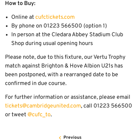
How to Buy:
Online at
cufctickets.com
By phone on 01223 566500 (option 1)
In person at the Cledara Abbey Stadium Club
Shop during usual opening hours
Please note, due to this fixture, our Vertu Trophy
match against Brighton & Hove Albion U21s has
been postponed, with a rearranged date to be
confirmed in due course.
For further information or assistance, please email
tickets@cambridgeunited.com
, call 01223 566500
or tweet
@cufc_to
.
Previous