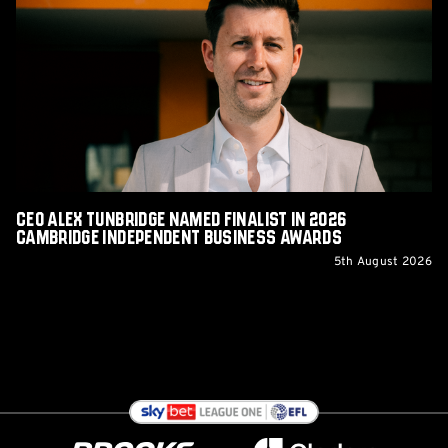
Tunbridge
Named
Finalist
in
2026
Cambridge
Independent
Business
Awards
CEO Alex Tunbridge Named Finalist in 2026
Cambridge Independent Business Awards
5th August 2026