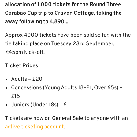
allocation of 1,000 tickets for the Round Three
Carabao Cup trip to Craven Cottage, taking the
away following to 4,890...
Approx 4000 tickets have been sold so far, with the
tie taking place on Tuesday 23rd September,
7:45pm kick-off.
Ticket Prices:
Adults – £20
Concessions (Young Adults 18–21, Over 65s) –
£15
Juniors (Under 18s) – £1
Tickets are now on General Sale to anyone with an
active ticketing account
.