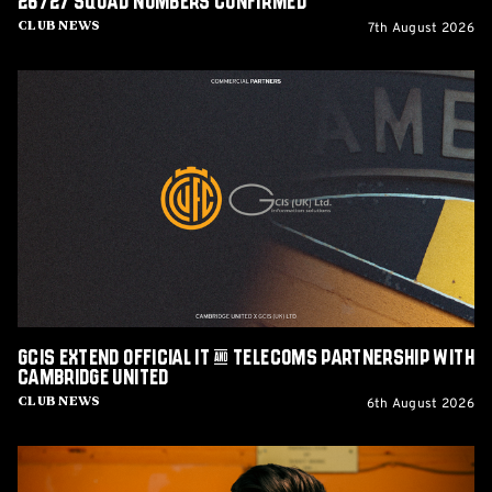
26/27 squad numbers confirmed
7th August 2026
Club News
GCIS
extend
Official
IT
&
Telecoms
Partnership
with
Cambridge
United
GCIS extend Official IT & Telecoms Partnership with
Cambridge United
6th August 2026
Club News
CEO
Alex