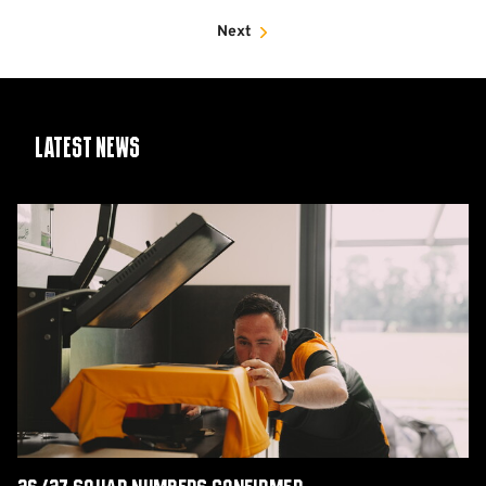
Next
Latest News
26/27
squad
numbers
confirmed