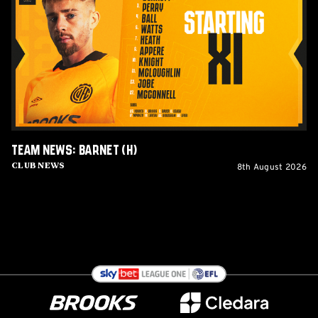
Barnet
(H)
Team News: Barnet (H)
8th August 2026
Club News