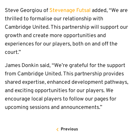
Steve Georgiou of
Stevenage Futsal
added, “We are
thrilled to formalise our relationship with
Cambridge United. This partnership will support our
growth and create more opportunities and
experiences for our players, both on and off the
court.”
James Donkin said, “We’re grateful for the support
from Cambridge United. This partnership provides
shared expertise, enhanced development pathways,
and exciting opportunities for our players. We
encourage local players to follow our pages for
upcoming sessions and announcements.”
Previous