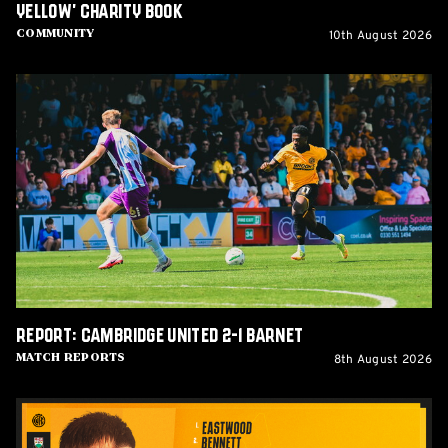
Yellow' Charity Book
10th August 2026
Community
Report:
Cambridge
United
2-
1
Barnet
Report: Cambridge United 2-1 Barnet
8th August 2026
Match Reports
Team
News: