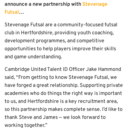
announce a new partnership with
Stevenage
Futsal
…
Stevenage Futsal are a community-focused futsal
club in Hertfordshire, providing youth coaching,
development programmes, and competitive
opportunities to help players improve their skills
and game understanding.
Cambridge United Talent ID Officer Jake Hammond
said, “From getting to know Stevenage Futsal, we
have forged a great relationship. Supporting private
academies who do things the right way is important
to us, and Hertfordshire is a key recruitment area,
so this partnership makes complete sense. I’d like to
thank Steve and James — we look forward to
working together.”