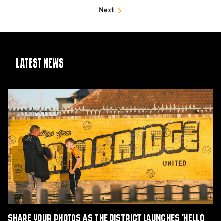
Next
Latest News
Share
Your
Photos
as
The
District
Launches
'Hello
Yellow'
Charity
Book
Share Your Photos as The District Launches 'Hello