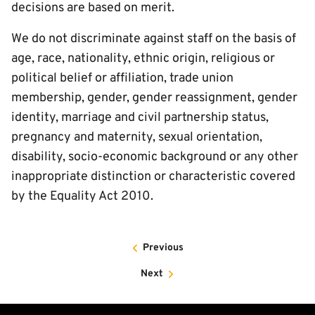
decisions are based on merit.
We do not discriminate against staff on the basis of
age, race, nationality, ethnic origin, religious or
political belief or affiliation, trade union
membership, gender, gender reassignment, gender
identity, marriage and civil partnership status,
pregnancy and maternity, sexual orientation,
disability, socio-economic background or any other
inappropriate distinction or characteristic covered
by the Equality Act 2010.
Previous
Next