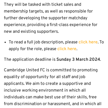
They will be tasked with ticket sales and
membership targets, as well as responsible for
further developing the supporter matchday
experience, providing a first-class experience for
new and existing supporters.
To read a full job description, please
click here
. To
apply for the role, please
click here
.
The application deadline is
Sunday 3 March 2024
.
Cambridge United FC is committed to promoting
equality of opportunity for all staff and job
applicants. We aim to create a supportive and
inclusive working environment in which all
individuals can make best use of their skills, free
from discrimination or harassment, and in which all