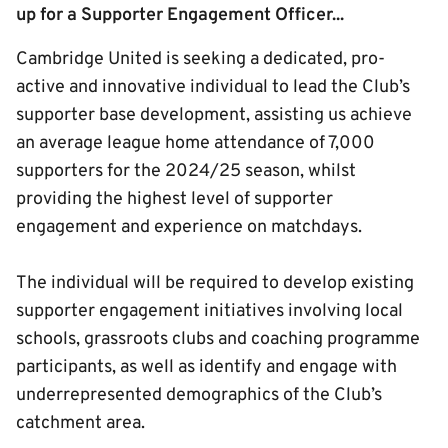
up for a Supporter Engagement Officer...
Cambridge United is seeking a dedicated, pro-
active and innovative individual to lead the Club’s
supporter base development, assisting us achieve
an average league home attendance of 7,000
supporters for the 2024/25 season, whilst
providing the highest level of supporter
engagement and experience on matchdays.
The individual will be required to develop existing
supporter engagement initiatives involving local
schools, grassroots clubs and coaching programme
participants, as well as identify and engage with
underrepresented demographics of the Club’s
catchment area.