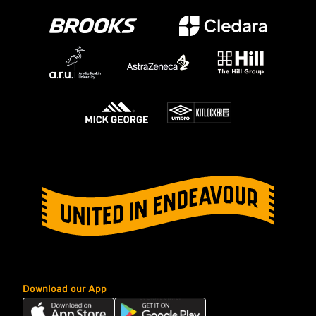
Download our App
Download
Download