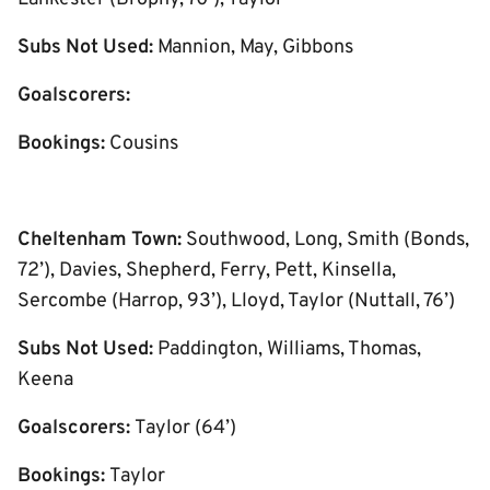
Subs Not Used:
Mannion, May, Gibbons
Goalscorers:
Bookings:
Cousins
Cheltenham Town:
Southwood, Long, Smith (Bonds,
72’), Davies, Shepherd, Ferry, Pett, Kinsella,
Sercombe (Harrop, 93’), Lloyd, Taylor (Nuttall, 76’)
Subs Not Used:
Paddington, Williams, Thomas,
Keena
Goalscorers:
Taylor (64’)
Bookings:
Taylor