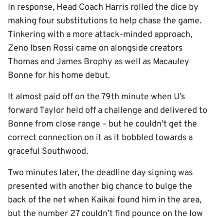
In response, Head Coach Harris rolled the dice by
making four substitutions to help chase the game.
Tinkering with a more attack-minded approach,
Zeno Ibsen Rossi came on alongside creators
Thomas and James Brophy as well as Macauley
Bonne for his home debut.
It almost paid off on the 79th minute when U’s
forward Taylor held off a challenge and delivered to
Bonne from close range – but he couldn’t get the
correct connection on it as it bobbled towards a
graceful Southwood.
Two minutes later, the deadline day signing was
presented with another big chance to bulge the
back of the net when Kaikai found him in the area,
but the number 27 couldn’t find pounce on the low