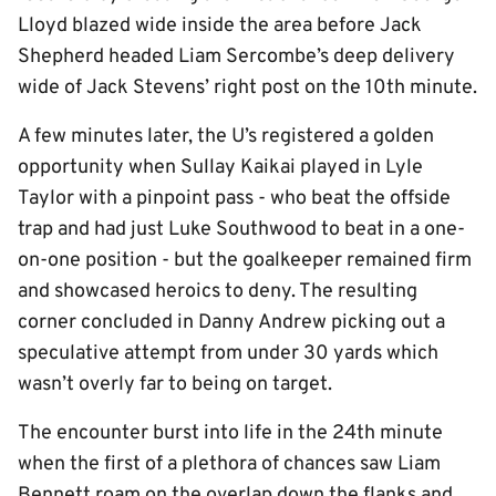
Lloyd blazed wide inside the area before Jack
Shepherd headed Liam Sercombe’s deep delivery
wide of Jack Stevens’ right post on the 10th minute.
A few minutes later, the U’s registered a golden
opportunity when Sullay Kaikai played in Lyle
Taylor with a pinpoint pass - who beat the offside
trap and had just Luke Southwood to beat in a one-
on-one position - but the goalkeeper remained firm
and showcased heroics to deny. The resulting
corner concluded in Danny Andrew picking out a
speculative attempt from under 30 yards which
wasn’t overly far to being on target.
The encounter burst into life in the 24th minute
when the first of a plethora of chances saw Liam
Bennett roam on the overlap down the flanks and