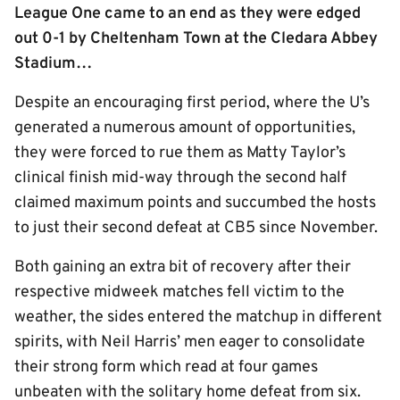
League One came to an end as they were edged
out 0-1 by Cheltenham Town at the Cledara Abbey
Stadium…
Despite an encouraging first period, where the U’s
generated a numerous amount of opportunities,
they were forced to rue them as Matty Taylor’s
clinical finish mid-way through the second half
claimed maximum points and succumbed the hosts
to just their second defeat at CB5 since November.
Both gaining an extra bit of recovery after their
respective midweek matches fell victim to the
weather, the sides entered the matchup in different
spirits, with Neil Harris’ men eager to consolidate
their strong form which read at four games
unbeaten with the solitary home defeat from six.