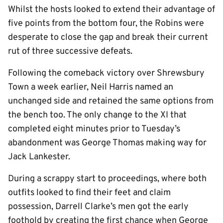
Whilst the hosts looked to extend their advantage of
five points from the bottom four, the Robins were
desperate to close the gap and break their current
rut of three successive defeats.
Following the comeback victory over Shrewsbury
Town a week earlier, Neil Harris named an
unchanged side and retained the same options from
the bench too. The only change to the XI that
completed eight minutes prior to Tuesday’s
abandonment was George Thomas making way for
Jack Lankester.
During a scrappy start to proceedings, where both
outfits looked to find their feet and claim
possession, Darrell Clarke’s men got the early
foothold by creating the first chance when George