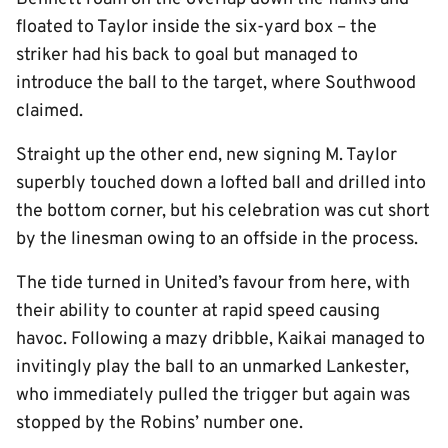
floated to Taylor inside the six-yard box – the
striker had his back to goal but managed to
introduce the ball to the target, where Southwood
claimed.
Straight up the other end, new signing M. Taylor
superbly touched down a lofted ball and drilled into
the bottom corner, but his celebration was cut short
by the linesman owing to an offside in the process.
The tide turned in United’s favour from here, with
their ability to counter at rapid speed causing
havoc. Following a mazy dribble, Kaikai managed to
invitingly play the ball to an unmarked Lankester,
who immediately pulled the trigger but again was
stopped by the Robins’ number one.