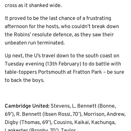
cross as it shanked wide.
It proved to be the last chance of a frustrating
afternoon for the hosts, who couldn’t break down
the Robins’ resolute defence, as they saw their
unbeaten run terminated.
Up next, the U’s travel down to the south coast on
Tuesday evening (13th February) to do battle with
table-toppers Portsmouth at Fratton Park – be sure
to back the boys.
Cambridge United:
Stevens, L. Bennett (Bonne,
69’), R. Bennett (Ibsen Rossi, 70’), Morrison, Andrew,
Digby (Thomas, 69’), Cousins, Kaikai, Kachunga,
Lankester (Brophy, 70’), Taylor