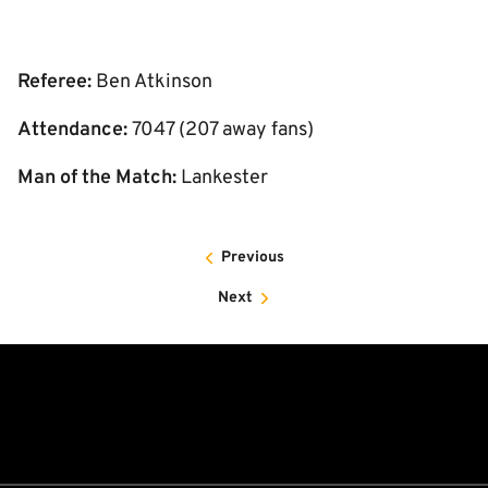
Referee:
Ben Atkinson
Attendance:
7047 (207 away fans)
Man of the Match:
Lankester
Previous
Next