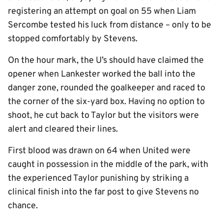
registering an attempt on goal on 55 when Liam
Sercombe tested his luck from distance – only to be
stopped comfortably by Stevens.
On the hour mark, the U’s should have claimed the
opener when Lankester worked the ball into the
danger zone, rounded the goalkeeper and raced to
the corner of the six-yard box. Having no option to
shoot, he cut back to Taylor but the visitors were
alert and cleared their lines.
First blood was drawn on 64 when United were
caught in possession in the middle of the park, with
the experienced Taylor punishing by striking a
clinical finish into the far post to give Stevens no
chance.