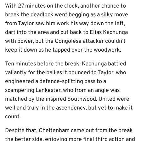
With 27 minutes on the clock, another chance to
break the deadlock went begging as a silky move
from Taylor saw him work his way down the left,
dart into the area and cut back to Elias Kachunga
with power, but the Congolese attacker couldn’t
keep it down as he tapped over the woodwork.
Ten minutes before the break, Kachunga battled
valiantly for the ball as it bounced to Taylor, who
engineered a defence-splitting pass to a
scampering Lankester, who from an angle was
matched by the inspired Southwood. United were
well and truly in the ascendency, but yet to make it
count.
Despite that, Cheltenham came out from the break
the better side, enjoying more final third action and