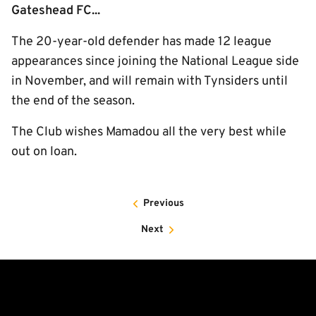
Gateshead FC...
The 20-year-old defender has made 12 league
appearances since joining the National League side
in November, and will remain with Tynsiders until
the end of the season.
The Club wishes Mamadou all the very best while
out on loan.
Previous
Next