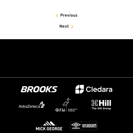
Previous
Next