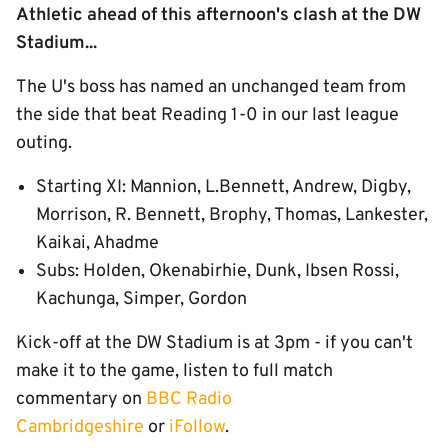
Athletic ahead of this afternoon's clash at the DW
Stadium...
The U's boss has named an unchanged team from
the side that beat Reading 1-0 in our last league
outing.
Starting XI: Mannion, L.Bennett, Andrew, Digby,
Morrison, R. Bennett, Brophy, Thomas, Lankester,
Kaikai, Ahadme
Subs: Holden, Okenabirhie, Dunk, Ibsen Rossi,
Kachunga, Simper, Gordon
Kick-off at the DW Stadium is at 3pm - if you can't
make it to the game, listen to full match
commentary on
BBC Radio
Cambridgeshire
or
iFollow
.