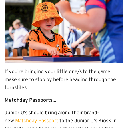
If you're bringing your little one/s to the game,
make sure to stop by before heading through the
turnstiles.
Matchday Passports...
Junior U's should bring along their brand-
new
Matchday Passport
to the Junior U's Kiosk in