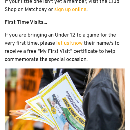
If your little one isn't yet a member, visit the Club
Shop on Matchday or
sign up online
.
First Time Visits...
If you are bringing an Under 12 to a game for the
very first time, please
let us know
their name/s to
receive a free "My First Visit" certificate to help
commemorate the special occasion.