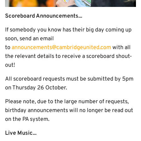
Scoreboard Announcements...
If somebody you know has their big day coming up
soon, send an email
to
announcements@cambridgeunited.com
with all
the relevant details to receive a scoreboard shout-
out!
All scoreboard requests must be submitted by 5pm
on Thursday 26 October.
Please note, due to the large number of requests,
birthday announcements will no longer be read out
on the PA system.
Live Music...