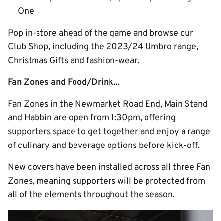
One
Pop in-store ahead of the game and browse our
Club Shop, including the 2023/24 Umbro range,
Christmas Gifts and fashion-wear.
Fan Zones and Food/Drink...
Fan Zones in the Newmarket Road End, Main Stand
and Habbin are open from 1:30pm, offering
supporters space to get together and enjoy a range
of culinary and beverage options before kick-off.
New covers have been installed across all three Fan
Zones, meaning supporters will be protected from
all of the elements throughout the season.