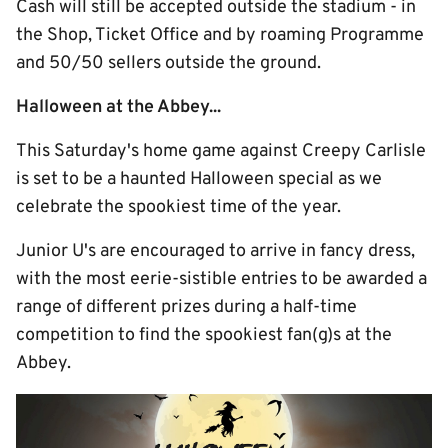
Cash will still be accepted outside the stadium - in
the Shop, Ticket Office and by roaming Programme
and 50/50 sellers outside the ground.
Halloween at the Abbey...
This Saturday's home game against Creepy Carlisle
is set to be a haunted Halloween special as we
celebrate the spookiest time of the year.
Junior U's are encouraged to arrive in fancy dress,
with the most eerie-sistible entries to be awarded a
range of different prizes during a half-time
competition to find the spookiest fan(g)s at the
Abbey.