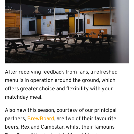
After receiving feedback from fans, a refreshed
menu is in operation around the ground, which
offers greater choice and flexibility with your
matchday meal.
Also new this season, courtesy of our prinicipal
partners,
BrewBoard
, are two of their favourite
beers, Rex and Cambstar, whilst their famouns