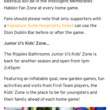
BeerBus will be in the Intelligent Membranes
Habbin Fan Zone at every home game.
Fans should please note that only supporters with
a
Signature Suite Hospitality ticket
can use the
Dion Dublin Bar before or after the game.
Junior U's Kids’ Zone...
The Ripples Bathrooms Junior U's Kids' Zone is
back for another season and open from 1pm-
2:45pm!
Featuring an inflatable goal, new garden games, fun
activities and visits from First Team players, the
Kids' Zone is the place to be for youngsters and
their family ahead of each home game!