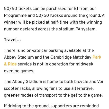
50/50 tickets can be purchased for £1 from our
Programme and 50/50 Kiosks around the ground. A
winner will be picked at half-time with the winning
number declared across the stadium PA system.
Travel…
There is no on-site car parking available at the
Abbey Stadium and the Cambridge Matchday
Park
& Ride
service is not in operation for midweek
evening games.
The Abbey Stadium is home to both bicycle and Voi
scooter racks, allowing fans to use alternative,
greener modes of transport to the get to the game.
If driving to the ground, supporters are reminded