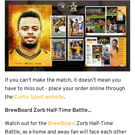
If you can't make the match, it doesn’t mean you
have to miss out - place your order online through
the
Curtis Sport website
.
BrewBoard Zorb Half-Time Battle...
Watch out for the
BrewBoard
Zorb Half-Time
Battle, as a home and away fan will face each other