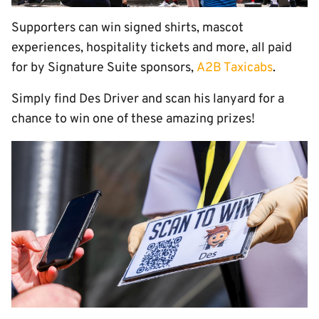
Supporters can win signed shirts, mascot
experiences, hospitality tickets and more, all paid
for by Signature Suite sponsors,
A2B Taxicabs
.
Simply find Des Driver and scan his lanyard for a
chance to win one of these amazing prizes!