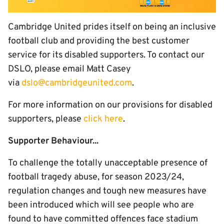
Cambridge United prides itself on being an inclusive
football club and providing the best customer
service for its disabled supporters. To contact our
DSLO, please email Matt Casey
via
dslo@cambridgeunited.com
.
For more information on our provisions for disabled
supporters, please
click here
.
Supporter Behaviour...
To challenge the totally unacceptable presence of
football tragedy abuse, for season 2023/24,
regulation changes and tough new measures have
been introduced which will see people who are
found to have committed offences face stadium