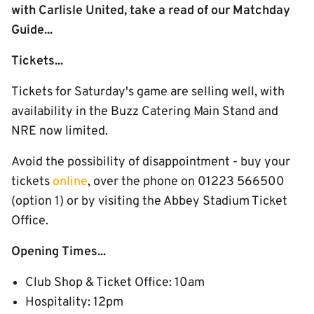
with Carlisle United, take a read of our Matchday
Guide...
Tickets...
Tickets for Saturday's game are selling well, with
availability in the Buzz Catering Main Stand and
NRE now limited.
Avoid the possibility of disappointment - buy your
tickets
online
, over the phone on 01223 566500
(option 1) or by visiting the Abbey Stadium Ticket
Office.
Opening Times...
Club Shop & Ticket Office: 10am
Hospitality: 12pm