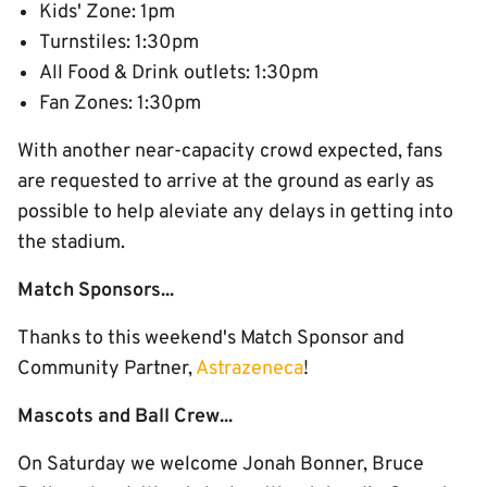
Kids' Zone: 1pm
Turnstiles: 1:30pm
All Food & Drink outlets: 1:30pm
Fan Zones: 1:30pm
With another near-capacity crowd expected, fans
are requested to arrive at the ground as early as
possible to help aleviate any delays in getting into
the stadium.
Match Sponsors...
Thanks to this weekend's Match Sponsor and
Community Partner,
Astrazeneca
!
Mascots and Ball Crew...
On Saturday we welcome Jonah Bonner, Bruce