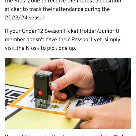
the Kids' Zone to receive their latest opposition
sticker to track their attendance during the
2023/24 season.
If your Under 12 Season Ticket Holder/Junior U
member doesn't have their Passport yet, simply
visit the Kiosk to pick one up.