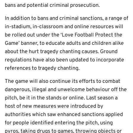
bans and potential criminal prosecution.
In addition to bans and criminal sanctions, a range of
in-stadium, in-classroom and online resources will
be rolled out under the ‘Love Football Protect the
Game’ banner, to educate adults and children alike
about the hurt tragedy chanting causes. Ground
regulations have also been updated to incorporate
references to tragedy chanting.
The game will also continue its efforts to combat
dangerous, illegal and unwelcome behaviour off the
pitch, be it in the stands or online. Last season a
host of new measures were introduced by
authorities which saw enhanced sanctions applied
for people identified entering the pitch, using
pyros, taking drugs to games, throwing objects or