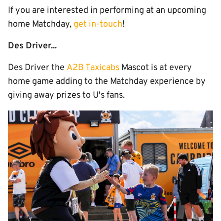
If you are interested in performing at an upcoming
home Matchday,
get in-touch
!
Des Driver...
Des Driver the
A2B Taxicabs
Mascot is at every
home game adding to the Matchday experience by
giving away prizes to U's fans.