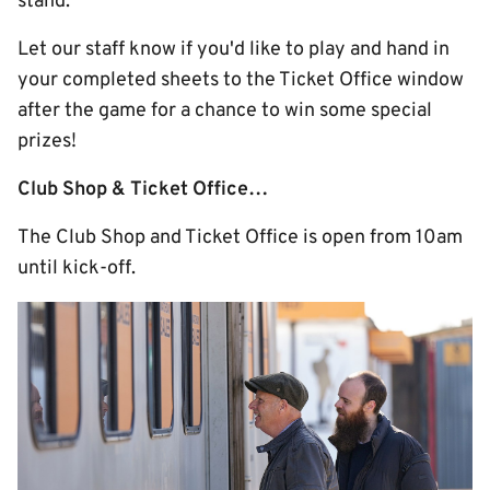
stand.
Let our staff know if you'd like to play and hand in
your completed sheets to the Ticket Office window
after the game for a chance to win some special
prizes!
Club Shop & Ticket Office…
The Club Shop and Ticket Office is open from 10am
until kick-off.