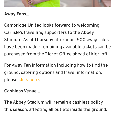
Away Fans...
Cambridge United looks forward to welcoming
Carlisle's travelling supporters to the Abbey
Stadium. As of Thursday afternoon, 500 away sales
have been made - remaining available tickets can be
purchased from the Ticket Office ahead of kick-off.
For Away Fan Information including how to find the
ground, catering options and travel information,
please
click here
.
Cashless Venue...
The Abbey Stadium will remain a cashless policy
this season, affecting all outlets inside the ground.