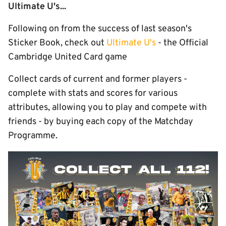
Ultimate U's...
Following on from the success of last season's
Sticker Book, check out
Ultimate U's
- the Official
Cambridge United Card game
Collect cards of current and former players -
complete with stats and scores for various
attributes, allowing you to play and compete with
friends - by buying each copy of the Matchday
Programme.