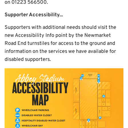
on 01223 566500.
Supporter Accessibility...
Supporters with additional needs should visit the
new Accessibility Info point by the Newmarket
Road End turnstiles for access to the ground and
information on the services we have available for
disabled supporters.