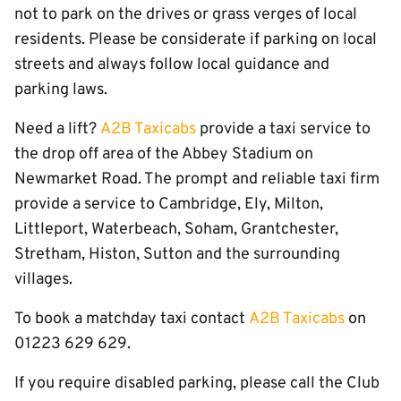
not to park on the drives or grass verges of local
residents. Please be considerate if parking on local
streets and always follow local guidance and
parking laws.
Need a lift?
A2B Taxicabs
provide a taxi service to
the drop off area of the Abbey Stadium on
Newmarket Road. The prompt and reliable taxi firm
provide a service to Cambridge, Ely, Milton,
Littleport, Waterbeach, Soham, Grantchester,
Stretham, Histon, Sutton and the surrounding
villages.
To book a matchday taxi contact
A2B Taxicabs
on
01223 629 629.
If you require disabled parking, please call the Club