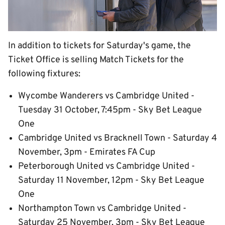
In addition to tickets for Saturday's game, the
Ticket Office is selling Match Tickets for the
following fixtures:
Wycombe Wanderers vs Cambridge United -
Tuesday 31 October, 7:45pm - Sky Bet League
One
Cambridge United vs Bracknell Town - Saturday 4
November, 3pm - Emirates FA Cup
Peterborough United vs Cambridge United -
Saturday 11 November, 12pm - Sky Bet League
One
Northampton Town vs Cambridge United -
Saturday 25 November, 3pm - Sky Bet League