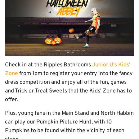
Check in at the Ripples Bathrooms
Junior U's Kids'
Zone
from 1pm to register your entry into the fancy
dress competition and enjoy all of the fun, games
and Trick or Treat Sweets that the Kids' Zone has to
offer.
Plus, young fans in the Main Stand and North Habbin
can play our Pumpkin Picture Hunt, with 10
Pumpkins to be found within the vicinity of each