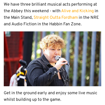
We have three brilliant musical acts performing at
the Abbey this weekend - with
Alive and Kicking
in
the Main Stand,
Straight Outta Fordham
in the NRE
and Audio Fiction in the Habbin Fan Zone.
Get in the ground early and enjoy some live music
whilst building up to the game.