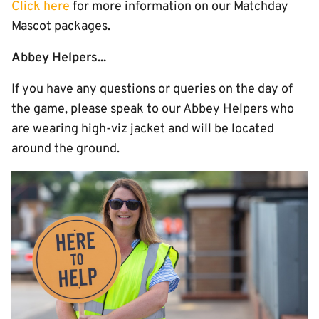
Click here
for more information on our Matchday
Mascot packages.
Abbey Helpers...
If you have any questions or queries on the day of
the game, please speak to our Abbey Helpers who
are wearing high-viz jacket and will be located
around the ground.