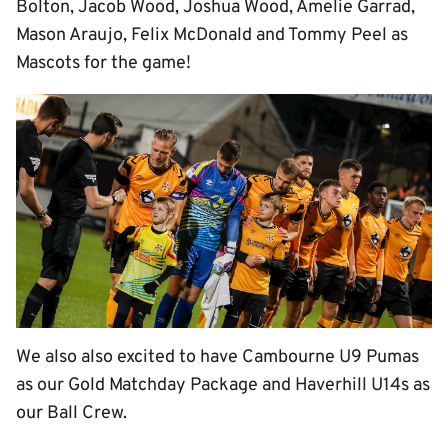
Bolton, Jacob Wood, Joshua Wood, Amelie Garrad,
Mason Araujo, Felix McDonald and Tommy Peel as
Mascots for the game!
We also also excited to have Cambourne U9 Pumas
as our Gold Matchday Package and Haverhill U14s as
our Ball Crew.