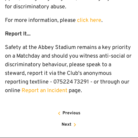
for discriminatory abuse.
For more information, please
click here
.
Report It...
Safety at the Abbey Stadium remains a key priority
on a Matchday and should you witness anti-social or
discriminatory behaviour, please speak to a
steward, report it via the Club's anonymous
reporting textline - 075224 73291 - or through our
online
Report an Incident
page.
Previous
Next