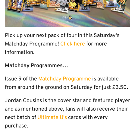
Pick up your next pack of four in this Saturday's
Matchday Programme!
Click here
for more
information.
Matchday Programmes…
Issue 9 of the
Matchday Programme
is available
from around the ground on Saturday for just £3.50.
Jordan Cousins is the cover star and featured player
and as mentioned above, fans will also receive their
next batch of
Ultimate U's
cards with every
purchase.