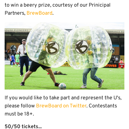
to win a beery prize, courtesy of our Prinicipal
Partners,
BrewBoard
.
If you would like to take part and represent the U's,
please follow
BrewBoard on Twitter
. Contestants
must be 18+.
50/50 tickets...