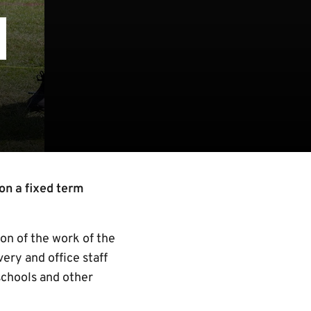
N
on a fixed term
ion of the work of the
ery and office staff
schools and other