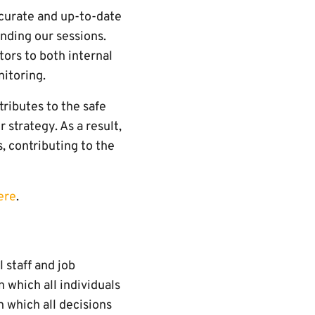
ccurate and up-to-date
ending our sessions.
tors to both internal
nitoring.
ributes to the safe
 strategy. As a result,
, contributing to the
ere
.
 staff and job
 which all individuals
n which all decisions