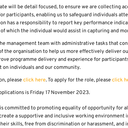
te will be detail focused, to ensure we are collecting a
or participants, enabling us to safeguard individuals att
ion has a responsibility to report key performance indica
 of which the individual would assist in capturing and mo
 the management team with administrative tasks that cont
of the organisation to help us more effectively deliver our
prove programme delivery and experience for participants
ct on individuals and our community.
ion, please
click here
. To apply for the role, please
click h
applications is Friday 17 November 2023.
s committed to promoting equality of opportunity for all
create a supportive and inclusive working environment in
heir skills, free from discrimination or harassment, and i