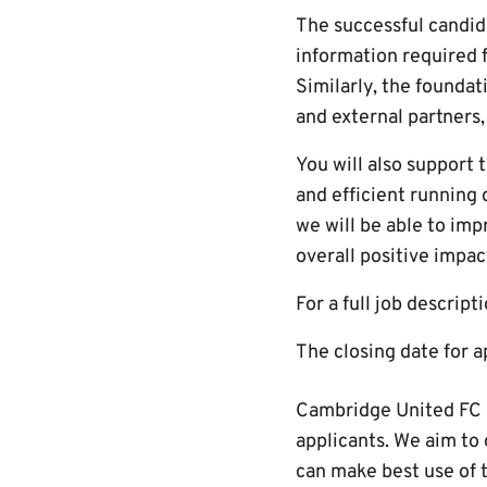
The successful candida
information required f
Similarly, the foundat
and external partners,
You will also support
and efficient running 
we will be able to im
overall positive impa
For a full job descript
The closing date for 
Cambridge United FC i
applicants. We aim to 
can make best use of t