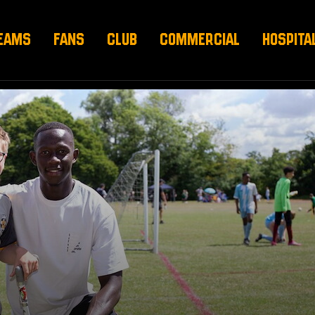
EAMS
FANS
CLUB
COMMERCIAL
HOSPITA