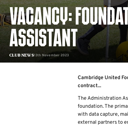
VACANCY: FOUNDAT
ASSISTANT
13th November 2023
Club News
Cambridge United Foun
contract...
The Administration Ass
foundation. The primar
with data capture, mai
external partners to e