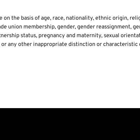
on the basis of age, race, nationality, ethnic origin, relig
 trade union membership, gender, gender reassignment, ge
tnership status, pregnancy and maternity, sexual orientati
r any other inappropriate distinction or characteristic