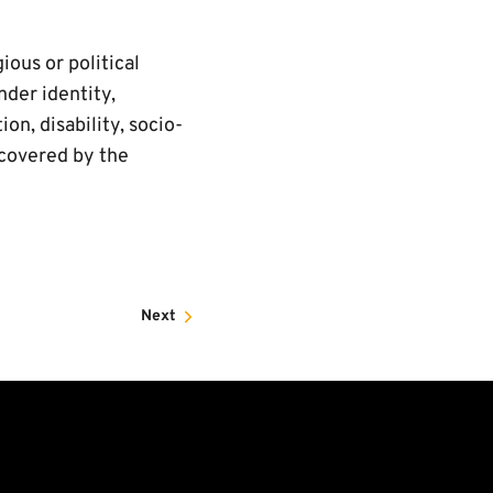
ious or political
nder identity,
on, disability, socio-
 covered by the
Next