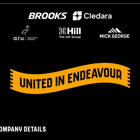
OMPANY DETAILS