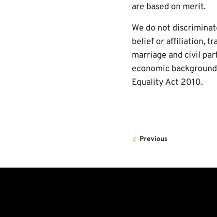
are based on merit.
We do not discriminate 
belief or affiliation,
marriage and civil par
economic background o
Equality Act 2010.
Previous