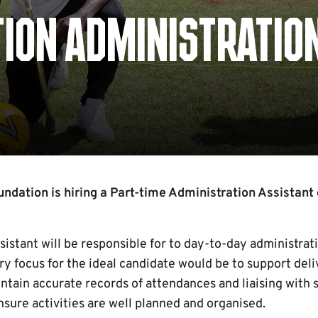
ION ADMINISTRATIO
dation is hiring a Part-time Administration Assistant 
istant will be responsible for to day-to-day administrat
y focus for the ideal candidate would be to support deliv
ntain accurate records of attendances and liaising with 
nsure activities are well planned and organised.