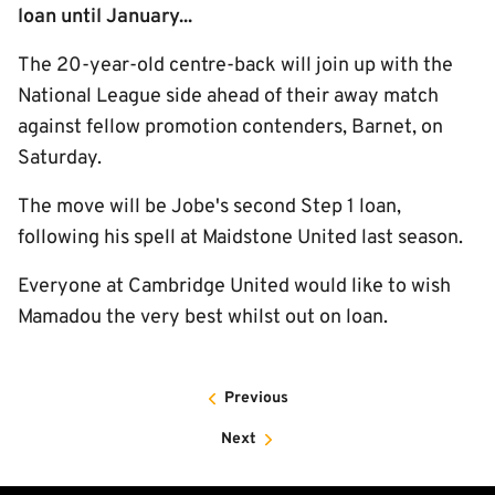
loan until January...
The 20-year-old centre-back will join up with the
National League side ahead of their away match
against fellow promotion contenders, Barnet, on
Saturday.
The move will be Jobe's second Step 1 loan,
following his spell at Maidstone United last season.
Everyone at Cambridge United would like to wish
Mamadou the very best whilst out on loan.
Previous
Next