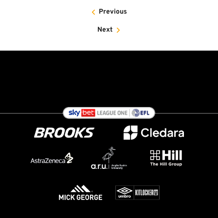
Previous
Next