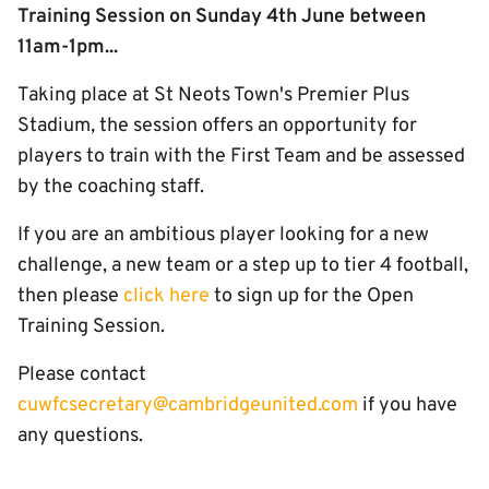
Training Session on Sunday 4th June between
11am-1pm...
Taking place at St Neots Town's Premier Plus
Stadium
,
the session offers an opportunity for
players to train with the First Team and be assessed
by the coaching staff.
If you are an ambitious player looking for a new
challenge, a new team or a step up to tier 4 football,
then please
click here
to sign up for the Open
Training Session.
Please contact
cuwfcsecretary@cambridgeunited.com
if you have
any questions.