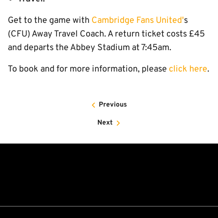
Get to the game with
Cambridge Fans United'
s
(CFU) Away Travel Coach. A return ticket costs £45
and departs the Abbey Stadium at 7:45am.
To book and for more information, please
click here
.
Previous
Next