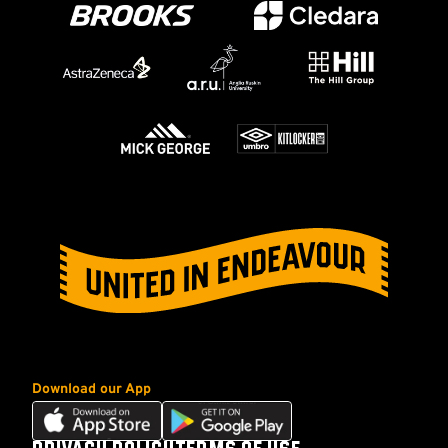
Download our App
Download
Download
our
our