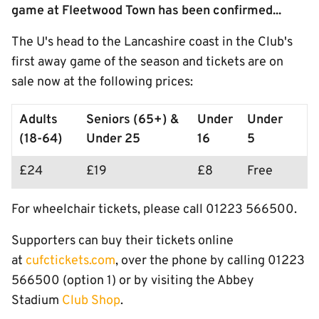
game at Fleetwood Town has been confirmed...
The U's head to the Lancashire coast in the Club's
first away game of the season and tickets are on
sale now at the following prices:
Adults
Seniors (65+) &
Under
Under
(18-64)
Under 25
16
5
£24
£19
£8
Free
For wheelchair tickets, please call 01223 566500.
Supporters can buy their tickets online
at
cufctickets.com
, over the phone by calling 01223
566500 (option 1) or by visiting the Abbey
Stadium
Club Shop
.