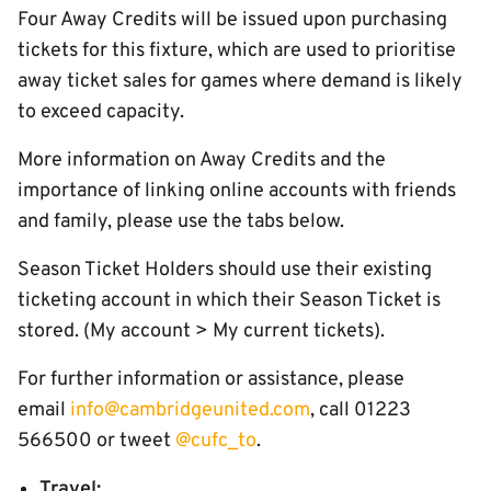
Four Away Credits will be issued upon purchasing
tickets for this fixture, which are used to prioritise
away ticket sales for games where demand is likely
to exceed capacity.
More information on Away Credits and the
importance of linking online accounts with friends
and family, please use the tabs below.
Season Ticket Holders should use their existing
ticketing account in which their Season Ticket is
stored. (My account > My current tickets).
For further information or assistance, please
email
info@cambridgeunited.com
, call 01223
566500 or tweet
@cufc_to
.
Travel: