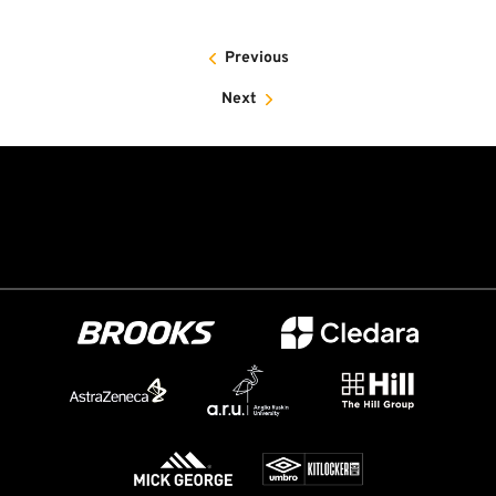
Previous
Next