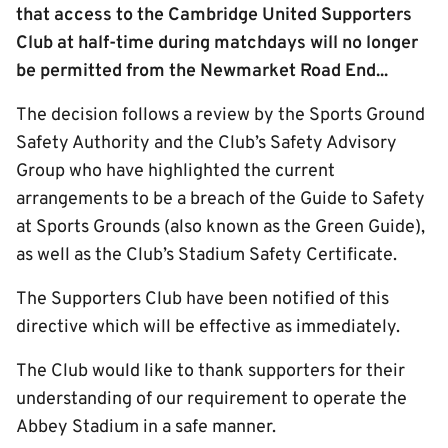
that access to the Cambridge United Supporters
Club at half-time during matchdays will no longer
be permitted from the Newmarket Road End...
The decision follows a review by the Sports Ground
Safety Authority and the Club’s Safety Advisory
Group who have highlighted the current
arrangements to be a breach of the Guide to Safety
at Sports Grounds (also known as the Green Guide),
as well as the Club’s Stadium Safety Certificate.
The Supporters Club have been notified of this
directive which will be effective as immediately.
The Club would like to thank supporters for their
understanding of our requirement to operate the
Abbey Stadium in a safe manner.