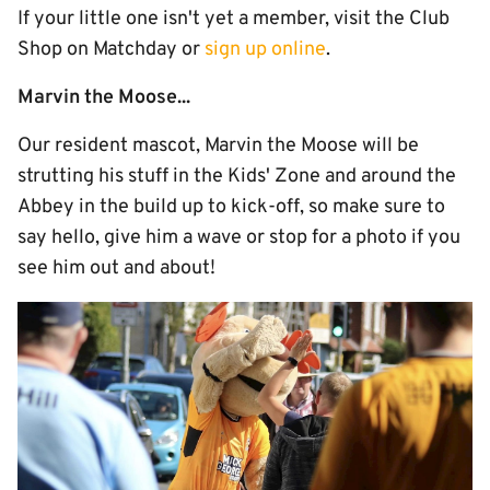
If your little one isn't yet a member, visit the Club
Shop on Matchday or
sign up online
.
Marvin the Moose...
Our resident mascot, Marvin the Moose will be
strutting his stuff in the Kids' Zone and around the
Abbey in the build up to kick-off, so make sure to
say hello, give him a wave or stop for a photo if you
see him out and about!