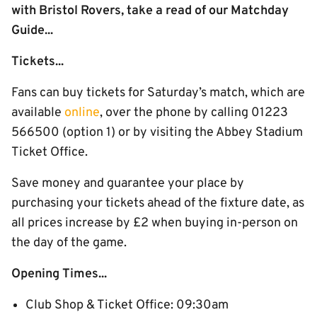
with Bristol Rovers, take a read of our Matchday
Guide...
Tickets...
Fans can buy tickets for Saturday’s match, which are
available
online
, over the phone by calling 01223
566500 (option 1) or by visiting the Abbey Stadium
Ticket Office.
Save money and guarantee your place by
purchasing your tickets ahead of the fixture date, as
all prices increase by £2 when buying in-person on
the day of the game.
Opening Times...
Club Shop & Ticket Office: 09:30am