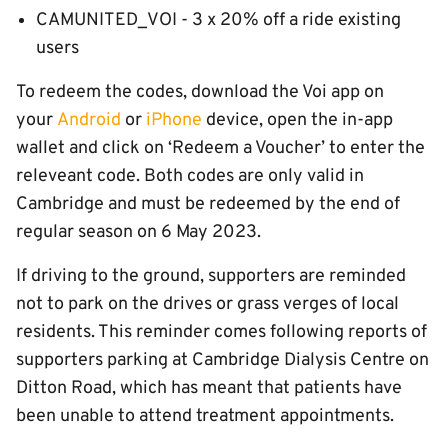
CAMUNITED_VOI - 3 x 20% off a ride existing
users
To redeem the codes, download the Voi app on
your
Android
or
iPhone
device, open the in-app
wallet and click on ‘Redeem a Voucher’ to enter the
releveant code. Both codes are only valid in
Cambridge and must be redeemed by the end of
regular season on 6 May 2023.
If driving to the ground, supporters are reminded
not to park on the drives or grass verges of local
residents. This reminder comes following reports of
supporters parking at Cambridge Dialysis Centre on
Ditton Road, which has meant that patients have
been unable to attend treatment appointments.