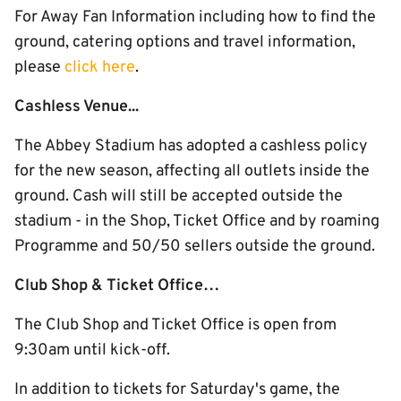
For Away Fan Information including how to find the
ground, catering options and travel information,
please
click here
.
Cashless Venue...
The Abbey Stadium has adopted a cashless policy
for the new season, affecting all outlets inside the
ground. Cash will still be accepted outside the
stadium - in the Shop, Ticket Office and by roaming
Programme and 50/50 sellers outside the ground.
Club Shop & Ticket Office…
The Club Shop and Ticket Office is open from
9:30am until kick-off.
In addition to tickets for Saturday's game, the