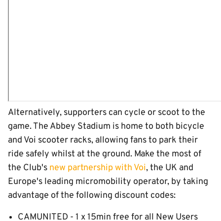
Alternatively, supporters can cycle or scoot to the
game. The Abbey Stadium is home to both bicycle
and Voi scooter racks, allowing fans to park their
ride safely whilst at the ground. Make the most of
the Club's
new partnership with Voi
, the UK and
Europe's leading micromobility operator, by taking
advantage of the following discount codes:
CAMUNITED - 1 x 15min free for all New Users