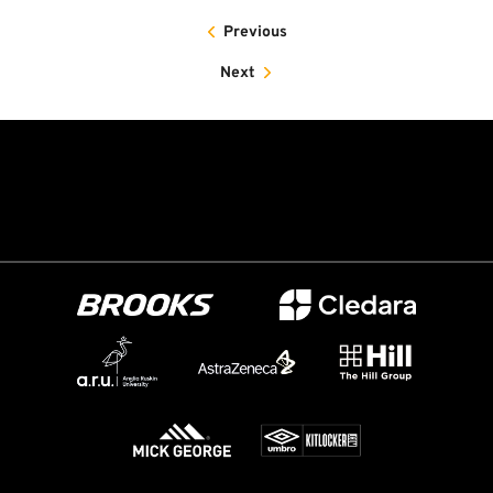
Previous
Next