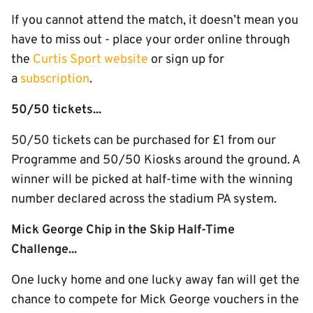
If you cannot attend the match, it doesn’t mean you
have to miss out - place your order online through
the
Curtis Sport website
or sign up for
a
subscription
.
50/50 tickets...
50/50 tickets can be purchased for £1 from our
Programme and 50/50 Kiosks around the ground. A
winner will be picked at half-time with the winning
number declared across the stadium PA system.
Mick George Chip in the Skip Half-Time
Challenge...
One lucky home and one lucky away fan will get the
chance to compete for Mick George vouchers in the