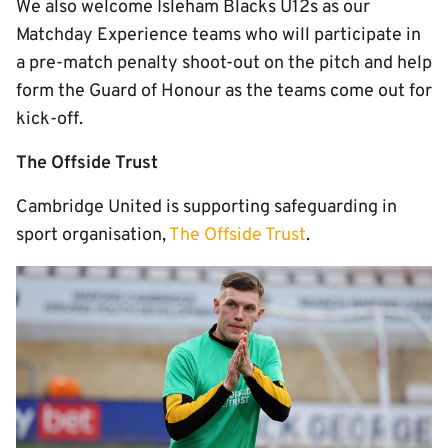
We also welcome Isleham Blacks U12s as our
Matchday Experience teams who will participate in
a pre-match penalty shoot-out on the pitch and help
form the Guard of Honour as the teams come out for
kick-off.
The Offside Trust
Cambridge United is supporting safeguarding in
sport organisation,
The Offside Trust
.