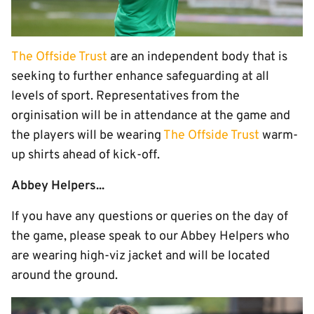
The Offside Trust
are an independent body that is
seeking to further enhance safeguarding at all
levels of sport. Representatives from the
orginisation will be in attendance at the game and
the players will be wearing
The Offside Trust
warm-
up shirts ahead of kick-off.
Abbey Helpers...
If you have any questions or queries on the day of
the game, please speak to our Abbey Helpers who
are wearing high-viz jacket and will be located
around the ground.