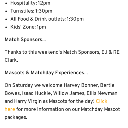
Hospitality: 12pm
Turnstiles: 1:30pm
All Food & Drink outlets: 1:30pm
Kids' Zone: 1pm
Match Sponsors...
Thanks to this weekend's Match Sponsors, EJ & RE
Clark.
Mascots & Matchday Experiences...
On Saturday we welcome Harvey Bonner, Bertie
Bowes, Isaac Huckle, Willow James, Ellis Newman
and Harry Virgin as Mascots for the day!
Click
here
for more information on our Matchday Mascot
packages.