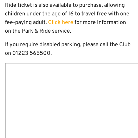
Ride ticket is also available to purchase, allowing
children under the age of 16 to travel free with one
fee-paying adult.
Click here
for more information
on the Park & Ride service.
If you require disabled parking, please call the Club
on 01223 566500.