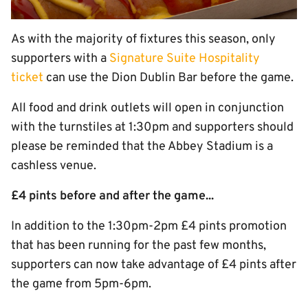
As with the majority of fixtures this season, only
supporters with a
Signature Suite Hospitality
ticket
can use the Dion Dublin Bar before the game.
All food and drink outlets will open in conjunction
with the turnstiles at 1:30pm and supporters should
please be reminded that the Abbey Stadium is a
cashless venue.
£4 pints before and after the game...
In addition to the 1:30pm-2pm £4 pints promotion
that has been running for the past few months,
supporters can now take advantage of £4 pints after
the game from 5pm-6pm.