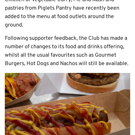
pastries from Piglets Pantry have recently been
added to the menu at food outlets around the
ground.
Following supporter feedback, the Club has made a
number of changes to its food and drinks offering,
whilst all the usual favourites such as Gourmet
Burgers, Hot Dogs and Nachos will still be available.