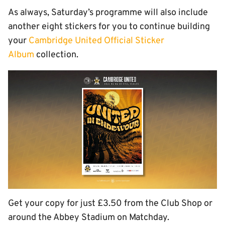
As always, Saturday’s programme will also include
another eight stickers for you to continue building
your
Cambridge United Official Sticker
Album
collection.
Get your copy for just £3.50 from the Club Shop or
around the Abbey Stadium on Matchday.