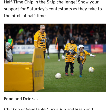
Half-Time Chip in the Skip challenge! Show your
support for Saturday's contestants as they take to
the pitch at half-time.
Food and Drink…
Chicken or Vegetable Curry, Pie and Mash and