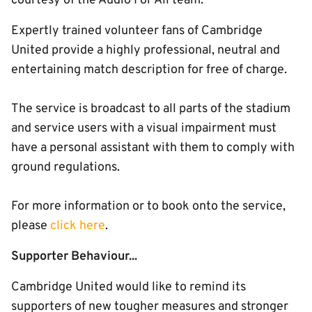
courtesy of the Audio For All team.
Expertly trained volunteer fans of Cambridge
United provide a highly professional, neutral and
entertaining match description for free of charge.
The service is broadcast to all parts of the stadium
and service users with a visual impairment must
have a personal assistant with them to comply with
ground regulations.
For more information or to book onto the service,
please
click here
.
Supporter Behaviour...
Cambridge United would like to remind its
supporters of new tougher measures and stronger