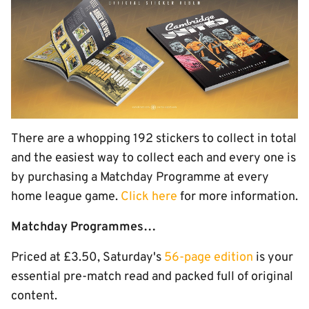
There are a whopping 192 stickers to collect in total
and the easiest way to collect each and every one is
by purchasing a Matchday Programme at every
home league game.
Click here
for more information.
Matchday Programmes…
Priced at £3.50, Saturday's
56-page edition
is your
essential pre-match read and packed full of original
content.