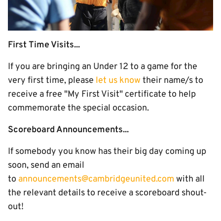
First Time Visits...
If you are bringing an Under 12 to a game for the
very first time, please
let us know
their name/s to
receive a free "My First Visit" certificate to help
commemorate the special occasion.
Scoreboard Announcements...
If somebody you know has their big day coming up
soon, send an email
to
announcements@cambridgeunited.com
with all
the relevant details to receive a scoreboard shout-
out!