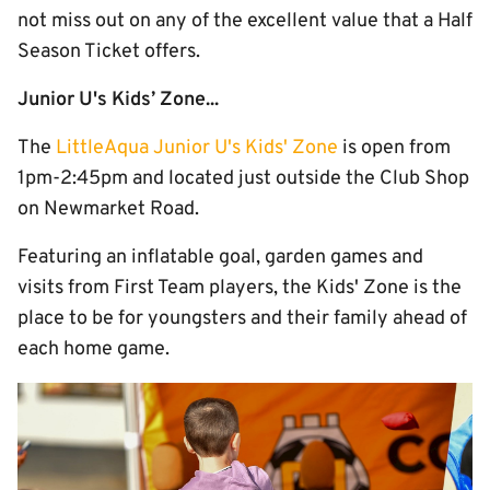
not miss out on any of the excellent value that a Half
Season Ticket offers.
Junior U's Kids’ Zone...
The
LittleAqua Junior U's Kids' Zone
is open from
1pm-2:45pm and located just outside the Club Shop
on Newmarket Road.
Featuring an inflatable goal, garden games and
visits from First Team players, the Kids' Zone is the
place to be for youngsters and their family ahead of
each home game.