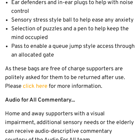
Ear defenders and in-ear plugs to help with noise
control
Sensory stress style ball to help ease any anxiety
Selection of puzzles and a pen to help keep the
mind occupied
Pass to enable a queue jump style access through
an allocated gate
As these bags are free of charge supporters are
politely asked for them to be returned after use.
Please
click here
for more information.
Audio for All Commentary...
Home and away supporters with a visual
impairment, additional sensory needs or the elderly
can receive audio-descriptive commentary