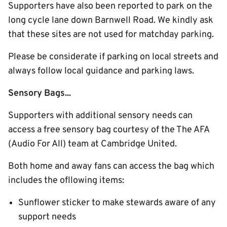
Supporters have also been reported to park on the
long cycle lane down Barnwell Road. We kindly ask
that these sites are not used for matchday parking.
Please be considerate if parking on local streets and
always follow local guidance and parking laws.
Sensory Bags...
Supporters with additional sensory needs can
access a free sensory bag courtesy of the The AFA
(Audio For All) team at Cambridge United.
Both home and away fans can access the bag which
includes the ofllowing items:
Sunflower sticker to make stewards aware of any
support needs