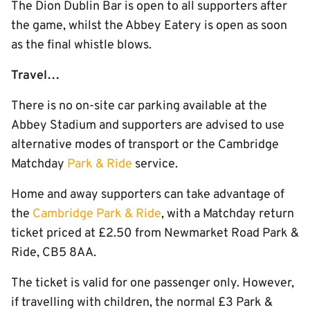
The Dion Dublin Bar is open to all supporters after
the game, whilst the Abbey Eatery is open as soon
as the final whistle blows.
Travel…
There is no on-site car parking available at the
Abbey Stadium and supporters are advised to use
alternative modes of transport or the Cambridge
Matchday
Park & Ride
service.
Home and away supporters can take advantage of
the
Cambridge Park & Ride
, with a Matchday return
ticket priced at £2.50 from Newmarket Road Park &
Ride, CB5 8AA.
The ticket is valid for one passenger only. However,
if travelling with children, the normal £3 Park &