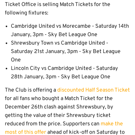
Ticket Office is selling Match Tickets for the
following fixtures:
Cambridge United vs Morecambe - Saturday 14th
January, 3pm - Sky Bet League One
Shrewsbury Town vs Cambridge United -
Saturday 21st January, 3pm - Sky Bet League
One
Lincoln City vs Cambridge United - Saturday
28th January, 3pm - Sky Bet League One
The Club is offering a
discounted Half Season Ticket
for all fans who bought a Match Ticket for the
December 26th clash against Shrewsbury, by
getting the value of their Shrewsbury ticket
reduced from the price. Supporters can
make the
most of this offer
ahead of kick-off on Saturday to