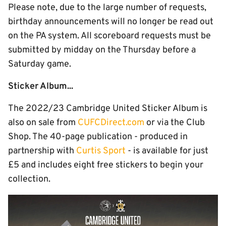
Please note, due to the large number of requests,
birthday announcements will no longer be read out
on the PA system. All scoreboard requests must be
submitted by midday on the Thursday before a
Saturday game.
Sticker Album...
The 2022/23 Cambridge United Sticker Album is
also on sale from
CUFCDirect.com
or via the Club
Shop. The 40-page publication - produced in
partnership with
Curtis Sport
- is available for just
£5 and includes eight free stickers to begin your
collection.