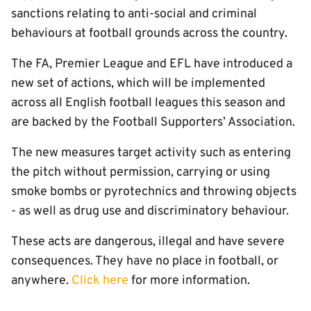
sanctions relating to anti-social and criminal
behaviours at football grounds across the country.
The FA, Premier League and EFL have introduced a
new set of actions, which will be implemented
across all English football leagues this season and
are backed by the Football Supporters’ Association.
The new measures target activity such as entering
the pitch without permission, carrying or using
smoke bombs or pyrotechnics and throwing objects
- as well as drug use and discriminatory behaviour.
These acts are dangerous, illegal and have severe
consequences. They have no place in football, or
anywhere.
Click here
for more information.