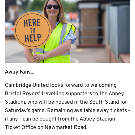
Away Fans...
Cambridge United looks forward to welcoming
Bristol Rovers' travelling supporters to the Abbey
Stadium, who will be housed in the South Stand for
Saturday’s game. Remaining available away tickets -
if any - can be bought from the Abbey Stadium
Ticket Office on Newmarket Road.