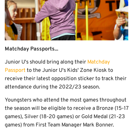
Matchday Passports...
Junior U's should bring along their
Matchday
Passport
to the Junior U's Kids' Zone Kiosk to
receive their latest opposition sticker to track their
attendance during the 2022/23 season.
Youngsters who attend the most games throughout
the season will be eligible to receive a Bronze (15-17
games), Silver (18-20 games) or Gold Medal (21-23
games) from First Team Manager Mark Bonner.