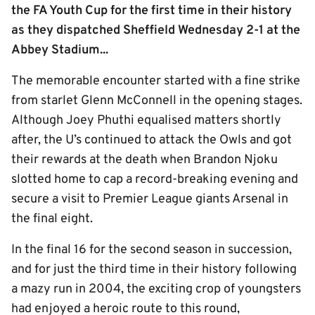
the FA Youth Cup for the first time in their history
as they dispatched Sheffield Wednesday 2-1 at the
Abbey Stadium...
The memorable encounter started with a fine strike
from starlet Glenn McConnell in the opening stages.
Although Joey Phuthi equalised matters shortly
after, the U’s continued to attack the Owls and got
their rewards at the death when Brandon Njoku
slotted home to cap a record-breaking evening and
secure a visit to Premier League giants Arsenal in
the final eight.
In the final 16 for the second season in succession,
and for just the third time in their history following
a mazy run in 2004, the exciting crop of youngsters
had enjoyed a heroic route to this round,