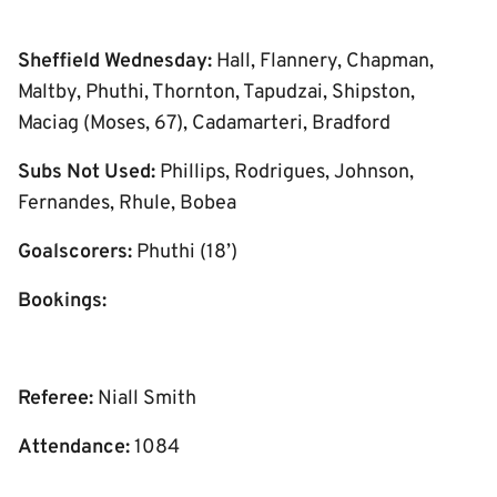
Sheffield Wednesday:
Hall, Flannery, Chapman,
Maltby, Phuthi, Thornton, Tapudzai, Shipston,
Maciag (Moses, 67), Cadamarteri, Bradford
Subs Not Used:
Phillips, Rodrigues, Johnson,
Fernandes, Rhule, Bobea
Goalscorers:
Phuthi (18’)
Bookings:
Referee:
Niall Smith
Attendance:
1084