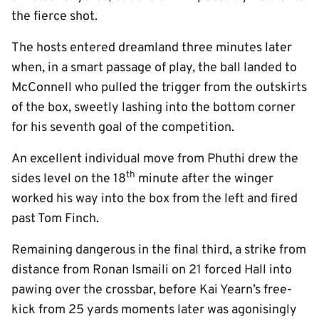
the fierce shot.
The hosts entered dreamland three minutes later
when, in a smart passage of play, the ball landed to
McConnell who pulled the trigger from the outskirts
of the box, sweetly lashing into the bottom corner
for his seventh goal of the competition.
An excellent individual move from Phuthi drew the
th
sides level on the 18
minute after the winger
worked his way into the box from the left and fired
past Tom Finch.
Remaining dangerous in the final third, a strike from
distance from Ronan Ismaili on 21 forced Hall into
pawing over the crossbar, before Kai Yearn’s free-
kick from 25 yards moments later was agonisingly