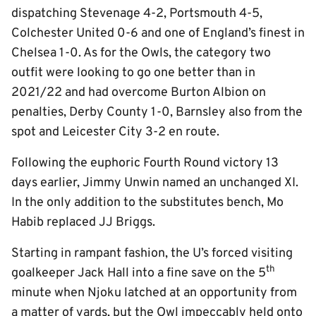
dispatching Stevenage 4-2, Portsmouth 4-5,
Colchester United 0-6 and one of England’s finest in
Chelsea 1-0. As for the Owls, the category two
outfit were looking to go one better than in
2021/22 and had overcome Burton Albion on
penalties, Derby County 1-0, Barnsley also from the
spot and Leicester City 3-2 en route.
Following the euphoric Fourth Round victory 13
days earlier, Jimmy Unwin named an unchanged XI.
In the only addition to the substitutes bench, Mo
Habib replaced JJ Briggs.
Starting in rampant fashion, the U’s forced visiting
th
goalkeeper Jack Hall into a fine save on the 5
minute when Njoku latched at an opportunity from
a matter of yards, but the Owl impeccably held onto