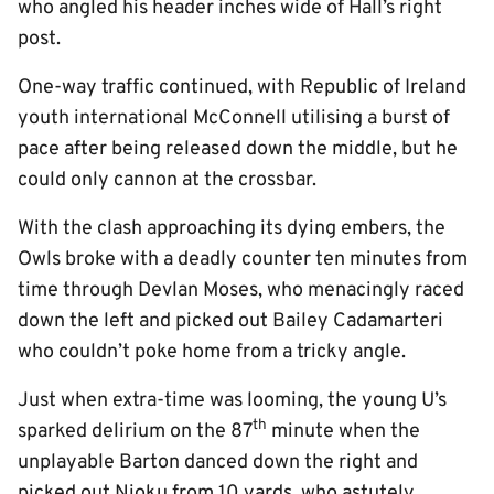
who angled his header inches wide of Hall’s right
post.
One-way traffic continued, with Republic of Ireland
youth international McConnell utilising a burst of
pace after being released down the middle, but he
could only cannon at the crossbar.
With the clash approaching its dying embers, the
Owls broke with a deadly counter ten minutes from
time through Devlan Moses, who menacingly raced
down the left and picked out Bailey Cadamarteri
who couldn’t poke home from a tricky angle.
Just when extra-time was looming, the young U’s
th
sparked delirium on the 87
minute when the
unplayable Barton danced down the right and
picked out Njoku from 10 yards, who astutely