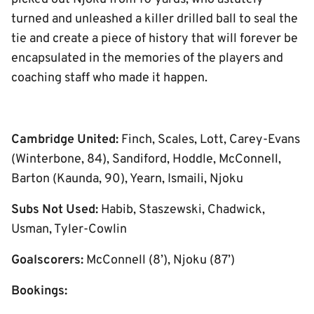
turned and unleashed a killer drilled ball to seal the
tie and create a piece of history that will forever be
encapsulated in the memories of the players and
coaching staff who made it happen.
Cambridge United:
Finch, Scales, Lott, Carey-Evans
(Winterbone, 84), Sandiford, Hoddle, McConnell,
Barton (Kaunda, 90), Yearn, Ismaili, Njoku
Subs Not Used:
Habib, Staszewski, Chadwick,
Usman, Tyler-Cowlin
Goalscorers:
McConnell (8’), Njoku (87’)
Bookings: