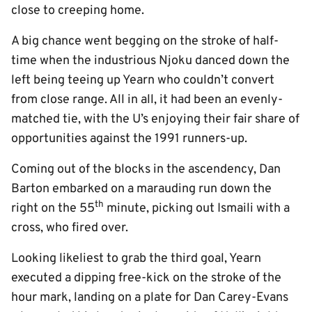
close to creeping home.
A big chance went begging on the stroke of half-
time when the industrious Njoku danced down the
left being teeing up Yearn who couldn’t convert
from close range. All in all, it had been an evenly-
matched tie, with the U’s enjoying their fair share of
opportunities against the 1991 runners-up.
Coming out of the blocks in the ascendency, Dan
Barton embarked on a marauding run down the
th
right on the 55
minute, picking out Ismaili with a
cross, who fired over.
Looking likeliest to grab the third goal, Yearn
executed a dipping free-kick on the stroke of the
hour mark, landing on a plate for Dan Carey-Evans