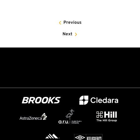
Previous
Next