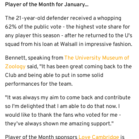
Player of the Month for January...
The 21-year-old defender received a whopping
62% of the public vote - the highest vote share for
any player this season - after he returned to the U's
squad from his loan at Walsall in impressive fashion.
Bennett, speaking from
The University Museum of
Zoology
said, "It has been great coming back to the
Club and being able to put in some solid
performances for the team.
"It was always my aim to come back and contribute
so I'm delighted that I am able to do that now. I
would like to thank the fans who voted for me -
they've always shown me amazing support."
Player of the Month sponsors
Love Cambridge
is