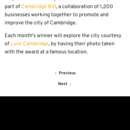
part of
Cambridge BID
, a collaboration of 1,200
businesses working together to promote and
improve the city of Cambridge.
Each month's winner will explore the city courtesy
of
Love Cambridge
, by having their photo taken
with the award at a famous location.
Previous
Next