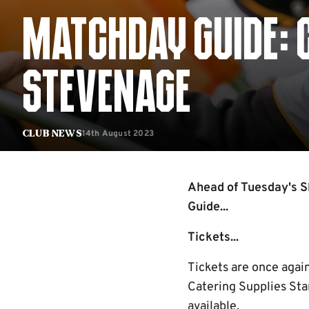
MATCHDAY GUIDE: 
STEVENAGE
14th August 2023
Club News
Ahead of Tuesday's S
Guide...
Tickets...
Tickets are once agai
Catering Supplies Sta
available.