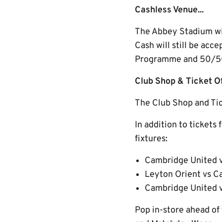
Cashless Venue...
The Abbey Stadium will
Cash will still be acc
Programme and 50/50 
Club Shop & Ticket 
The Club Shop and Tick
In addition to tickets 
fixtures:
Cambridge United v
Leyton Orient vs C
Cambridge United 
Pop in-store ahead of