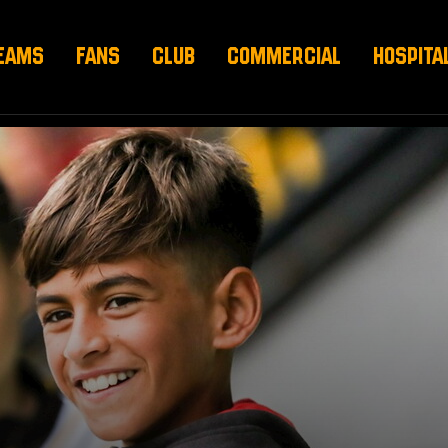
EAMS
FANS
CLUB
COMMERCIAL
HOSPITA