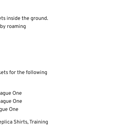
ets inside the ground.
d by roaming
kets for the following
League One
League One
ague One
lica Shirts, Training