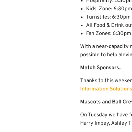
Hospitality: 5:30p
Kids' Zone: 6:30pm
Turnstiles: 6:30pm
All Food & Drink ou
Fan Zones: 6:30pm
With a near-capacity 
possible to help alevi
Match Sponsors...
Thanks to this weeke
Information Solutions
Mascots and Ball Cre
On Tuesday we have fo
Harry Impey, Ashley T