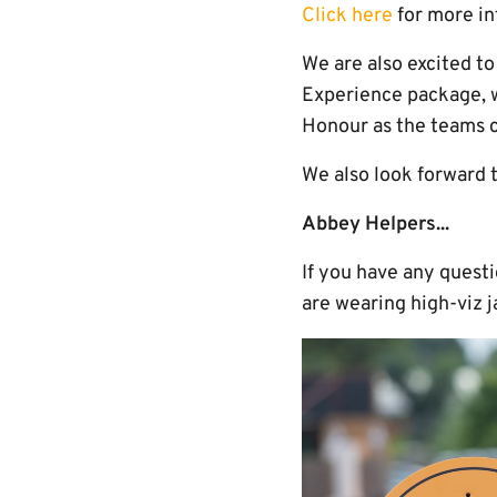
Click here
for more in
We are also excited t
Experience package, w
Honour as the teams c
We also look forward 
Abbey Helpers...
If you have any quest
are wearing high-viz j