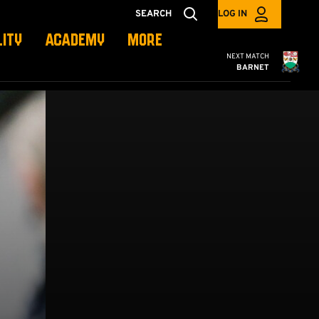
SEARCH
LOG IN
LITY
ACADEMY
MORE
Cambridge United
NEXT MATCH
BARNET