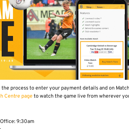
w the process to enter your payment details and on Match
h Centre page
to watch the game live from wherever you
 Office: 9:30am