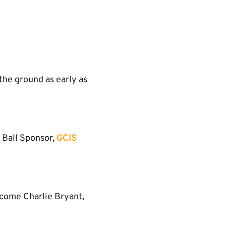
the ground as early as
 Ball Sponsor,
GCIS
lcome Charlie Bryant,