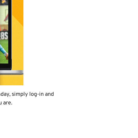
day, simply log-in and
 are.