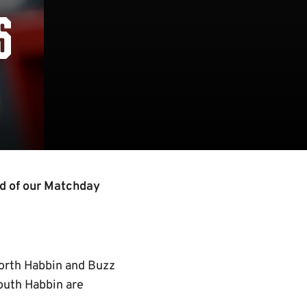
S
ad of our Matchday
North Habbin and Buzz
outh Habbin are