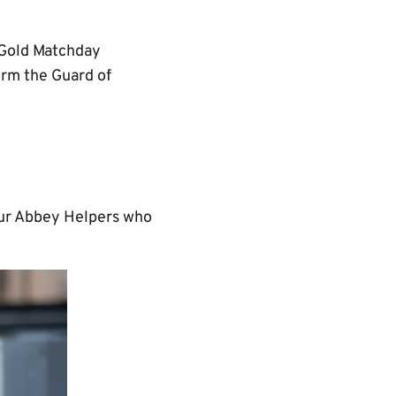
r Gold Matchday
orm the Guard of
 our Abbey Helpers who