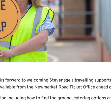
s forward to welcoming Stevenage's travelling support
available from the Newmarket Road Ticket Office ahead of
on including how to find the ground, catering options an