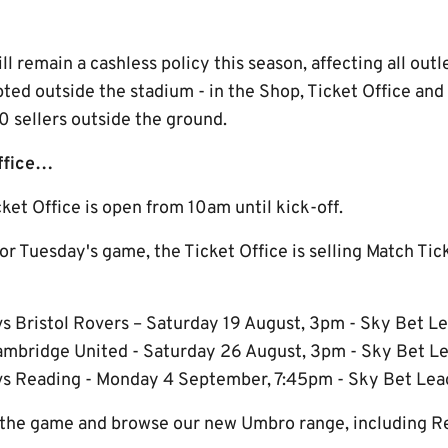
 remain a cashless policy this season, affecting all outl
epted outside the stadium - in the Shop, Ticket Office an
sellers outside the ground.
Office…
et Office is open from 10am until kick-off.
for Tuesday's game, the Ticket Office is selling Match Tic
s Bristol Rovers – Saturday 19 August, 3pm - Sky Bet 
ambridge United - Saturday 26 August, 3pm - Sky Bet 
vs Reading - Monday 4 September, 7:45pm - Sky Bet Le
 the game and browse our new Umbro range, including Rep