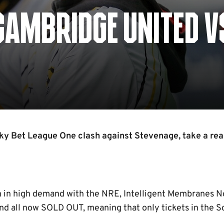
CAMBRIDGE UNITED V
ky Bet League One clash against Stevenage, take a re
n in high demand with the NRE, Intelligent Membranes 
nd all now SOLD OUT, meaning that only tickets in the S