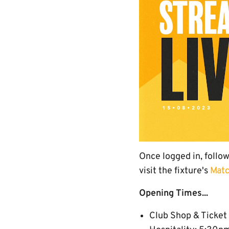
Once logged in, follo
visit the fixture's
Matc
Opening Times...
Club Shop & Ticket