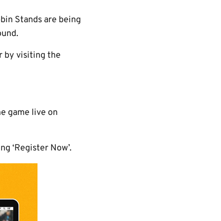
bbin Stands are being
ound.
 by visiting the
he game live on
ing ‘Register Now’.