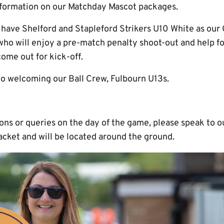
formation on our Matchday Mascot packages.
o have Shelford and Stapleford Strikers U10 White as ou
ho will enjoy a pre-match penalty shoot-out and help f
ome out for kick-off.
to welcoming our Ball Crew, Fulbourn U13s.
ions or queries on the day of the game, please speak to
acket and will be located around the ground.