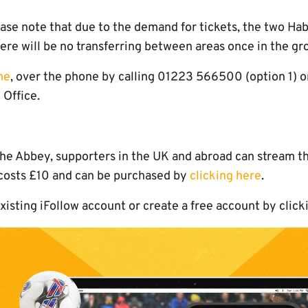
ase note that due to the demand for tickets, the two Ha
ere will be no transferring between areas once in the gr
ne
, over the phone by calling 01223 566500 (option 1) or
Office.
t the Abbey, supporters in the UK and abroad can stream t
 costs £10 and can be purchased by
clicking here
.
existing iFollow account or create a free account by click