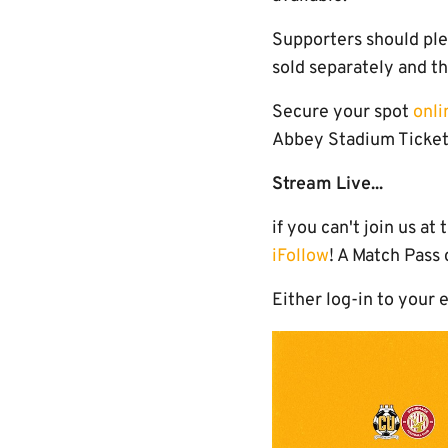
Supporters should ple
sold separately and th
Secure your spot
onli
Abbey Stadium Ticket 
Stream Live...
if you can't join us a
iFollow
! A Match Pass
Either log-in to your 