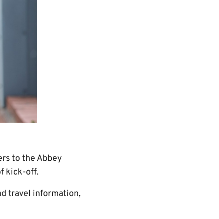
ers to the Abbey
 kick-off.
d travel information,