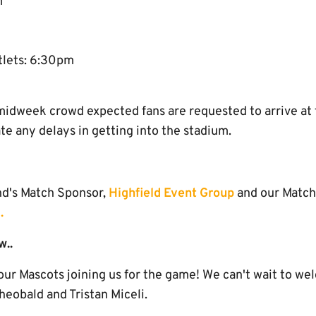
m
tlets: 6:30pm
midweek crowd expected fans are requested to arrive at 
ate any delays in getting into the stadium.
nd's Match Sponsor,
Highfield Event Group
and our Match
.
w..
ur Mascots joining us for the game! We can't wait to we
heobald and Tristan Miceli.