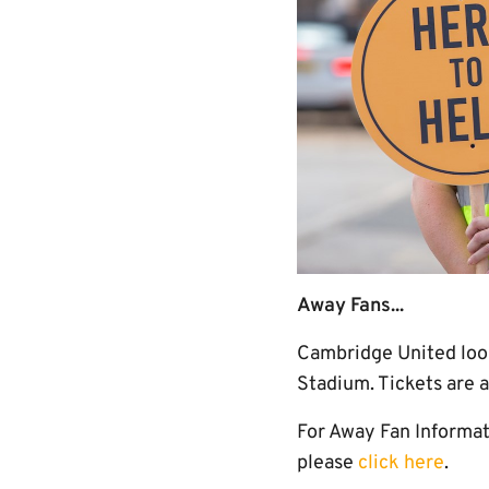
Away Fans...
Cambridge United look
Stadium. Tickets are 
For Away Fan Informati
please
click here
.