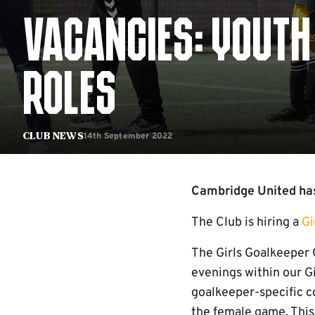
VACANCIES: YOUTH
ROLES
14th September 2022
Club News
Cambridge United has
The Club is hiring a
Gi
The Girls Goalkeeper 
evenings within our G
goalkeeper-specific co
the female game. This 