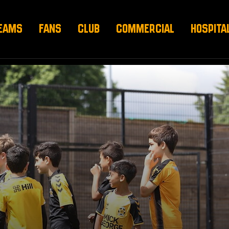
EAMS
FANS
CLUB
COMMERCIAL
HOSPITA