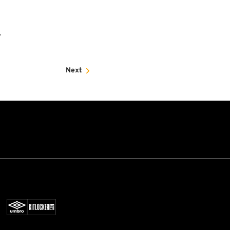
.
Next