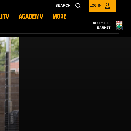
SEARCH
LOG IN
LITY
ACADEMY
MORE
Cambridge United
NEXT MATCH
BARNET