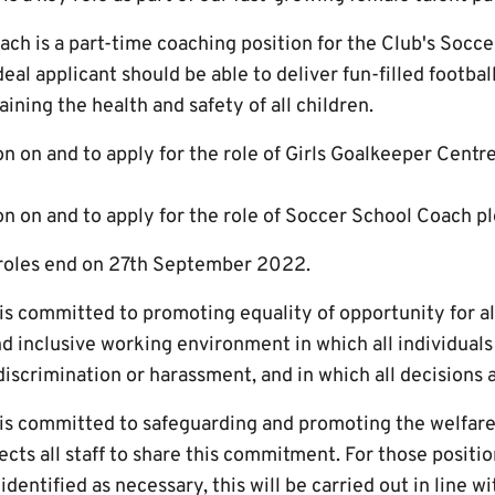
ch is a part-time coaching position for the Club's Socce
eal applicant should be able to deliver fun-filled footbal
aining the health and safety of all children.
n on and to apply for the role of Girls Goalkeeper Cent
n on and to apply for the role of Soccer School Coach p
 roles end on 27th September 2022.
s committed to promoting equality of opportunity for all
d inclusive working environment in which all individuals
m discrimination or harassment, and in which all decisions 
s committed to safeguarding and promoting the welfare 
ts all staff to share this commitment. For those positio
dentified as necessary, this will be carried out in line wi