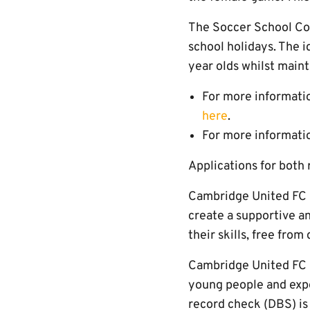
The Soccer School Coa
school holidays. The id
year olds whilst maint
For more informatio
here
.
For more informatio
Applications for both
Cambridge United FC i
create a supportive an
their skills, free fro
Cambridge United FC i
young people and expec
record check (DBS) is i