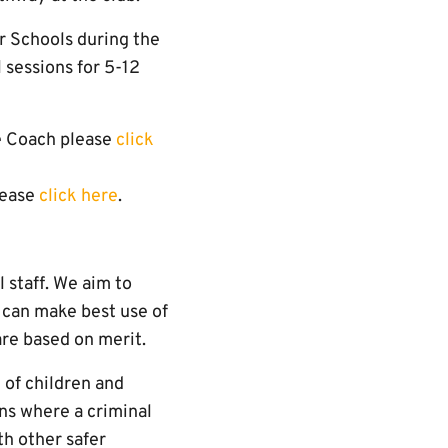
r Schools during the
l sessions for 5-12
re Coach please
click
lease
click here
.
 staff. We aim to
 can make best use of
are based on merit.
of children and
ns where a criminal
th other safer