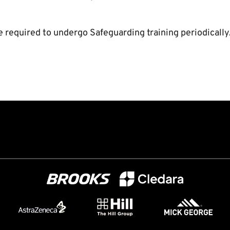
e required to undergo Safeguarding training periodically