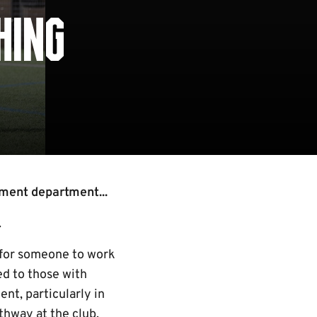
HING
ment department...
.
 for someone to work
ed to those with
nt, particularly in
thway at the club.