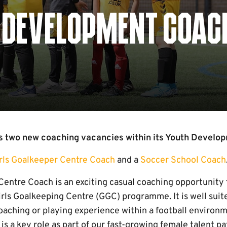
 DEVELOPMENT COAC
 two new coaching vacancies within its Youth Develop
rls Goalkeeper Centre Coach
and a
Soccer School Coach
Centre Coach is an exciting casual coaching opportunity
irls Goalkeeping Centre (GGC) programme. It is well suit
aching or playing experience within a football environme
is a key role as part of our fast-growing female talent pa