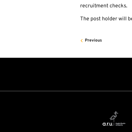
recruitment checks.
The post holder will b
Previous