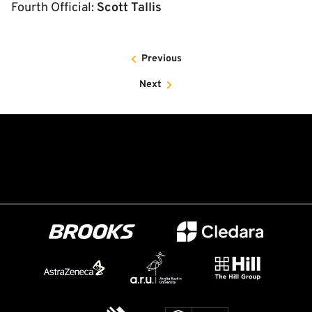
Fourth Official:
Scott Tallis
Previous
Next