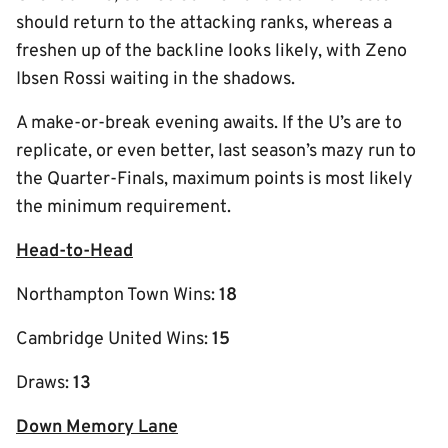
should return to the attacking ranks, whereas a
freshen up of the backline looks likely, with Zeno
Ibsen Rossi waiting in the shadows.
A make-or-break evening awaits. If the U’s are to
replicate, or even better, last season’s mazy run to
the Quarter-Finals, maximum points is most likely
the minimum requirement.
Head-to-Head
Northampton Town Wins:
18
Cambridge United Wins:
15
Draws:
13
Down Memory Lane