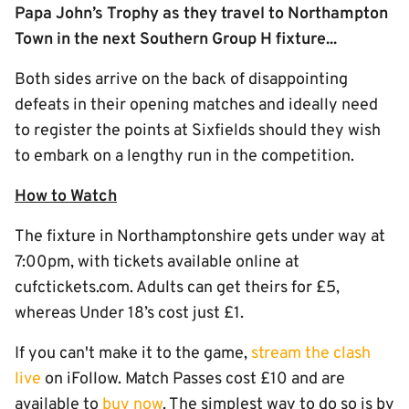
Papa John’s Trophy as they travel to Northampton
Town in the next Southern Group H fixture...
Both sides arrive on the back of disappointing
defeats in their opening matches and ideally need
to register the points at Sixfields should they wish
to embark on a lengthy run in the competition.
How to Watch
The fixture in Northamptonshire gets under way at
7:00pm, with tickets available online at
cufctickets.com. Adults can get theirs for £5,
whereas Under 18’s cost just £1.
If you can't make it to the game,
stream the clash
live
on iFollow. Match Passes cost £10 and are
available to
buy now
. The simplest way to do so is by