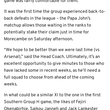
game was fairly comfortable for them.”
It was the first time the group experienced back-to-
back defeats in the league – the Papa John’s
matchup allows those waiting in the ranks to
potentially stake their claim just in time for
Morecambe on Saturday afternoon.
“We hope to be better than we were last time (vs
Arsenal),” said the Head Coach. Ultimately, it’s an
excellent opportunity to give minutes to those who
have lacked some in recent weeks, as he’ll need a
full squad to choose from ahead of the coming
weeks.
In what could be a similar XI to the one in the first
Southern Group H game, the likes of Fejiri
Okenabirhie, Saikou Janneh and Jack Lankester