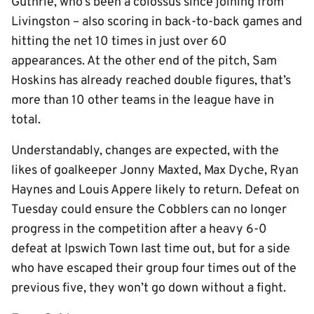
Guthrie, who’s been a colossus since joining from
Livingston – also scoring in back-to-back games and
hitting the net 10 times in just over 60
appearances. At the other end of the pitch, Sam
Hoskins has already reached double figures, that’s
more than 10 other teams in the league have in
total.
Understandably, changes are expected, with the
likes of goalkeeper Jonny Maxted, Max Dyche, Ryan
Haynes and Louis Appere likely to return. Defeat on
Tuesday could ensure the Cobblers can no longer
progress in the competition after a heavy 6-0
defeat at Ipswich Town last time out, but for a side
who have escaped their group four times out of the
previous five, they won’t go down without a fight.