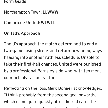
Form Guide
Northampton Town:
LLWWW
Cambridge United:
WLWLL
United’s Approach
The U’s approach the match determined to end a
two-game losing streak and return to winning ways
heading into another ruthless schedule. Unable to
take their first-half chances, United were punished
by a professional Barnsley side who, with ten men,
comfortably ran out victors.
Reflecting on the loss, Mark Bonner acknowledged:
“I think probably from the second goal onwards,
which came quite quickly after the red card, the