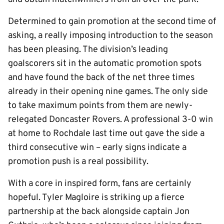
Determined to gain promotion at the second time of
asking, a really imposing introduction to the season
has been pleasing. The division’s leading
goalscorers sit in the automatic promotion spots
and have found the back of the net three times
already in their opening nine games. The only side
to take maximum points from them are newly-
relegated Doncaster Rovers. A professional 3-0 win
at home to Rochdale last time out gave the side a
third consecutive win – early signs indicate a
promotion push is a real possibility.
With a core in inspired form, fans are certainly
hopeful. Tyler Magloire is striking up a fierce
partnership at the back alongside captain Jon