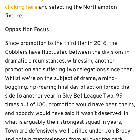
clicking here
and selecting the Northampton
fixture.
Opposition Focus
Since promotion to the third tier in 2016, the
Cobblers have fluctuated between the divisions in
dramatic circumstances, witnessing another
promotion and suffering two relegations since then.
Whilst we’re on the subject of drama, a mind-
boggling, rip-roaring final day of action forced the
side to another year in Sky Bet League Two. 99
times out of 100, promotion would have been theirs,
and nobody would have said it wasn’t deserved. In
what is arguably their strongest squad in years,
Town are defensively well-drilled under Jon Brady
and obtain matchwinners from all over the park.