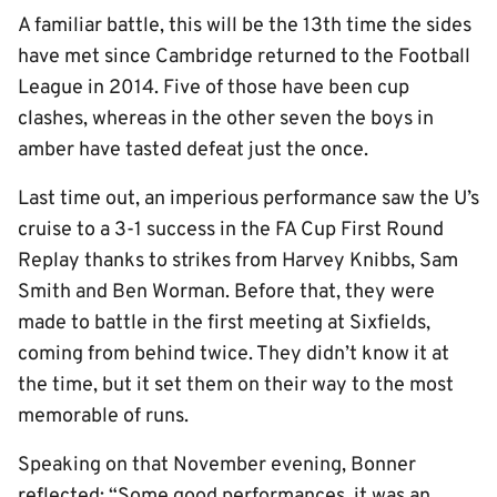
A familiar battle, this will be the 13th time the sides
have met since Cambridge returned to the Football
League in 2014. Five of those have been cup
clashes, whereas in the other seven the boys in
amber have tasted defeat just the once.
Last time out, an imperious performance saw the U’s
cruise to a 3-1 success in the FA Cup First Round
Replay thanks to strikes from Harvey Knibbs, Sam
Smith and Ben Worman. Before that, they were
made to battle in the first meeting at Sixfields,
coming from behind twice. They didn’t know it at
the time, but it set them on their way to the most
memorable of runs.
Speaking on that November evening, Bonner
reflected: “Some good performances, it was an