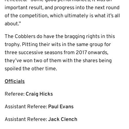
important result, and progress into the next round
of the competition, which ultimately is what it’s all
about.”
The Cobblers do have the bragging rights in this
trophy. Pitting their wits in the same group for
three successive seasons from 2017 onwards,
they’ve won two of them with the shares being
spoiled the other time.
Officials
Referee:
Craig Hicks
Assistant Referee:
Paul Evans
Assistant Referee:
Jack Clench