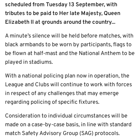
scheduled from Tuesday 13 September, with
tributes to be paid to Her late Majesty, Queen
Elizabeth II at grounds around the country...
A minute’s silence will be held before matches, with
black armbands to be worn by participants, flags to
be flown at half-mast and the National Anthem to be
played in stadiums.
With a national policing plan now in operation, the
League and Clubs will continue to work with forces
in respect of any challenges that may emerge
regarding policing of specific fixtures.
Consideration to individual circumstances will be
made on a case-by-case basis, in line with standard
match Safety Advisory Group (SAG) protocols.