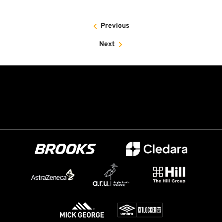
Previous
Next