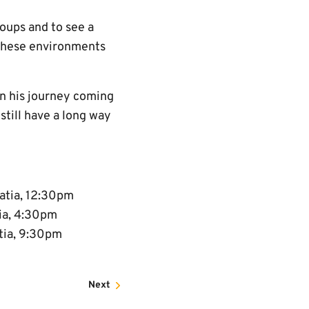
oups and to see a
 these environments
on his journey coming
still have a long way
atia, 12:30pm
tia, 4:30pm
atia, 9:30pm
Next