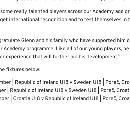
 some really talented players across our Academy age gr
 get international recognition and to test themselves in
gratulate Glenn and his family who have supported him 
ur Academy programme. Like all of our young players, he 
her experience that will further aid his development.”
he fixtures below:
ber | Republic of Ireland U18 v Sweden U18 | Poreč, Cro
r | Republic of Ireland U18 v Sweden U18 | Poreč, Croa
r | Croatia U18 v Republic of Ireland U18 | Poreč, Cro