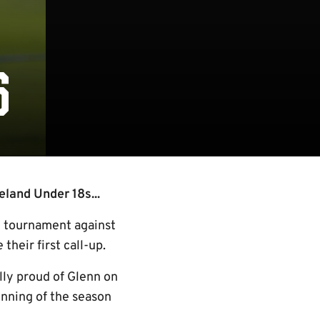
S
eland Under 18s...
y tournament against
heir first call-up.
ly proud of Glenn on
inning of the season