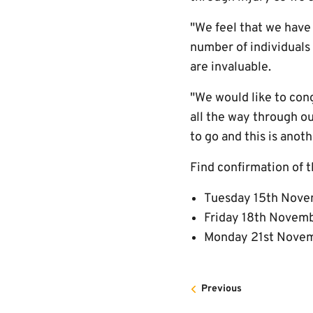
"We feel that we have
number of individuals
are invaluable.
"We would like to con
all the way through o
to go and this is anot
Find confirmation of t
Tuesday 15th Novem
Friday 18th Novembe
Monday 21st Novembe
Previous