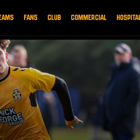
EAMS
FANS
CLUB
COMMERCIAL
HOSPITA