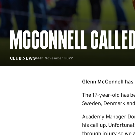
MCCONNELL CALLED 
14th November 2022
Club News
Glenn McConnell has re
The 17-year-old has b
Sweden, Denmark and Cr
Academy Manager Dom 
his call up. Unfortuna
through injury so we 