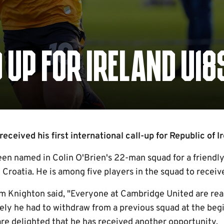
UP FOR IRELAND U18
ceived his first international call-up for Republic of Ir
een named in Colin O'Brien's 22-man squad for a friendl
oatia. He is among five players in the squad to receive t
Knighton said, "Everyone at Cambridge United are real
tely he had to withdraw from a previous squad at the beg
are delighted that he has received another opportunity.