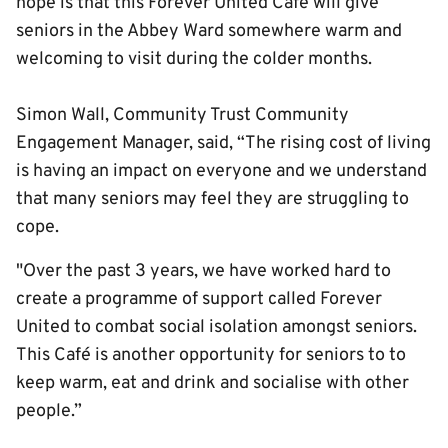
hope is that this Forever United Café will give
seniors in the Abbey Ward somewhere warm and
welcoming to visit during the colder months.
Simon Wall, Community Trust Community
Engagement Manager, said, “The rising cost of living
is having an impact on everyone and we understand
that many seniors may feel they are struggling to
cope.
"Over the past 3 years, we have worked hard to
create a programme of support called Forever
United to combat social isolation amongst seniors.
This Café is another opportunity for seniors to to
keep warm, eat and drink and socialise with other
people.”