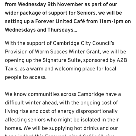
from Wednesday 9th November as part of our
wider package of support for Seniors, we will be
setting up a Forever United Café from 11am-1pm on
Wednesdays and Thursdays...
With the support of Cambridge City Council’s
Provision of Warm Spaces Winter Grant, we will be
opening up the Signature Suite, sponsored by A2B
Taxis, as a warm and welcoming place for local
people to access.
We know communities across Cambridge have a
difficult winter ahead, with the ongoing cost of
living rise and cost of energy disproportionally
affecting seniors who might be isolated in their
homes. We will be supplying hot drinks and our