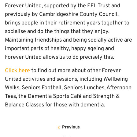
Forever United, supported by the EFL Trust and
previously by Cambridgeshire County Council,
brings people in their retirement years together to
socialise and do the things that they enjoy.
Maintaining friendships and being socially active are
important parts of healthy, happy ageing and
Forever United allows us to do precisely this.
Click here
to find out more about other Forever
United activities and sessions, including Wellbeing
Walks, Seniors Football, Seniors Lunches, Afternoon
Teas, the Dementia Sports Café and Strength &
Balance Classes for those with dementia.
Previous