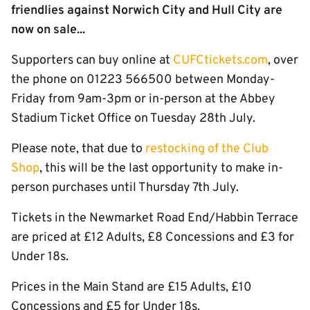
friendlies against Norwich City and Hull City are
now on sale...
Supporters can buy online at
CUFCtickets.com
, over
the phone on 01223 566500 between Monday-
Friday from 9am-3pm or in-person at the Abbey
Stadium Ticket Office on Tuesday 28th July.
Please note, that due to
restocking of the Club
Shop
, this will be the last opportunity to make in-
person purchases until Thursday 7th July.
Tickets in the Newmarket Road End/Habbin Terrace
are priced at £12 Adults, £8 Concessions and £3 for
Under 18s.
Prices in the Main Stand are £15 Adults, £10
Concessions and £5 for Under 18s.