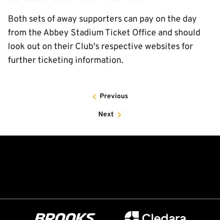
Both sets of away supporters can pay on the day
from the Abbey Stadium Ticket Office and should
look out on their Club's respective websites for
further ticketing information.
Previous
Next