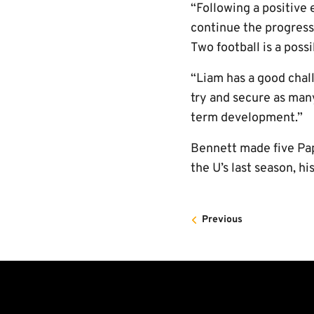
“Following a positive 
continue the progress
Two football is a possi
“Liam has a good cha
try and secure as many
term development.”
Bennett made five Pa
the U’s last season, h
Previous