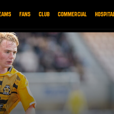
EAMS
FANS
CLUB
COMMERCIAL
HOSPITA