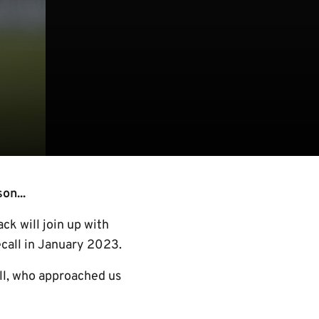
on...
ck will join up with
ecall in January 2023.
all, who approached us