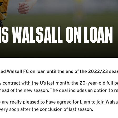
NS WALSALL ON LOAN
ed Walsall FC on loan until the end of the 2022/23 seas
w contract with the U’s last month, the 20-year-old full ba
head of the new season. The deal includes an option to r
 are really pleased to have agreed for Liam to join Wals
 very soon after the conclusion of last season.