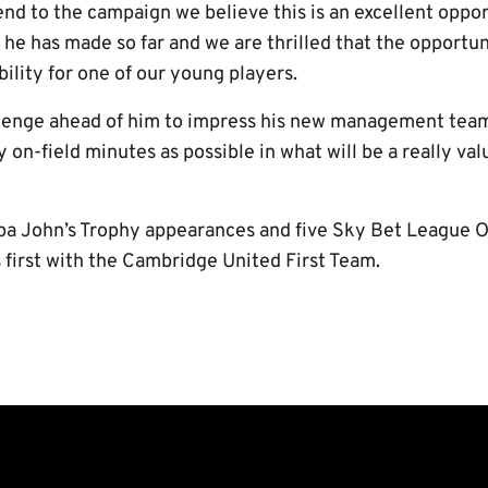
end to the campaign we believe this is an excellent oppor
 he has made so far and we are thrilled that the opportu
bility for one of our young players.
llenge ahead of him to impress his new management tea
 on-field minutes as possible in what will be a really valu
pa John’s Trophy appearances and five Sky Bet League 
is first with the Cambridge United First Team.