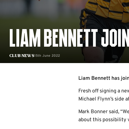
LIAM BENNETT JOI
15th June 2022
Club News
Liam Bennett has join
Fresh off signing a ne
Michael Flynn’s side a
Mark Bonner said, “We
about this possibility