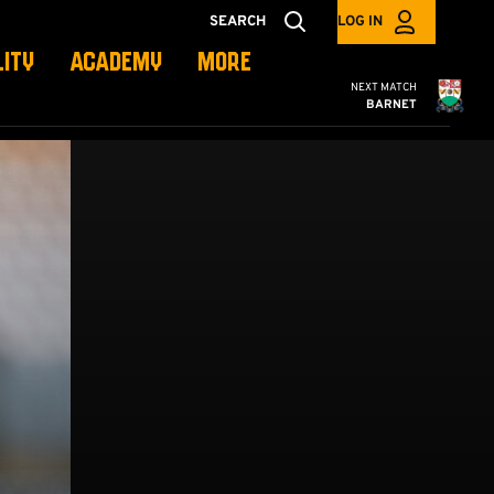
SEARCH
LOG IN
LITY
ACADEMY
MORE
Cambridge United
NEXT MATCH
BARNET