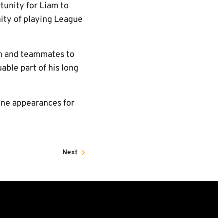
tunity for Liam to
nity of playing League
m and teammates to
able part of his long
One appearances for
Next