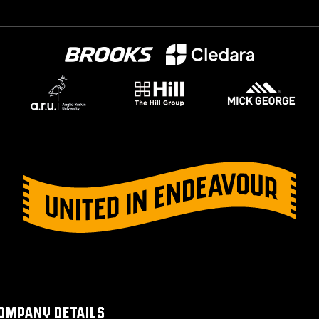
OMPANY DETAILS