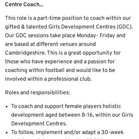
Centre Coach...
This role is a part-time position to coach within our
gifted & talented Girls Development Centres (GDC).
Our GDC sessions take place Monday- Friday and
are based at different venues around
Cambridgeshire. This is a great opportunity for
those who have experience and a passion for
coaching within football and would like to be
involved within a professional club.
Roles and responsibilities:
To coach and support female players holistic
development aged between 8-16, within our Girls
Development Centres.
To follow, implement and/or adapt a 30-week