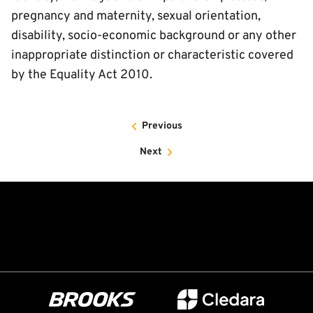
pregnancy and maternity, sexual orientation,
disability, socio-economic background or any other
inappropriate distinction or characteristic covered
by the Equality Act 2010.
Previous
Next