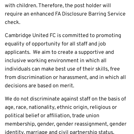
with children. Therefore, the post holder will
require an enhanced FA Disclosure Barring Service
check.
Cambridge United FC is committed to promoting
equality of opportunity for all staff and job
applicants. We aim to create a supportive and
inclusive working environment in which all
individuals can make best use of their skills, free
from discrimination or harassment, and in which all
decisions are based on merit.
We do not discriminate against staff on the basis of
age, race, nationality, ethnic origin, religious or
political belief or affiliation, trade union
membership, gender, gender reassignment, gender
identity, marriage and civil partnership status,