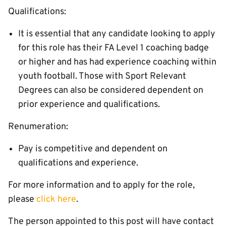
Qualifications:
It is essential that any candidate looking to apply
for this role has their FA Level 1 coaching badge
or higher and has had experience coaching within
youth football. Those with Sport Relevant
Degrees can also be considered dependent on
prior experience and qualifications.
Renumeration:
Pay is competitive and dependent on
qualifications and experience.
For more information and to apply for the role,
please
click here
.
The person appointed to this post will have contact