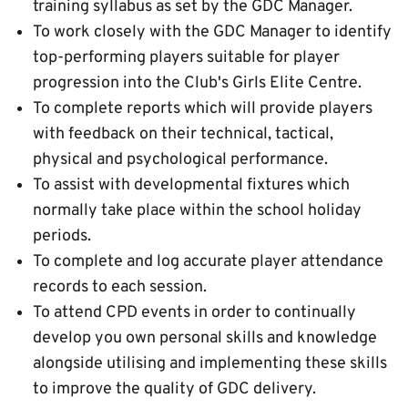
training syllabus as set by the GDC Manager.
To work closely with the GDC Manager to identify
top-performing players suitable for player
progression into the Club's Girls Elite Centre.
To complete reports which will provide players
with feedback on their technical, tactical,
physical and psychological performance.
To assist with developmental fixtures which
normally take place within the school holiday
periods.
To complete and log accurate player attendance
records to each session.
To attend CPD events in order to continually
develop you own personal skills and knowledge
alongside utilising and implementing these skills
to improve the quality of GDC delivery.