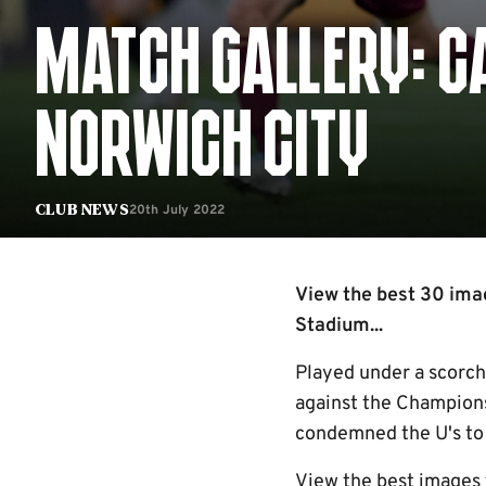
MATCH GALLERY: C
NORWICH CITY
20th July 2022
Club News
View the best 30 ima
Stadium...
Played under a scorch
against the Champions
condemned the U's to 
View the best images 