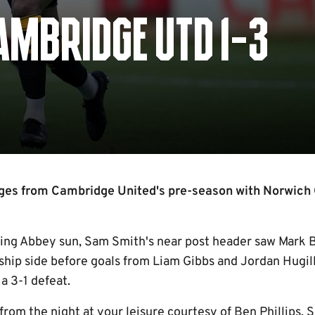
AMBRIDGE UTD 1-3
ges from Cambridge United's pre-season with Norwich 
ing Abbey sun, Sam Smith's near post header saw Mark B
hip side before goals from Liam Gibbs and Jordan Hugill
a 3-1 defeat.
from the night at your leisure courtesy of Ben Phillips,