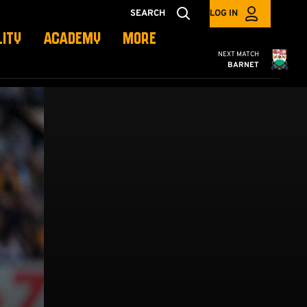
SEARCH
LOG IN
LITY
ACADEMY
MORE
Cambridge United
NEXT MATCH
BARNET