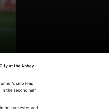
City at the Abbey
onner's side lead
 in the second half
 Simon Lankester and