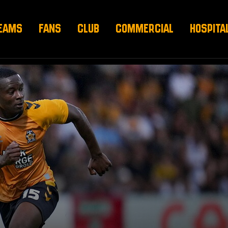
EAMS
FANS
CLUB
COMMERCIAL
HOSPITA