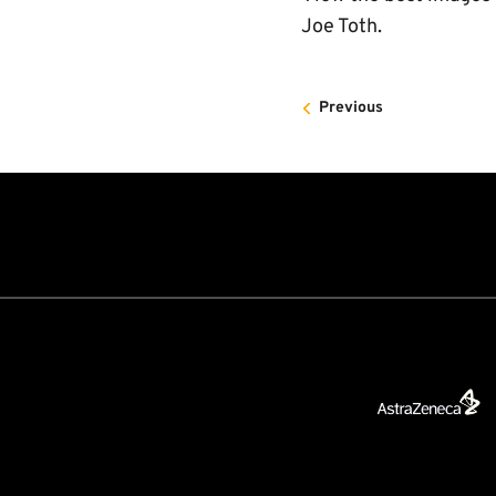
Joe Toth.
Previous