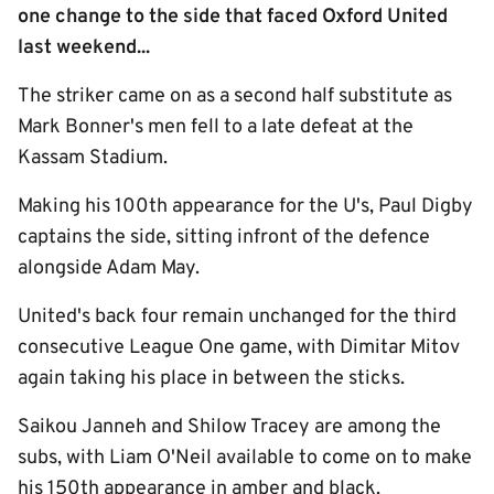
one change to the side that faced Oxford United
last weekend...
The striker came on as a second half substitute as
Mark Bonner's men fell to a late defeat at the
Kassam Stadium.
Making his 100th appearance for the U's, Paul Digby
captains the side, sitting infront of the defence
alongside Adam May.
United's back four remain unchanged for the third
consecutive League One game, with Dimitar Mitov
again taking his place in between the sticks.
Saikou Janneh and Shilow Tracey are among the
subs, with Liam O'Neil available to come on to make
his 150th appearance in amber and black.