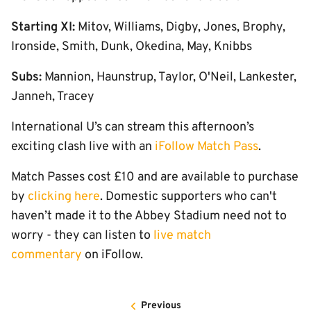
Starting XI:
Mitov, Williams, Digby, Jones, Brophy,
Ironside, Smith, Dunk, Okedina, May, Knibbs
Subs:
Mannion, Haunstrup, Taylor, O'Neil, Lankester,
Janneh, Tracey
International U’s can stream this afternoon’s
exciting clash live with an
iFollow Match Pass
.
Match Passes cost £10 and are available to purchase
by
clicking here
. Domestic supporters who can't
haven’t made it to the Abbey Stadium need not to
worry - they can listen to
live match
commentary
on iFollow.
Previous