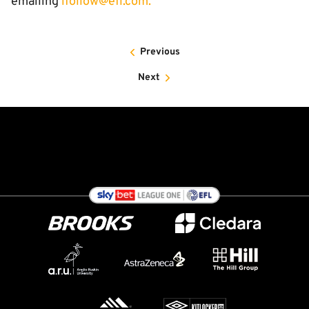
emailing
ifollow@efl.com
.
Previous
Next