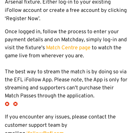
Arsenal fixture. Either log-in to your existing
iFollow account or create a free account by clicking
‘Register Now’.
Once logged in, follow the process to enter your
payment details and on Matchday, simply log-in and
visit the fixture's
Match Centre page
to watch the
game live from wherever you are.
The best way to stream the match is by doing so via
the EFL iFollow App. Please note, the App is only for
streaming and supporters can't purchase their
Match Passes through the application.
If you encounter any issues, please contact the
customer support team by