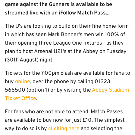
game against the Gunners is available to be
streamed live with an iFollow Match Pass...
The U's are looking to build on their fine home form
in which has seen Mark Bonner's men win 100% of
their opening three League One fixtures - as they
plan to host Arsenal U21's at the Abbey on Tuesday
(30th August) night.
Tickets for the 7:00pm clash are available for fans to
buy
online
, over the phone by calling 01223
566500 (option 1) or by visiting the
Abbey Stadium
Ticket Office
.
For fans who are not able to attend, Match Passes
are available to buy now for just £10. The simplest
way to do so is by
clicking here
and selecting the