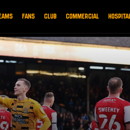
EAMS
FANS
CLUB
COMMERCIAL
HOSPITA