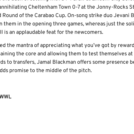
annihilating Cheltenham Town 0-7 at the Jonny-Rocks St
d Round of the Carabao Cup. On-song strike duo Jevan
n them in the opening three games, whereas just the sol
ll is an applaudable feat for the newcomers.
ed the mantra of appreciating what you’ve got by rewardi
ining the core and allowing them to test themselves at t
ds to transfers, Jamal Blackman offers some presence b
ds promise to the middle of the pitch.
LWWL