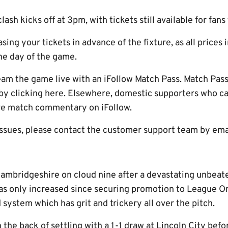
ash kicks off at 3pm, with tickets still available for fans
ng your tickets in advance of the fixture, as all prices
he day of the game.
eam the game live with an iFollow Match Pass. Match Pas
 by clicking here. Elsewhere, domestic supporters who ca
ive match commentary on iFollow.
issues, please contact the customer support team by ema
Cambridgeshire on cloud nine after a devastating unbeate
s only increased since securing promotion to League One
d system which has grit and trickery all over the pitch.
 the back of settling with a 1-1 draw at Lincoln City befo