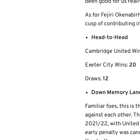
been good for us real
As for Fejiri Okenabirh
cusp of contributing 
Head-to-Head
Cambridge United Wi
Exeter City Wins:
20
Draws:
12
Down Memory Lan
Familiar foes, this is
against each other. T
2021/22, with United 
early penalty was can