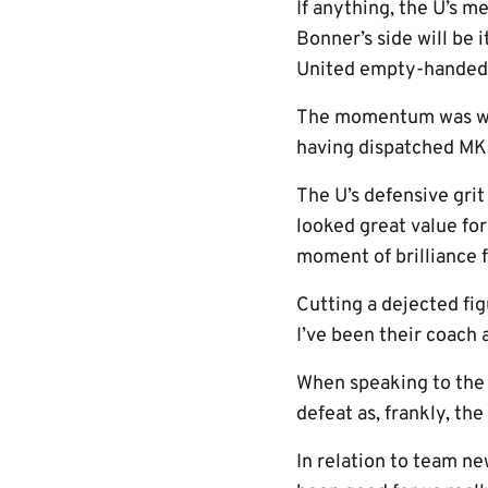
If anything, the U’s m
Bonner’s side will be
United empty-handed
The momentum was well
having dispatched MK 
The U’s defensive grit
looked great value for
moment of brilliance
Cutting a dejected fig
I’ve been their coach 
When speaking to the 
defeat as, frankly, th
In relation to team ne