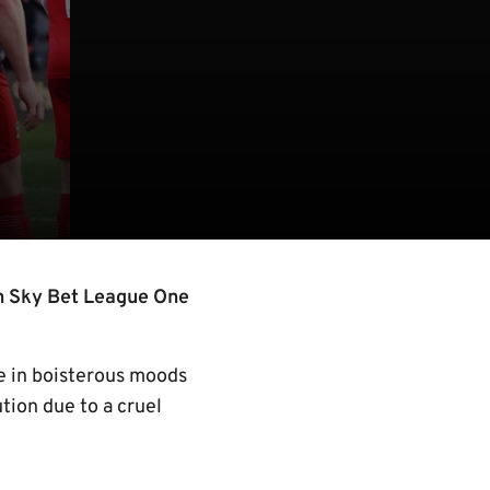
n Sky Bet League One
ve in boisterous moods
tion due to a cruel