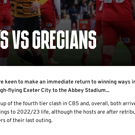
'S VS GRECIANS
e keen to make an immediate return to winning ways i
gh-flying Exeter City to the Abbey Stadium...
p of the fourth tier clash in CB5 and, overall, both arri
ngs to 2022/23 life, although the hosts are after retribu
s of their last outing.