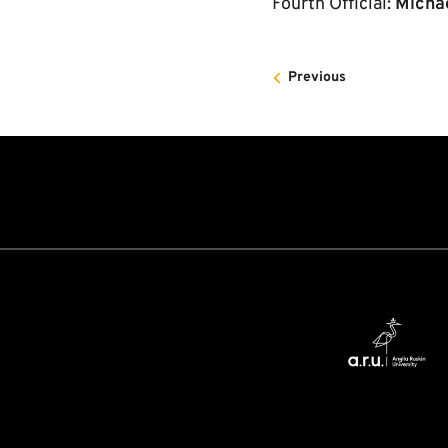
Fourth Official:
Micha
Previous