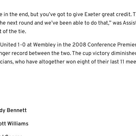
ie in the end, but you’ve got to give Exeter great credit.
 the next round and we’ve been able to do that,” was Ass
of the tie.
 United 1-0 at Wembley in the 2008 Conference Premier p
ronger record between the two. The cup victory diminishe
cians, who have altogether won eight of their last 11 mee
dy Bennett
ott Williams