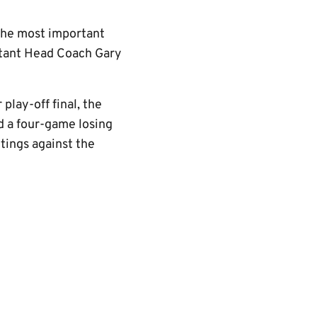
 The most important
istant Head Coach Gary
lay-off final, the
d a four-game losing
tings against the