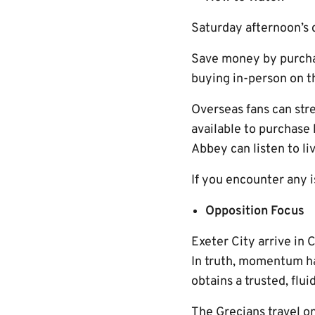
Saturday afternoon’s cl
Save money by purchasi
buying in-person on t
Overseas fans can str
available to purchase
Abbey can listen to l
If you encounter any 
Opposition Focus
Exeter City arrive in 
In truth, momentum ha
obtains a trusted, flui
The Grecians travel on