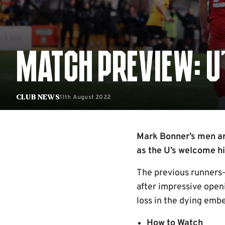
MATCH PREVIEW: U
11th August 2022
Club News
Mark Bonner’s men ar
as the U’s welcome hi
The previous runners-u
after impressive openi
loss in the dying ember
How to Watch