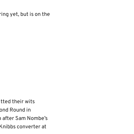
ing yet, but is on the
itted their wits
cond Round in
th after Sam Nombe’s
Knibbs converter at