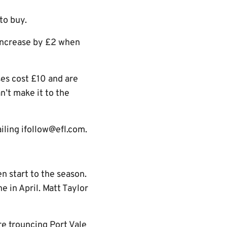
 to buy.
 increase by £2 when
ses cost £10 and are
n’t make it to the
iling ifollow@efl.com.
n start to the season.
 in April. Matt Taylor
re trouncing Port Vale