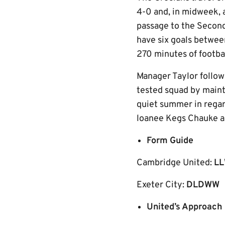
4-0 and, in midweek, 
passage to the Secon
have six goals betwee
270 minutes of footba
Manager Taylor follow
tested squad by mainta
quiet summer in regar
loanee Kegs Chauke ad
Form Guide
Cambridge United:
L
Exeter City:
DLDWW
United’s Approach