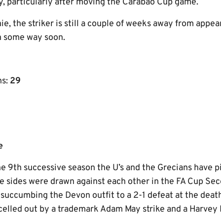
ly, particularly after moving the Carabao Cup game.
ie, the striker is still a couple of weeks away from appear
in some way soon.
ns:
29
e
 the 9th successive season the U’s and the Grecians have p
he sides were drawn against each other in the FA Cup Se
succumbing the Devon outfit to a 2-1 defeat at the dea
celled out by a trademark Adam May strike and a Harvey 