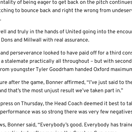
entality of being eager to get back on the pitch continue
 itching to bounce back and right the wrong from undeser
.
 and truly in the hands of United going into the encou
Dons and Millwall with real assurance.
 and perseverance looked to have paid off for a third co
 a stalemate practically all throughout – but with seconds
 from youngster Tyler Goodrham handed Oxford maximum
ure after the game, Bonner affirmed, “I’ve just said to t
and that’s the most unjust result we’ve taken part in.”
press on Thursday, the Head Coach deemed it best to ta
e performance was so strong there was very few negatives
ws, Bonner said, “Everybody’s good. Everybody has trained