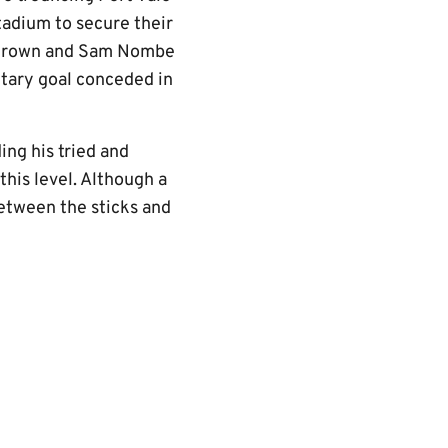
adium to secure their
i Brown and Sam Nombe
itary goal conceded in
ng his tried and
his level. Although a
etween the sticks and