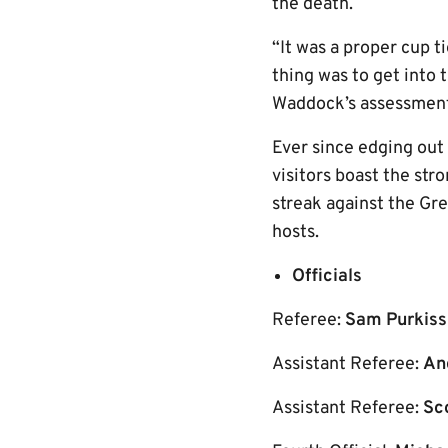
the death.
“It was a proper cup t
thing was to get into
Waddock’s assessment 
Ever since edging out
visitors boast the st
streak against the Gre
hosts.
Officials
Referee:
Sam Purkiss
Assistant Referee:
An
Assistant Referee:
Sc