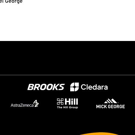
el George