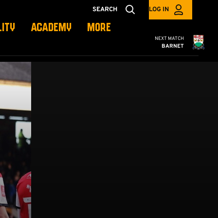
SEARCH
LOG IN
LITY
ACADEMY
MORE
Cambridge United
NEXT MATCH
BARNET