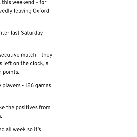
s this weekend – for
vedly leaving Oxford
nter last Saturday
nsecutive match – they
 left on the clock, a
 points.
he players - 126 games
ke the positives from
.
 all week so it’s