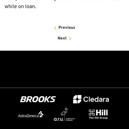
while on loan.
Previous
Next