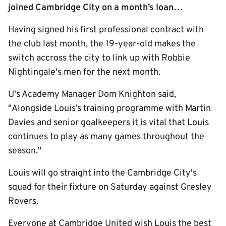
joined Cambridge City on a month’s loan…
Having signed his first professional contract with
the club last month, the 19-year-old makes the
switch accross the city to link up with Robbie
Nightingale's men for the next month.
U's Academy Manager Dom Knighton said,
"Alongside Louis’s training programme with Martin
Davies and senior goalkeepers it is vital that Louis
continues to play as many games throughout the
season."
Louis will go straight into the Cambridge City's
squad for their fixture on Saturday against Gresley
Rovers.
Everyone at Cambridge United wish Louis the best