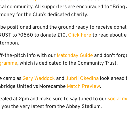
ocal community. All supporters are encouraged to “Bring 
money for the Club’s dedicated charity.
 be positioned around the ground ready to receive donati
TRUST to 70560 to donate £10.
Click here
to read about e
fternoon.
off-the-pitch info with our
Matchday Guide
and don't forge
ogramme
, which is dedicated to the Community Trust.
he camp as
Gary Waddock
and
Jubril Okedina
look ahead 
ambridge United vs Morecambe
Match Preview
.
ealed at 2pm and make sure to say tuned to our
social m
g you the very latest from the Abbey Stadium.