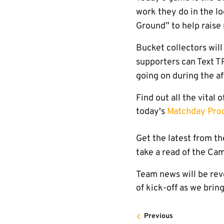
work they do in the l
Ground” to help raise 
Bucket collectors will
supporters can Text 
going on during the a
Find out all the vital 
today's
Matchday Pr
Get the latest from t
take a read of the C
Team news will be rev
of kick-off as we brin
Previous