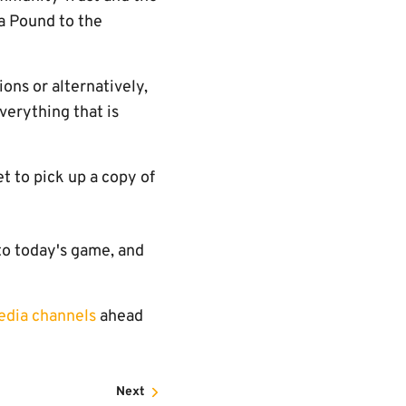
a Pound to the
ons or alternatively,
verything that is
t to pick up a copy of
to today's game, and
edia channels
ahead
Next