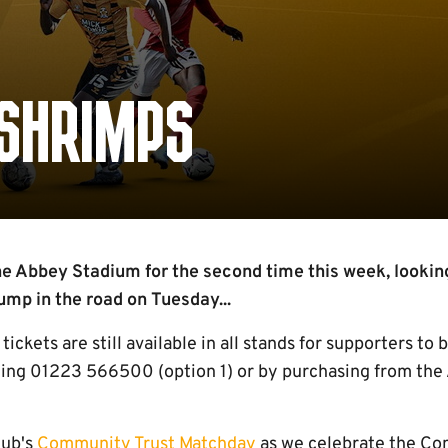
 SHRIMPS
he Abbey Stadium for the second time this week, looking
ump in the road on Tuesday...
tickets are still available in all stands for supporters to
ling 01223 566500 (option 1) or by purchasing from th
lub's
Community Trust Matchday
as we celebrate the Co