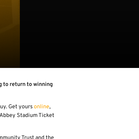
 to return to winning
 buy. Get yours
online
,
e Abbey Stadium Ticket
mmunity Trust and the