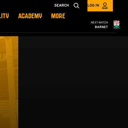
SEARCH
LOG IN
LITY
ACADEMY
MORE
Cambridge United
NEXT MATCH
BARNET