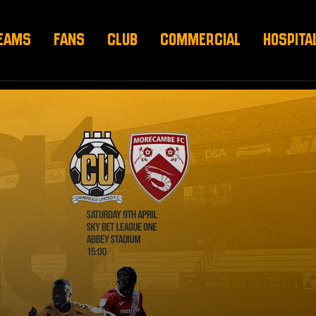
EAMS
FANS
CLUB
COMMERCIAL
HOSPITA