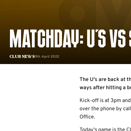
MATCHDAY: U'S VS
9th April 2022
Club News
The U's are back at t
ways after hitting a b
Kick-off is at 3pm and 
over the phone by cal
Office.
Today's game is the C