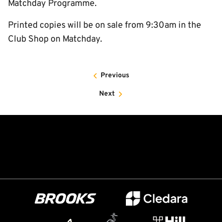
Matchday Programme.
Printed copies will be on sale from 9:30am in the
Club Shop on Matchday.
Previous
Next