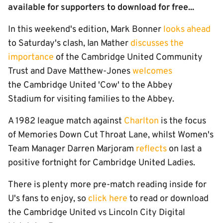
available for supporters to download for free...
In this weekend's edition, Mark Bonner
looks ahead
to Saturday's clash, Ian Mather
discusses the
importance
of the Cambridge United Community
Trust and Dave Matthew-Jones
welcomes
the Cambridge United 'Cow' to the Abbey
Stadium for visiting families to the Abbey.
A 1982 league match against
Charlton
is the focus
of Memories Down Cut Throat Lane, whilst Women's
Team Manager Darren Marjoram
reflects
on last a
positive fortnight for Cambridge United Ladies.
There is plenty more pre-match reading inside for
U's fans to enjoy, so
click here
to read or download
the Cambridge United vs Lincoln City Digital